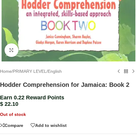
Click to enlarge
Home
/
PRIMARY LEVEL
/
English
Hodder Comprehension for Jamaica: Book 2
Earn 0.22 Reward Points
$
22.10
Out of stock
Compare
Add to wishlist