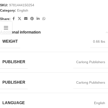
SKU:
9781444150254
Category:
English
Share:
Additional information
WEIGHT
0.66 lbs
PUBLISHER
Carlong Publishers
PUBLISHER
Carlong Publishers
LANGUAGE
English