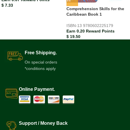
$
7.33
Comprehension Skills for the
Caribbean Book 1
ISBN-13
9780602225179
Earn 0.20 Reward Points
$
19.50
Free Shipping.
On special orders
*conditions apply
Online Payment.
Support / Money Back