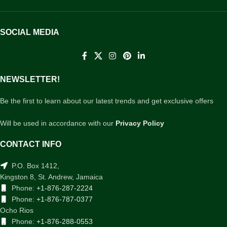
SOCIAL MEDIA
NEWSLETTER!
Be the first to learn about our latest trends and get exclusive offers
Will be used in accordance with our
Privacy Policy
CONTACT INFO
P.O. Box 1412,
Kingston 8, St. Andrew, Jamaica
Phone:
+1-876-287-2224
Phone:
+1-876-787-0377
Ocho Rios
Phone:
+1-876-288-0553