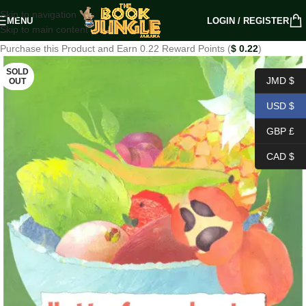
Skip to navigation
MENU
LOGIN / REGISTER
Skip to main content
Purchase this Product and Earn 0.22 Reward Points (
$
0.22
)
SOLD
JMD $
OUT
USD $
GBP £
CAD $