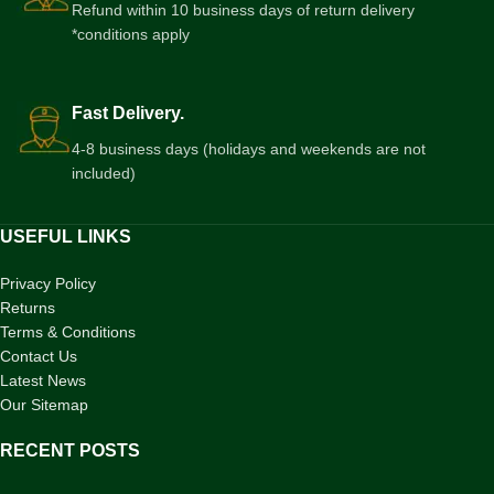
Refund within 10 business days of return delivery
*conditions apply
Fast Delivery.
4-8 business days (holidays and weekends are not
included)
USEFUL LINKS
Privacy Policy
Returns
Terms & Conditions
Contact Us
Latest News
Our Sitemap
RECENT POSTS