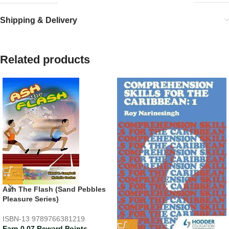
Shipping & Delivery
Related products
Ash The Flash (Sand Pebbles
Pleasure Series)
ISBN-13
9789766381219
Earn 0.07 Reward Points