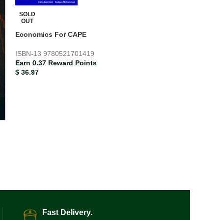
SOLD
OUT
Economics For CAPE
ISBN-13
9780521701419
Earn 0.37 Reward Points
$
36.97
SOLD
OUT
Economics for 
ISBN-13
978052
Earn 0.29 Rewar
$
29.33
Fast Delivery.