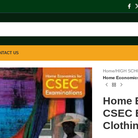
NTACT US
Home
/
HIGH SCH
Home Economics 
Home E
CSEC 
Clothin