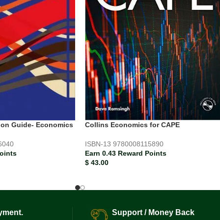
Collins Economics for CAPE
sion Guide- Economics
ISBN-13
9780008115890
6040
Earn 0.43 Reward Points
oints
$
43.00
yment.
Support / Money Back