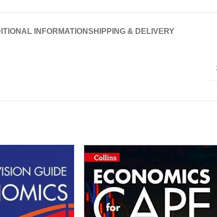
ITIONAL INFORMATION
SHIPPING & DELIVERY