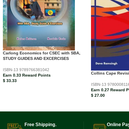
Carlong Economics for CSEC with SBA,
STUDY GUIDES AND EXCERCISES
ISBN-13
9789766381042
Collins Cape Revi
Earn 0.33 Reward Points
$
33.33
ISBN-13
978000811
Earn 0.27 Reward P
$
27.00
Free Shipping.
Online Pa