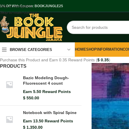
Skip to navigation
.5% Off With Coupon: BOOKJUNGLE25
Skip to main content
HOME
SHOP
INFORMATION
CO
BROWSE CATEGORIES
Purchase this Product and Earn 0.35 Reward Points (
$
0.35
)
PRODUCTS
Bazic Modeling Dough-
Fluorescent 4 count
Earn 5.50 Reward Points
$
550.00
Notebook with Spiral Spine
Earn 13.50 Reward Points
$
1,350.00