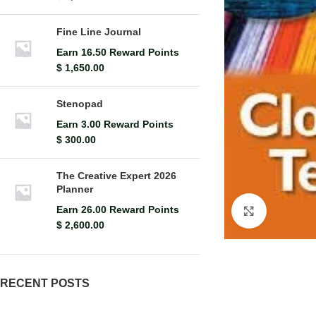
Fine Line Journal
Earn 16.50 Reward Points
$
1,650.00
Stenopad
Earn 3.00 Reward Points
$
300.00
The Creative Expert 2026
Planner
Earn 26.00 Reward Points
Click to en
$
2,600.00
RECENT POSTS