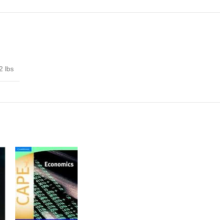
2 lbs