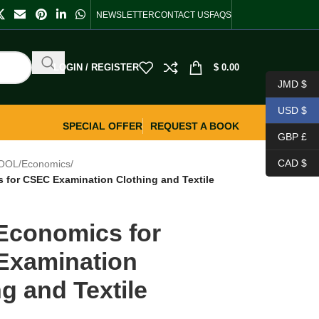
NEWSLETTER
CONTACT US
FAQS
LOGIN / REGISTER
$
0.00
JMD $
USD $
SPECIAL OFFER
REQUEST A BOOK
GBP £
CAD $
OOL
/
Economics
/
for CSEC Examination Clothing and Textile
conomics for
Examination
g and Textile