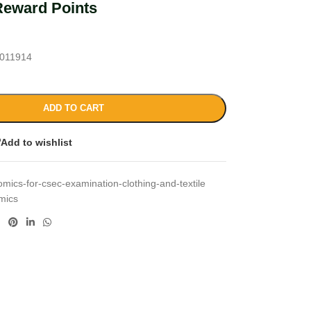
Reward Points
011914
ADD TO CART
Add to wishlist
ics-for-csec-examination-clothing-and-textile
mics