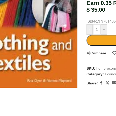
Earn 0.35 
$
35.00
ISBN-13
9781405
-
+
Compare
SKU:
home-econom
Category:
Econo
large
Share: