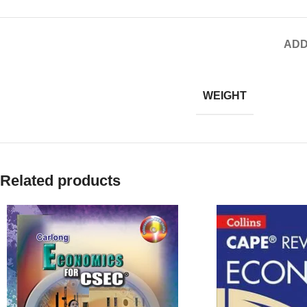
ADD
WEIGHT
Related products