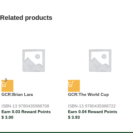
Related products
GCR:Brian Lara
GCR:The World Cup
ISBN-13
9780435988708
ISBN-13
9780435988722
Earn 0.03 Reward Points
Earn 0.04 Reward Points
$
3.00
$
3.93