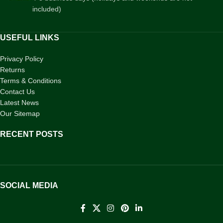
included)
USEFUL LINKS
Privacy Policy
Returns
Terms & Conditions
Contact Us
Latest News
Our Sitemap
RECENT POSTS
SOCIAL MEDIA