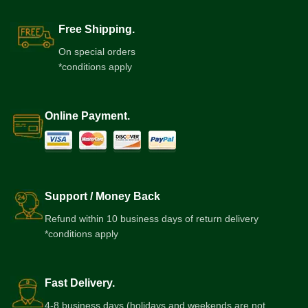
Free Shipping.
On special orders
*conditions apply
Online Payment.
Support / Money Back
Refund within 10 business days of return delivery
*conditions apply
Fast Delivery.
4-8 business days (holidays and weekends are not