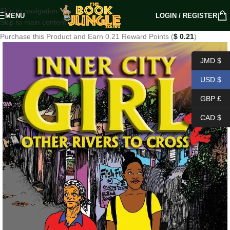
Skip to navigation
MENU
LOGIN / REGISTER
Skip to main content
Purchase this Product and Earn 0.21 Reward Points (
$
0.21
)
JMD $
USD $
GBP £
CAD $