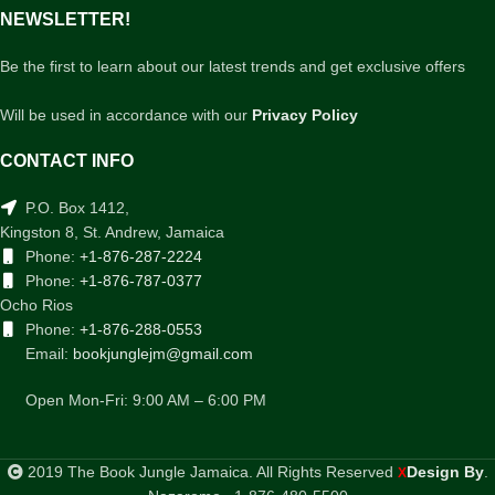
NEWSLETTER!
Be the first to learn about our latest trends and get exclusive offers
Will be used in accordance with our
Privacy Policy
CONTACT INFO
P.O. Box 1412,
Kingston 8, St. Andrew, Jamaica
Phone:
+1-876-287-2224
Phone:
+1-876-787-0377
Ocho Rios
Phone:
+1-876-288-0553
Email:
bookjunglejm@gmail.com
Open Mon-Fri: 9:00 AM – 6:00 PM
2019 The Book Jungle Jamaica. All Rights Reserved
Design By
.
X