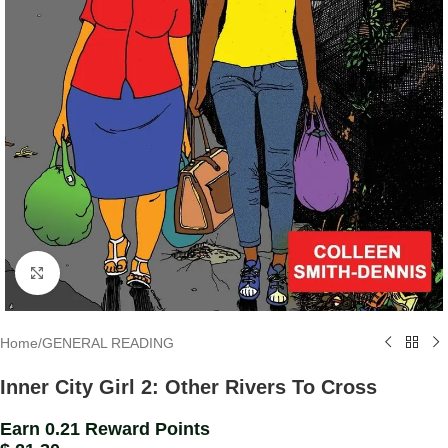
Click to enlarge
Home
/
GENERAL READING
Inner City Girl 2: Other Rivers To Cross
Earn 0.21 Reward Points