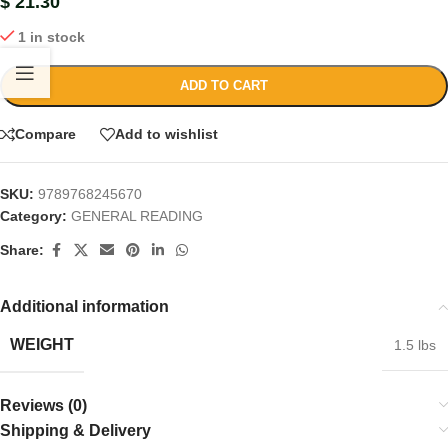
$
21.30
1 in stock
ADD TO CART
Compare
Add to wishlist
SKU:
9789768245670
Category:
GENERAL READING
Share:
Additional information
WEIGHT
1.5 lbs
Reviews (0)
Shipping & Delivery