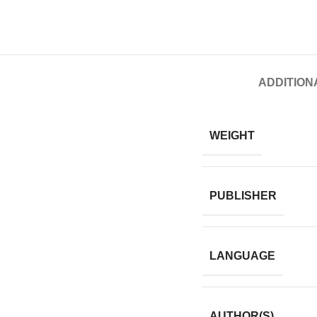
ADDITION
WEIGHT
PUBLISHER
LANGUAGE
AUTHOR(S)