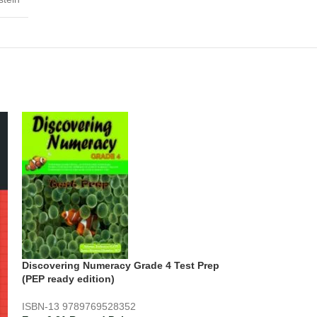
Discovering Numeracy Grade 4 Test Prep
(PEP ready edition)
ISBN-13
9789769528352
Jamaica Maths 