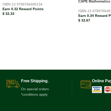
CAPE Mathematics S
ISBN-13
9789766480134
Earn 0.32 Reward Points
ISBN-13
978976648
$
32.33
Earn 0.34 Reward P
$
33.67
Free Shipping.
Online Pa
On special orders
*conditions apply