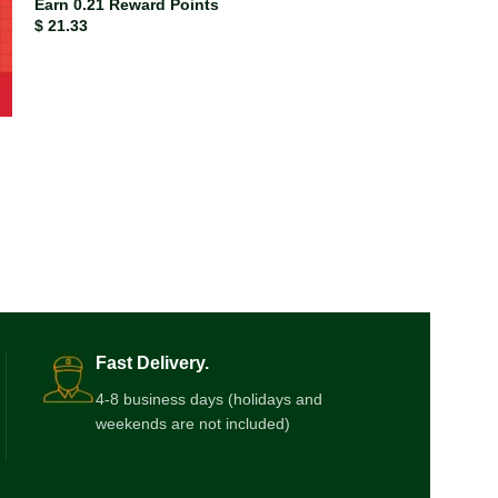
Earn 0.21 Reward Points
$
21.33
ISBN-13
978043
Earn 0.17 Rewar
$
17.33
Fast Delivery.
4-8 business days (holidays and
weekends are not included)