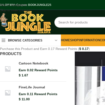
Skip to navigation
.5% Off With Coupon: BOOKJUNGLE25
Skip to main content
HOME
SHOP
INFORMATION
CO
BROWSE CATEGORIES
Purchase this Product and Earn 0.17 Reward Points (
$
0.17
)
PRODUCTS
Cartoon Notebook
Earn 0.02 Reward Points
$
1.67
FineLife Journal
Earn 0.11 Reward Points
$
11.00