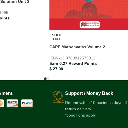
olution Unit 2
1995
oints
SOLD
OUT
CAPE Mathematics Volume 2
ISBN-13
9789812575012
Earn 0.27 Reward Points
$
27.00
yment.
Support / Money Back
Refund within 10 business days of
return delivery
*conditions apply