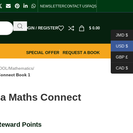
NEWSLETTER
CONTACT US
FAQS
LOGIN / REGISTER
$
0.00
JMD $
USD $
SPECIAL OFFER
REQUEST A BOOK
GBP £
CAD $
OOL
/
Mathematics
/
Connect Book 1
a Maths Connect
1
Reward Points