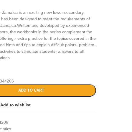
 Jamaica is an exciting new lower secondary
 has been designed to meet the requirements of
r Jamaica.Written and developed by experienced
sors, the workbooks in the series complement the
ffering:- extra practice for the topics covered in the
d hints and tips to explain difficult points- problem-
activities to stimulate students- answers to all
stions
044206
ADD TO CART
Add to wishlist
4206
matics