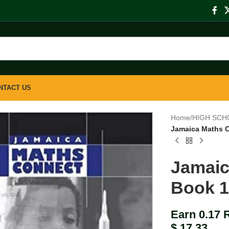
NTACT US
Home
/
HIGH SCH
Jamaica Maths 
Jamaic
Book 
Earn 0.17 
$
17.33