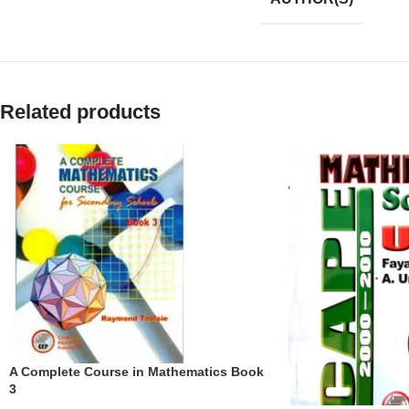
Related products
A Complete Course in Mathematics Book
3