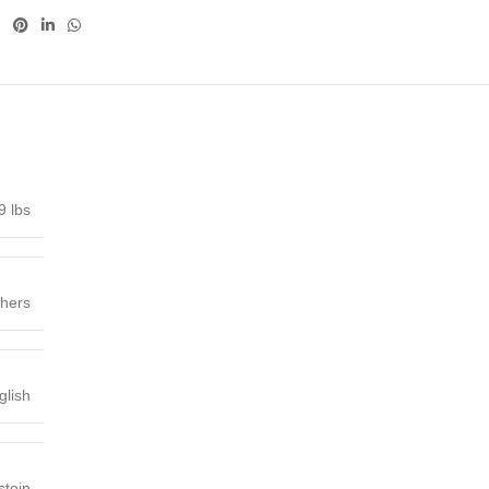
9 lbs
shers
glish
stein