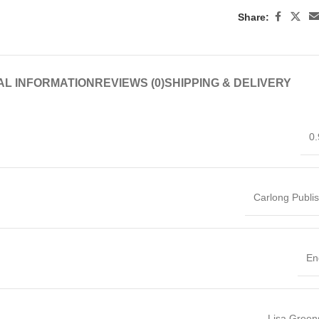
Share:
AL INFORMATION
REVIEWS (0)
SHIPPING & DELIVERY
0.
Carlong Publi
En
Lisa Green