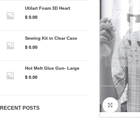
Utilart Foam 3D Heart
$
0.00
Sewing Kit in Clear Case
$
0.00
Hot Melt Glue Gun- Large
$
0.00
Click to en
RECENT POSTS