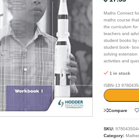
Maths Connect for
maths course that
the curriculum fo
teachers and advi
student books by o
student book- boxe
solving extension 
activities and que
1 in stock
ISBN-13
9780435
large
Compare
SKU:
978043504
Category:
Mathe