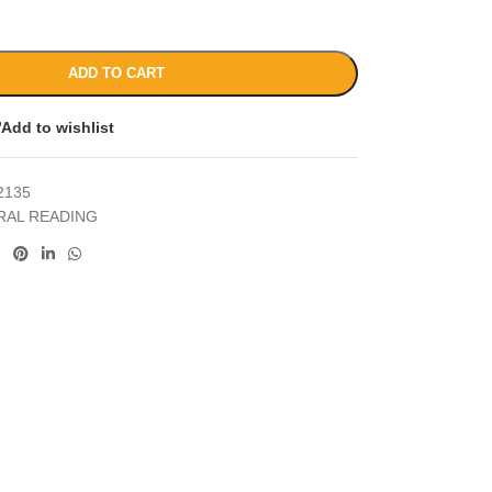
ADD TO CART
Add to wishlist
2135
RAL READING