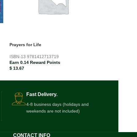
Prayers for Life
Teddy’s Colour
ISBN-13
9781412713719
ISBN-13
978185
Earn 0.14 Reward Points
Earn 0.02 Rewar
$
13.67
$
1.87
Fast Delivery.
4-8 business days (holidays and
weekends are not included)
CONTACT INFO