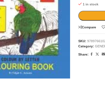
1 in stock
Compare
SKU:
978976610
Category:
GENE
Share:
large