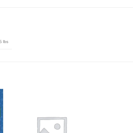
5 lbs