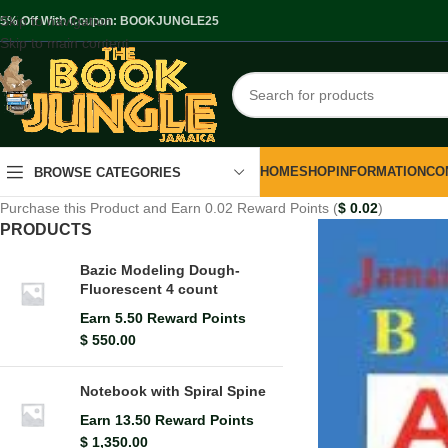
Skip to navigation
.5% Off With Coupon: BOOKJUNGLE25
Skip to main content
HOME
SHOP
INFORMATION
CO
BROWSE CATEGORIES
Purchase this Product and Earn 0.02 Reward Points (
$
0.02
)
PRODUCTS
Bazic Modeling Dough-
Fluorescent 4 count
Earn 5.50 Reward Points
$
550.00
Notebook with Spiral Spine
Earn 13.50 Reward Points
$
1,350.00