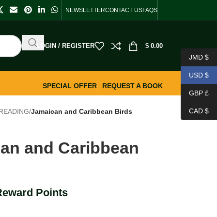
NEWSLETTER
CONTACT US
FAQS
LOGIN / REGISTER
$
0.00
JMD $
USD $
SPECIAL OFFER
REQUEST A BOOK
GBP £
CAD $
READING
/
Jamaican and Caribbean Birds
an and Caribbean
Reward Points