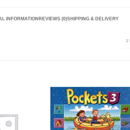
AL INFORMATION
REVIEWS (0)
SHIPPING & DELIVERY
1.