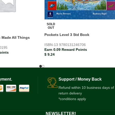
SOLD
OUT
Pockets Level 3 Std Book
h Made All Things
ISBN-13
9780131246706
0195
Earn 0.09 Reward Points
oints
$
9.24
yment.
Support / Money Back
Refund within 10 business days of
return delivery
*conditions apply
NEWSLETTER!