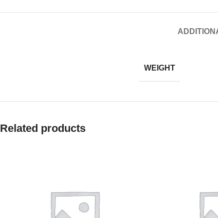
ADDITION
WEIGHT
Related products