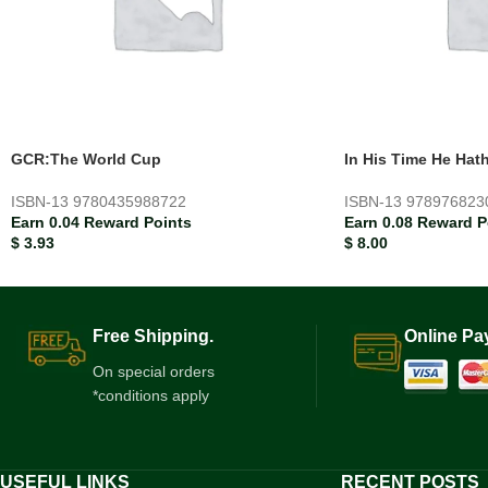
GCR:The World Cup
In His Time He Hat
ISBN-13
9780435988722
ISBN-13
978976823
Earn 0.04 Reward Points
Earn 0.08 Reward P
$
3.93
$
8.00
Free Shipping.
Online Pa
On special orders
*conditions apply
USEFUL LINKS
RECENT POSTS