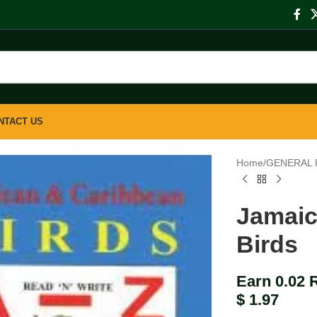
NTACT US
Home
/
GENERAL 
Jamaic
Birds
Earn 0.02 
$
1.97