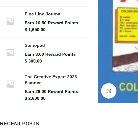
Fine Line Journal
Earn 16.50 Reward Points
$
1,650.00
Stenopad
Earn 3.00 Reward Points
$
300.00
The Creative Expert 2026
Planner
Click to en
Earn 26.00 Reward Points
$
2,600.00
RECENT POSTS