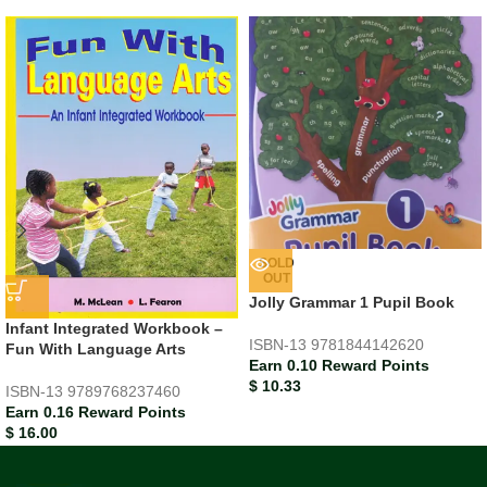
SOLD
OUT
Jolly Grammar 1 Pupil Book
Infant Integrated Workbook –
ISBN-13
9781844142620
Fun With Language Arts
Earn 0.10 Reward Points
$
10.33
ISBN-13
9789768237460
Earn 0.16 Reward Points
$
16.00