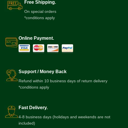
Free Shipping.
On special orders
*conditions apply
Online Payment.
Support / Money Back
Refund within 10 business days of return delivery
*conditions apply
Fast Delivery.
4-8 business days (holidays and weekends are not
included)