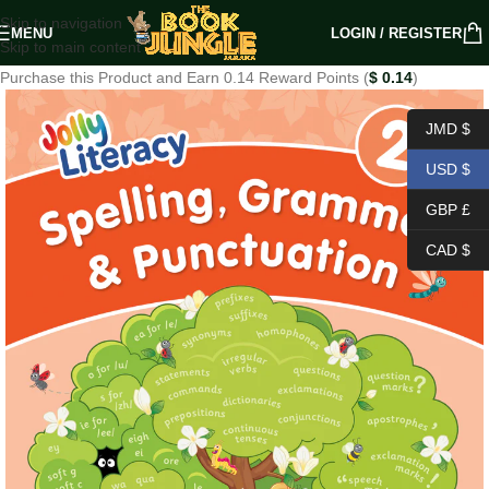
Skip to navigation
MENU
LOGIN / REGISTER
Skip to main content
Purchase this Product and Earn 0.14 Reward Points (
$
0.14
)
JMD $
USD $
GBP £
CAD $