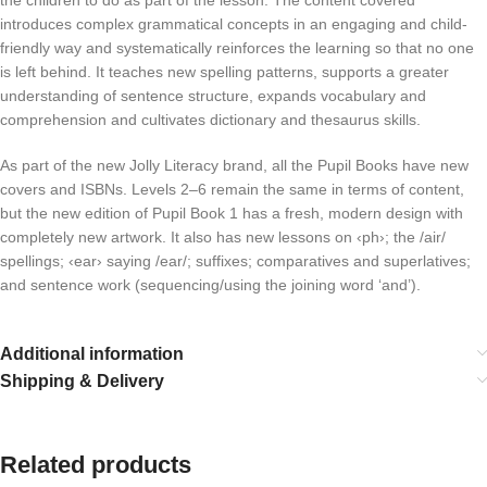
the children to do as part of the lesson. The content covered
introduces complex grammatical concepts in an engaging and child-
friendly way and systematically reinforces the learning so that no one
is left behind. It teaches new spelling patterns, supports a greater
understanding of sentence structure, expands vocabulary and
comprehension and cultivates dictionary and thesaurus skills.
As part of the new Jolly Literacy brand, all the Pupil Books have new
covers and ISBNs. Levels 2–6 remain the same in terms of content,
but the new edition of Pupil Book 1 has a fresh, modern design with
completely new artwork. It also has new lessons on ‹ph›; the /air/
spellings; ‹ear› saying /ear/; suffixes; comparatives and superlatives;
and sentence work (sequencing/using the joining word ‘and’).
Additional information
Shipping & Delivery
Related products