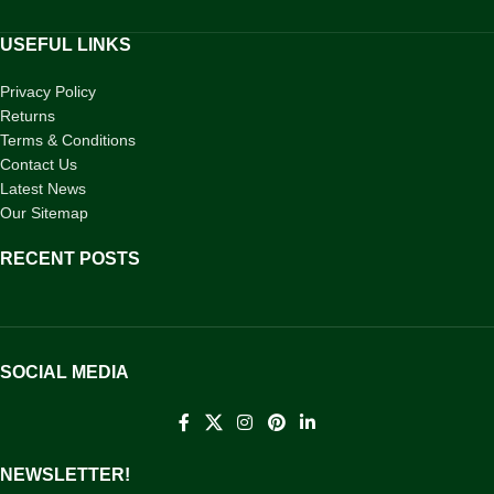
USEFUL LINKS
Privacy Policy
Returns
Terms & Conditions
Contact Us
Latest News
Our Sitemap
RECENT POSTS
SOCIAL MEDIA
NEWSLETTER!