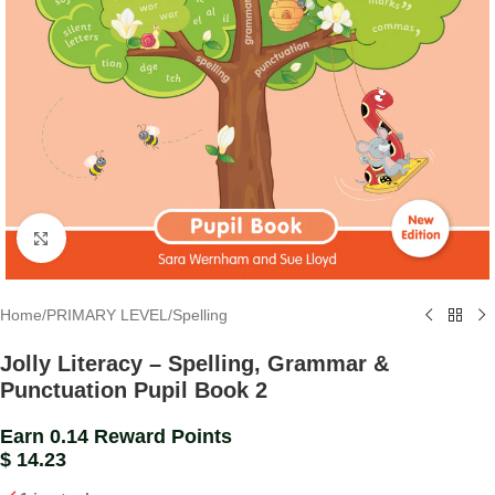
Click to enlarge
Home
/
PRIMARY LEVEL
/
Spelling
Jolly Literacy – Spelling, Grammar &
Punctuation Pupil Book 2
Earn 0.14 Reward Points
$
14.23