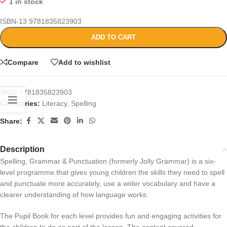
1 in stock
ISBN-13
9781835823903
ADD TO CART
Compare
Add to wishlist
SKU:
9781835823903
Categories:
Literacy
,
Spelling
Share:
Description
Spelling, Grammar & Punctuation (formerly Jolly Grammar) is a six-
level programme that gives young children the skills they need to spell
and punctuate more accurately, use a wider vocabulary and have a
clearer understanding of how language works.
The Pupil Book for each level provides fun and engaging activities for