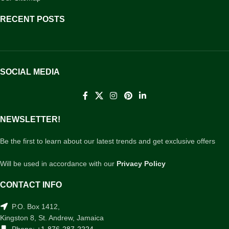
RECENT POSTS
SOCIAL MEDIA
NEWSLETTER!
Be the first to learn about our latest trends and get exclusive offers
Will be used in accordance with our
Privacy Policy
CONTACT INFO
P.O. Box 1412,
Kingston 8, St. Andrew, Jamaica