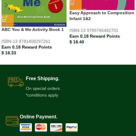
Easy Approach to Composition
Infant 1&2
ABC You & Me Activity Book 1
ISBN-13
9789766482701
Earn 0.18 Reward Points
ISBN-13
9781408297261
$
18.40
Earn 0.18 Reward Points
$
18.33
Free Shipping.
On special orders
*conditions apply
Online Payment.