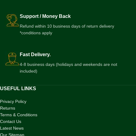
Support / Money Back
Refund within 10 business days of return delivery
*conditions apply
Fast Delivery.
4-8 business days (holidays and weekends are not
included)
USEFUL LINKS
Privacy Policy
Returns
Terms & Conditions
Contact Us
Latest News
Our Sitemap