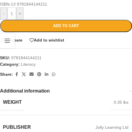
ISBN-13
9781844144211
-
+
ADD TO CART
Compare
Add to wishlist
SKU:
9781844144211
Category:
Literacy
Share:
Additional information
WEIGHT
0.35 lbs
PUBLISHER
Jolly Learning Ltd