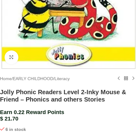
Click to enlarge
Home
/
EARLY CHILDHOOD
/
Literacy
Jolly Phonic Readers Level 2-Inky Mouse &
Friend – Phonics and others Stories
Earn 0.22 Reward Points
$
21.70
6 in stock