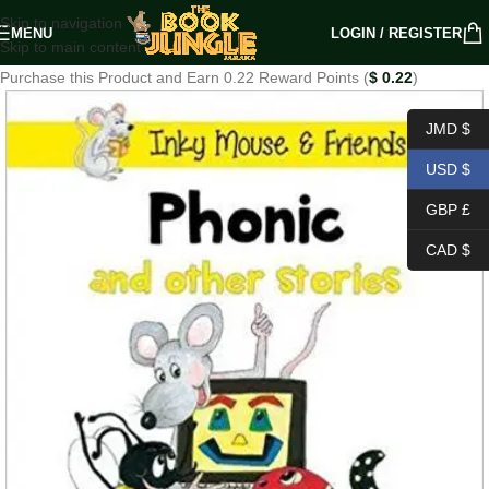
Skip to navigation
MENU
LOGIN / REGISTER
Skip to main content
Purchase this Product and Earn 0.22 Reward Points (
$
0.22
)
JMD $
USD $
GBP £
CAD $