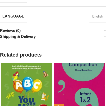
LANGUAGE
English
Reviews (0)
Shipping & Delivery
Related products