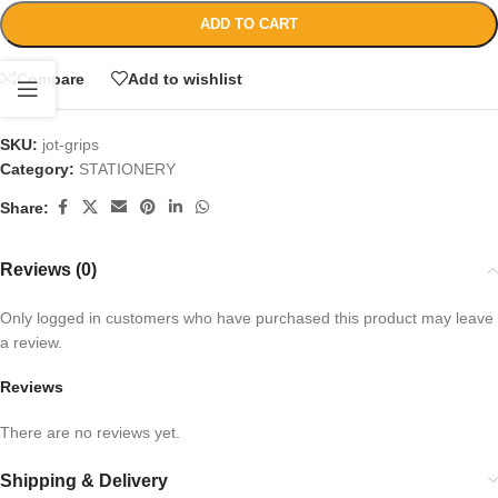
ADD TO CART
Compare
Add to wishlist
SKU:
jot-grips
Category:
STATIONERY
Share:
Reviews (0)
Only logged in customers who have purchased this product may leave
a review.
Reviews
There are no reviews yet.
Shipping & Delivery