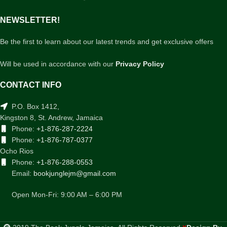
NEWSLETTER!
Be the first to learn about our latest trends and get exclusive offers
Will be used in accordance with our
Privacy Policy
CONTACT INFO
P.O. Box 1412,
Kingston 8, St. Andrew, Jamaica
Phone:
+1-876-287-2224
Phone:
+1-876-787-0377
Ocho Rios
Phone:
+1-876-288-0553
Email:
bookjunglejm@gmail.com
Open Mon-Fri: 9:00 AM – 6:00 PM