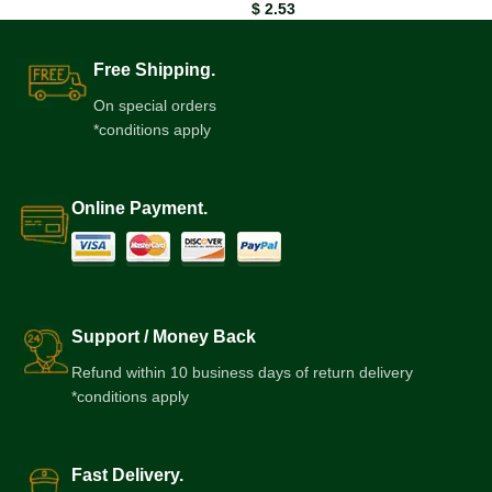
$
2.53
Free Shipping.
On special orders
*conditions apply
Online Payment.
Support / Money Back
Refund within 10 business days of return delivery
*conditions apply
Fast Delivery.