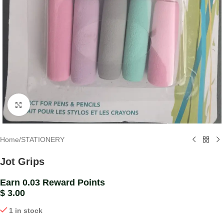
Click to enlarge
Home
/
STATIONERY
Jot Grips
Earn 0.03 Reward Points
$
3.00
1 in stock