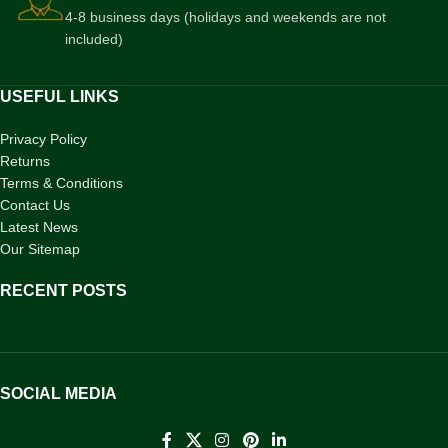
4-8 business days (holidays and weekends are not
included)
USEFUL LINKS
Privacy Policy
Returns
Terms & Conditions
Contact Us
Latest News
Our Sitemap
RECENT POSTS
SOCIAL MEDIA