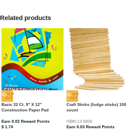
Related products
SOLD
SOLD
OUT
OUT
Bazic 32 Ct. 9″ X 12″
Craft Sticks (fudge sticks) 100
Construction Paper Pad
count
Earn 0.02 Reward Points
ISBN-13
6800
$
1.74
Earn 0.03 Reward Points