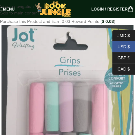
Skip to navigation
MENU
LOGIN / REGISTER
Skip to main content
Purchase this Product and Earn 0.03 Reward Points (
$
0.03
)
JMD $
USD $
GBP £
CAD $