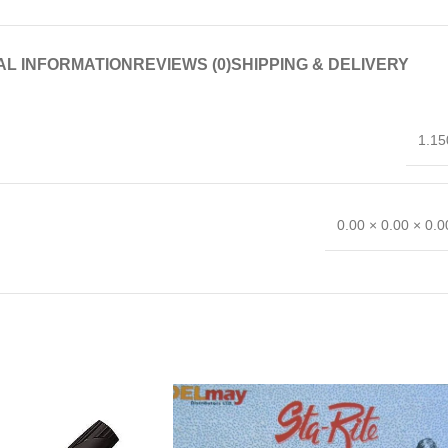
AL INFORMATION
REVIEWS (0)
SHIPPING & DELIVERY
1.15
0.00 × 0.00 × 0.