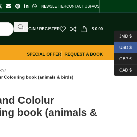
NEWSLETTER
CONTACT US
FAQS
LOGIN / REGISTER
$
0.00
JMD $
USD $
SPECIAL OFFER
REQUEST A BOOK
GBP £
CAD $
RY
/
r Colouring book (animals & birds)
nd Cololur
ing book (animals &