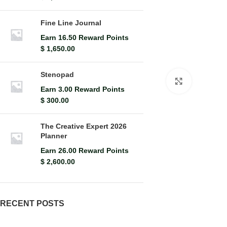
Fine Line Journal
Earn 16.50 Reward Points
$
1,650.00
Stenopad
Click to en
Earn 3.00 Reward Points
$
300.00
The Creative Expert 2026
Planner
Earn 26.00 Reward Points
$
2,600.00
RECENT POSTS