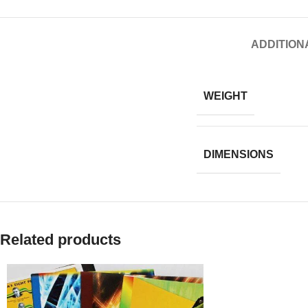
ADDITION
WEIGHT
DIMENSIONS
Related products