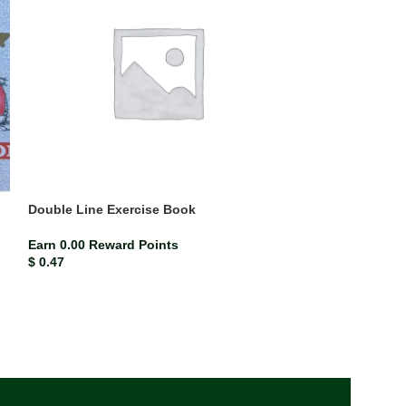
Double Line Exercise Book
Mead Compositi
(each)
Earn 0.00 Reward Points
$
0.47
ISBN-13
Mead co
Earn 0.02 Rewar
$
2.33