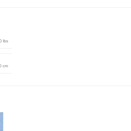
0 lbs
00 cm