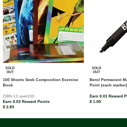
SOLD
SOLD
OUT
OUT
100 Sheets Seek Composition Exercise
Berol Permanent Ma
Book
Point (each marker
ISBN-13
seek100
Earn 0.01 Reward P
Earn 0.03 Reward Points
$
1.00
$
2.83