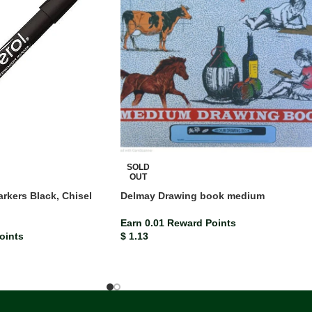
SOLD
OUT
rkers Black, Chisel
Delmay Drawing book medium
)
Earn 0.01 Reward Points
oints
$
1.13