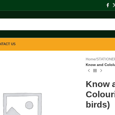
NTACT US
Home
/
STATIONE
Know and Cololu
Know a
Colour
birds)