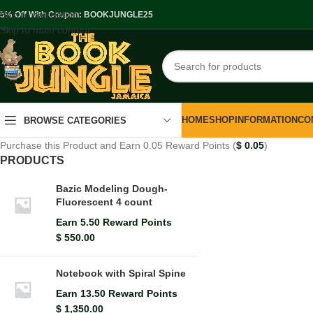
Skip to navigation
.5% Off With Coupon: BOOKJUNGLE25
Skip to main content
HOME
SHOP
INFORMATION
CO
BROWSE CATEGORIES
Purchase this Product and Earn 0.05 Reward Points (
$
0.05
)
PRODUCTS
Bazic Modeling Dough-
Fluorescent 4 count
Earn 5.50 Reward Points
$
550.00
Notebook with Spiral Spine
Earn 13.50 Reward Points
$
1,350.00