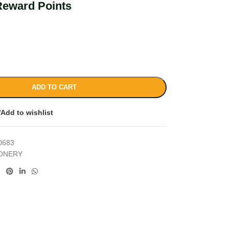
Reward Points
ADD TO CART
Add to wishlist
0683
IONERY