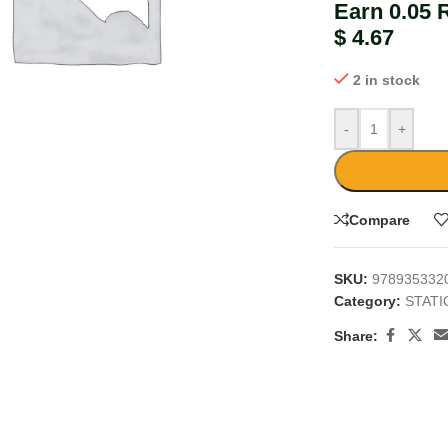
Earn 0.05 
$
4.67
2 in stock
-
+
large
Compare
SKU:
978935332
Category:
STAT
Share: