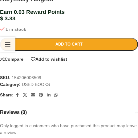
Earn 0.03 Reward Points
$
3.33
1 in stock
ADD TO CART
Compare
Add to wishlist
SKU:
154206006509
Category:
USED BOOKS
Share:
Reviews (0)
Only logged in customers who have purchased this product may leave
a review.