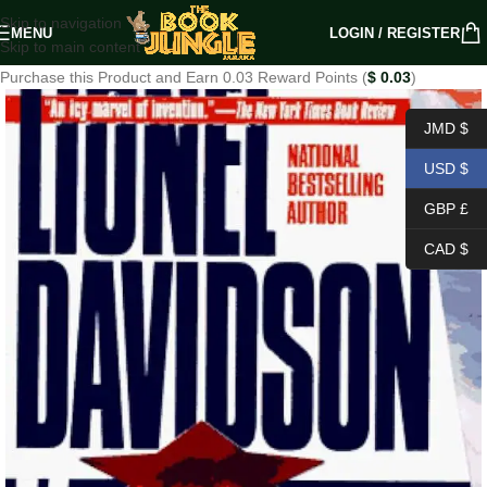
Skip to navigation
MENU
LOGIN / REGISTER
Skip to main content
Purchase this Product and Earn 0.03 Reward Points (
$
0.03
)
JMD $
USD $
GBP £
CAD $