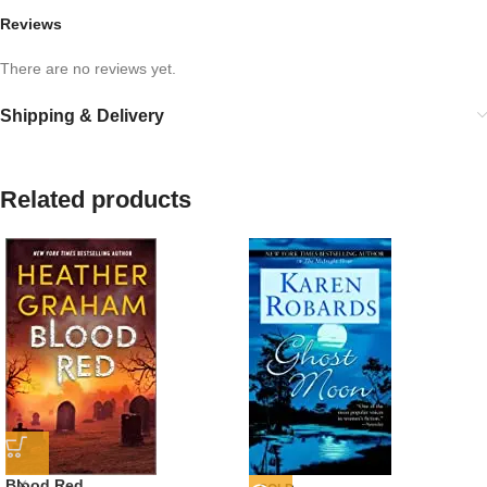
Reviews
There are no reviews yet.
Shipping & Delivery
Related products
Blood Red