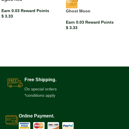
SOLD
OUT
Earn 0.03 Reward Points
Ghost Moon
$
3.33
Earn 0.03 Reward Points
$
3.33
Free Shipping.
On special orders
*conditions apply
Online Payment.