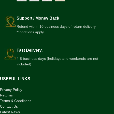
Support / Money Back
Refund within 10 business days of return delivery
*conditions apply
Fast Delivery.
4-8 business days (holidays and weekends are not
included)
USEFUL LINKS
Privacy Policy
Returns
Terms & Conditions
Contact Us
Latest News