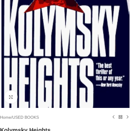
Click to enlarge
Home
/
USED BOOKS
Kolymsky Heights