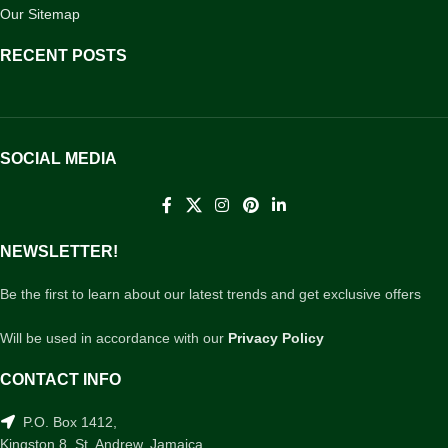
Our Sitemap
RECENT POSTS
SOCIAL MEDIA
NEWSLETTER!
Be the first to learn about our latest trends and get exclusive offers
Will be used in accordance with our
Privacy Policy
CONTACT INFO
P.O. Box 1412,
Kingston 8, St. Andrew, Jamaica