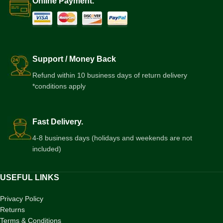
Online Payment.
Support / Money Back
Refund within 10 business days of return delivery
*conditions apply
Fast Delivery.
4-8 business days (holidays and weekends are not
included)
USEFUL LINKS
Privacy Policy
Returns
Terms & Conditions