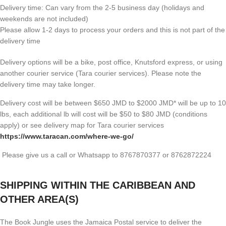
Delivery time: Can vary from the 2-5 business day (holidays and
weekends are not included)
Please allow 1-2 days to process your orders and this is not part of the
delivery time
Delivery options will be a bike, post office, Knutsford express, or using
another courier service (Tara courier services). Please note the
delivery time may take longer.
Delivery cost will be between $650 JMD to $2000 JMD* will be up to 10
lbs, each additional lb will cost will be $50 to $80 JMD (
conditions
apply) or see delivery map for Tara courier services
https://www.taracan.com/where-we-go/
Please give us a call or Whatsapp to 8767870377 or 8762872224
SHIPPING WITHIN THE CARIBBEAN AND
OTHER AREA(S)
The Book Jungle uses the Jamaica Postal service to deliver the