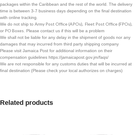
packages within the Caribbean and the rest of the world. The delivery
time is between 3-7 business days depending on the final destination
with online tracking.
Army Post Office (APOs), Fleet Post Office (FPOs),
We do not ship to
or PO Boxes
. Please contact us if this will be a problem
We shall not be liable for any delay in the shipment of goods nor any
damages that may incurred from third party shipping company
Please visit Jamaica Post for additional information on their
compensation guidelines https://jamaicapost.gov.jm/faqs/
We are not responsible for any customs duties that will be incurred at
final destination (Please check your local authorizes on charges)
Related products