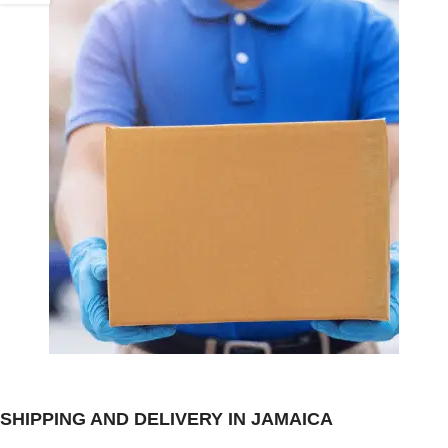
SHIPPING AND DELIVERY IN JAMAICA