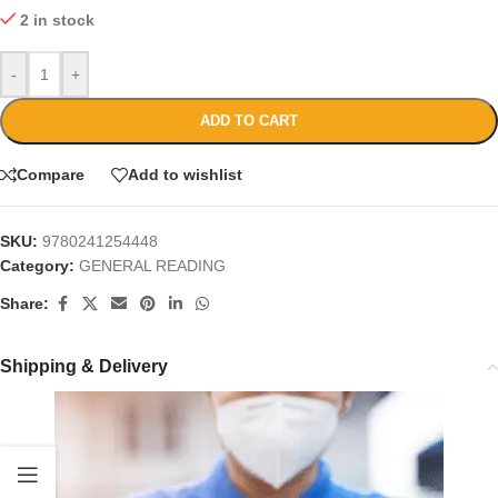
2 in stock
-
+
ADD TO CART
Compare
Add to wishlist
SKU:
9780241254448
Category:
GENERAL READING
Share:
Shipping & Delivery