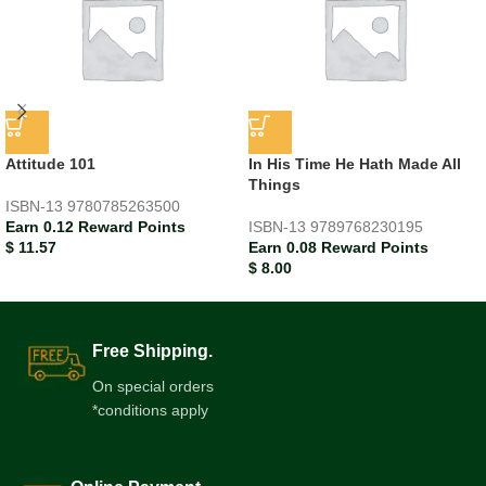
Attitude 101
In His Time He Hath Made All
Things
ISBN-13
9780785263500
Earn 0.12 Reward Points
ISBN-13
9789768230195
$
11.57
Earn 0.08 Reward Points
$
8.00
Free Shipping.
On special orders
*conditions apply