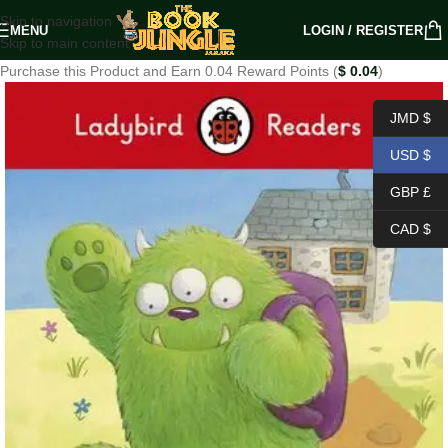
Skip to navigation
MENU
LOGIN / REGISTER
Skip to main content
Purchase this Product and Earn 0.04 Reward Points (
$
0.04
)
JMD $
USD $
GBP £
CAD $