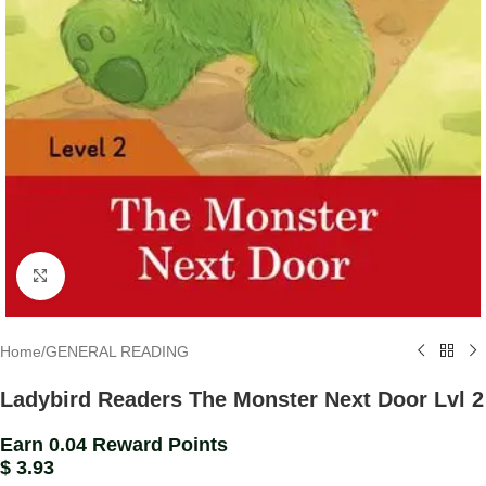
Click to enlarge
Home
/
GENERAL READING
Ladybird Readers The Monster Next Door Lvl 2
Earn 0.04 Reward Points
$
3.93