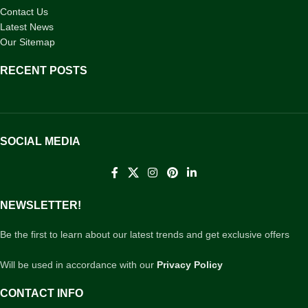
Contact Us
Latest News
Our Sitemap
RECENT POSTS
SOCIAL MEDIA
NEWSLETTER!
Be the first to learn about our latest trends and get exclusive offers
Will be used in accordance with our
Privacy Policy
CONTACT INFO