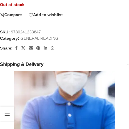
Out of stock
Compare
Add to wishlist
SKU:
9780241253847
Category:
GENERAL READING
Share:
Shipping & Delivery