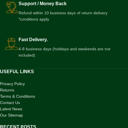
Support / Money Back
Refund within 10 business days of return delivery
*conditions apply
Fast Delivery.
4-8 business days (holidays and weekends are not
included)
USEFUL LINKS
Privacy Policy
Returns
Terms & Conditions
Contact Us
Latest News
Our Sitemap
RECENT POSTS