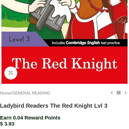
Click to enlarge
Home
/
GENERAL READING
Ladybird Readers The Red Knight Lvl 3
Earn 0.04 Reward Points
$
3.93