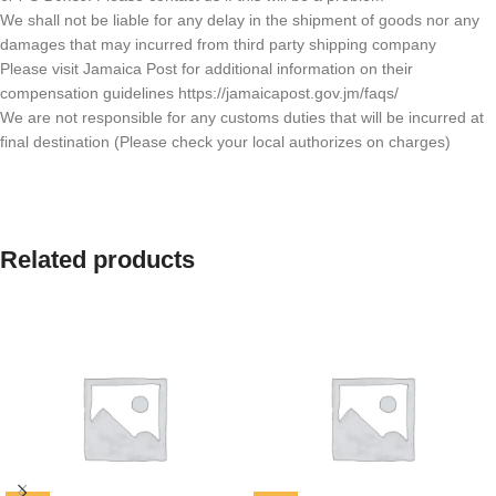
We shall not be liable for any delay in the shipment of goods nor any
damages that may incurred from third party shipping company
Please visit Jamaica Post for additional information on their
compensation guidelines https://jamaicapost.gov.jm/faqs/
We are not responsible for any customs duties that will be incurred at
final destination (Please check your local authorizes on charges)
Related products