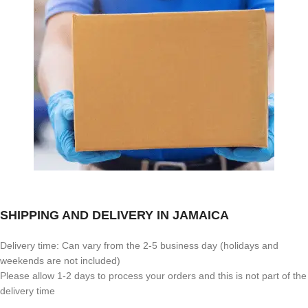
SHIPPING AND DELIVERY IN JAMAICA
Delivery time: Can vary from the 2-5 business day (holidays and
weekends are not included)
Please allow 1-2 days to process your orders and this is not part of the
delivery time