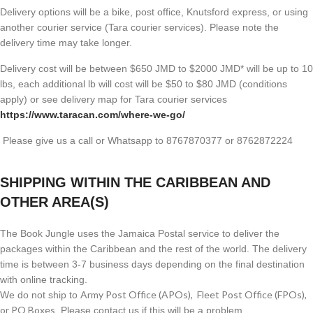
Delivery options will be a bike, post office, Knutsford express, or using
another courier service (Tara courier services). Please note the
delivery time may take longer.
Delivery cost will be between $650 JMD to $2000 JMD* will be up to 10
lbs, each additional lb will cost will be $50 to $80 JMD (
conditions
apply) or see delivery map for Tara courier services
https://www.taracan.com/where-we-go/
Please give us a call or Whatsapp to 8767870377 or 8762872224
SHIPPING WITHIN THE CARIBBEAN AND
OTHER AREA(S)
The Book Jungle uses the Jamaica Postal service to deliver the
packages within the Caribbean and the rest of the world. The delivery
time is between 3-7 business days depending on the final destination
with online tracking.
Army Post Office (APOs), Fleet Post Office (FPOs),
We do not ship to
or PO Boxes
. Please contact us if this will be a problem