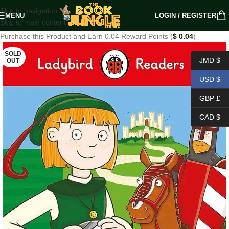
Skip to navigation
MENU
LOGIN / REGISTER
Skip to main content
Purchase this Product and Earn 0.04 Reward Points (
$
0.04
)
SOLD
JMD $
OUT
USD $
GBP £
CAD $