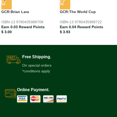
GCR:Brian Lara
GCR:The World Cup
ISBN-13
9780435988708
ISBN-13
9780435988722
Earn 0.03 Reward Points
Earn 0.04 Reward Points
$
3.00
$
3.93
Free Shipping.
On special orders
*conditions apply
Online Payment.