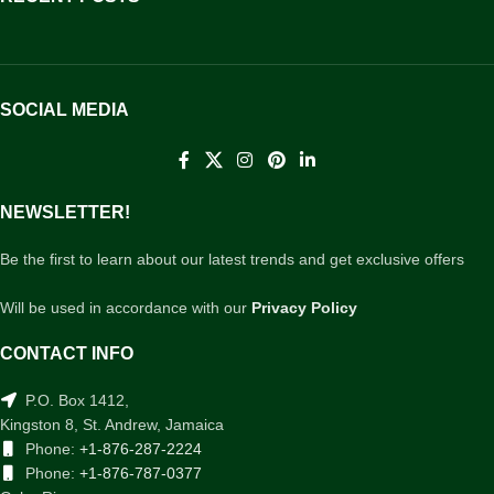
SOCIAL MEDIA
NEWSLETTER!
Be the first to learn about our latest trends and get exclusive offers
Will be used in accordance with our
Privacy Policy
CONTACT INFO
P.O. Box 1412,
Kingston 8, St. Andrew, Jamaica
Phone:
+1-876-287-2224
Phone:
+1-876-787-0377