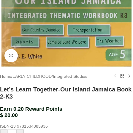
Click to enlarge
Home
/
EARLY CHILDHOOD
/
Integrated Studies
Let’s Learn Together-Our Island Jamaica Book
2-K3
Earn 0.20 Reward Points
$
20.00
ISBN-13
9781534885936