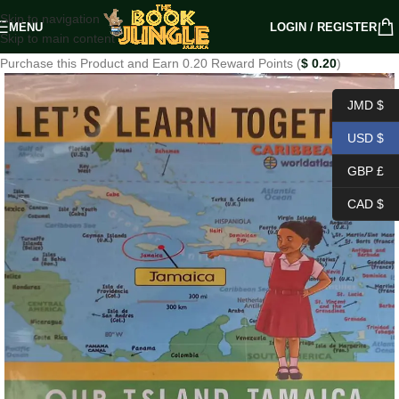
Skip to navigation
MENU
LOGIN / REGISTER
Skip to main content
Purchase this Product and Earn 0.20 Reward Points (
$
0.20
)
JMD $
USD $
GBP £
CAD $