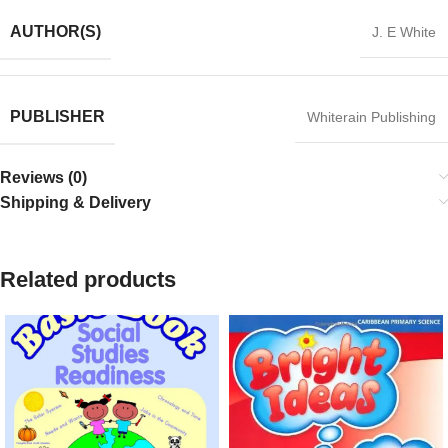
AUTHOR(S)
J. E White
PUBLISHER
Whiterain Publishing
Reviews (0)
Shipping & Delivery
Related products