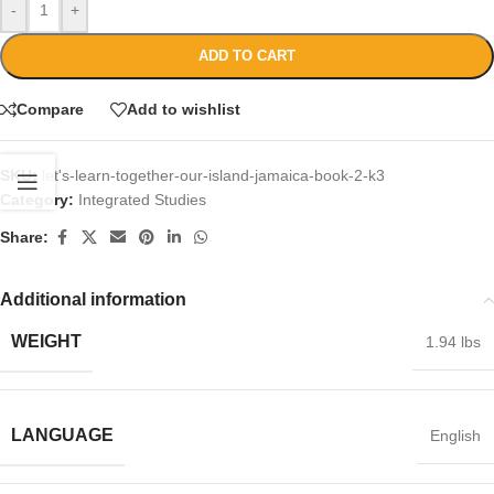
-
+
ADD TO CART
Compare
Add to wishlist
SKU:
let's-learn-together-our-island-jamaica-book-2-k3
Category:
Integrated Studies
Share:
Additional information
WEIGHT
1.94 lbs
LANGUAGE
English