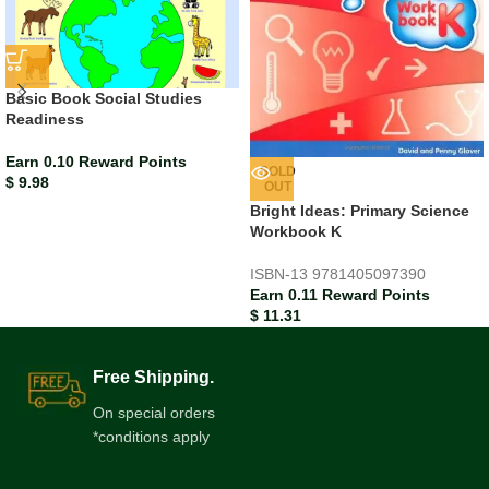
Basic Book Social Studies
Readiness
Earn 0.10 Reward Points
SOLD
$
9.98
OUT
Bright Ideas: Primary Science
Workbook K
ISBN-13
9781405097390
Earn 0.11 Reward Points
$
11.31
Free Shipping.
On special orders
*conditions apply