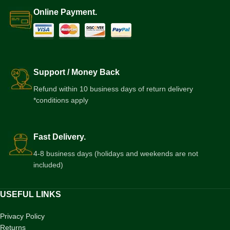
Online Payment.
Support / Money Back
Refund within 10 business days of return delivery
*conditions apply
Fast Delivery.
4-8 business days (holidays and weekends are not
included)
USEFUL LINKS
Privacy Policy
Returns