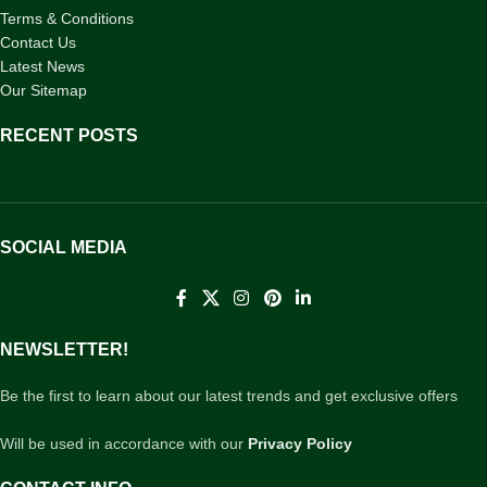
Terms & Conditions
Contact Us
Latest News
Our Sitemap
RECENT POSTS
SOCIAL MEDIA
NEWSLETTER!
Be the first to learn about our latest trends and get exclusive offers
Will be used in accordance with our
Privacy Policy