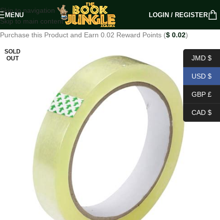
Skip to navigation
MENU
LOGIN / REGISTER
Skip to main content
Purchase this Product and Earn 0.02 Reward Points (
$
0.02
)
SOLD
JMD $
OUT
USD $
GBP £
CAD $