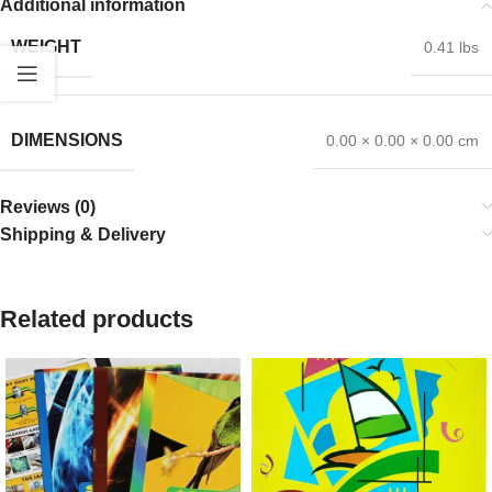
Additional information
WEIGHT
0.41 lbs
DIMENSIONS
0.00 × 0.00 × 0.00 cm
Reviews (0)
Shipping & Delivery
Related products