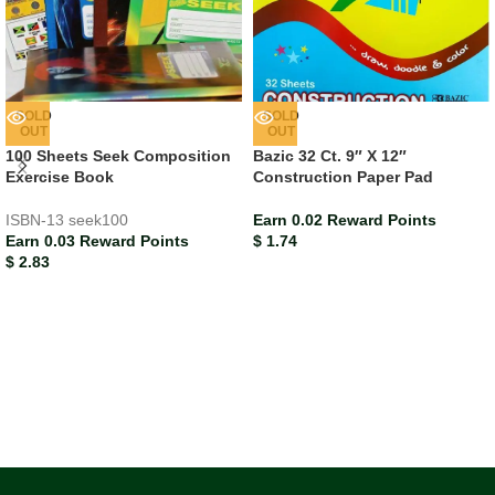
SOLD
SOLD
OUT
OUT
100 Sheets Seek Composition
Bazic 32 Ct. 9″ X 12″
Exercise Book
Construction Paper Pad
ISBN-13
seek100
Earn 0.02 Reward Points
Earn 0.03 Reward Points
$
1.74
$
2.83