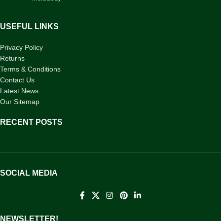
USEFUL LINKS
Privacy Policy
Returns
Terms & Conditions
Contact Us
Latest News
Our Sitemap
RECENT POSTS
SOCIAL MEDIA
NEWSLETTER!