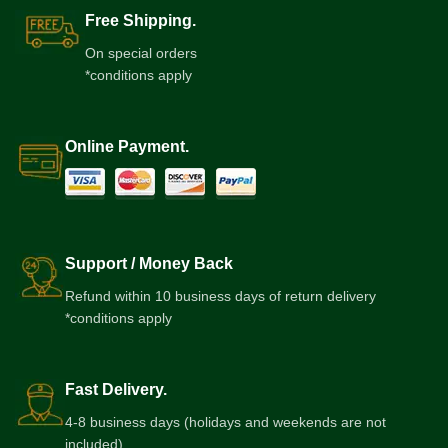
Free Shipping.
On special orders
*conditions apply
Online Payment.
Support / Money Back
Refund within 10 business days of return delivery
*conditions apply
Fast Delivery.
4-8 business days (holidays and weekends are not
included)