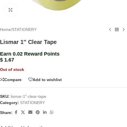
Click to enlarge
Home
/
STATIONERY
Lismar 1″ Clear Tape
Earn 0.02 Reward Points
$
1.67
Out of stock
Compare
Add to wishlist
SKU:
lismar-1"-clear-tape
Category:
STATIONERY
Share: