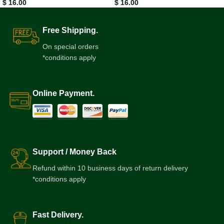
$
16.00
$
16.00
Free Shipping.
On special orders
*conditions apply
Online Payment.
Support / Money Back
Refund within 10 business days of return delivery
*conditions apply
Fast Delivery.