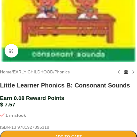
Click to enlarge
Home
/
EARLY CHILDHOOD
/
Phonics
Little Learner Phonics B: Consonant Sounds
Earn 0.08 Reward Points
$
7.57
1 in stock
ISBN-13
9781927395318
ADD TO CART