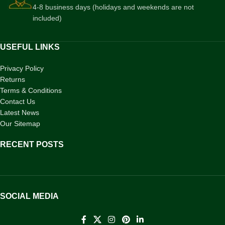
4-8 business days (holidays and weekends are not
included)
USEFUL LINKS
Privacy Policy
Returns
Terms & Conditions
Contact Us
Latest News
Our Sitemap
RECENT POSTS
SOCIAL MEDIA