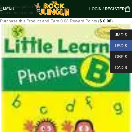
Skip to navigation
MENU
LOGIN / REGISTER
Skip to main content
Purchase this Product and Earn 0.08 Reward Points (
$
0.08
)
JMD $
USD $
GBP £
CAD $