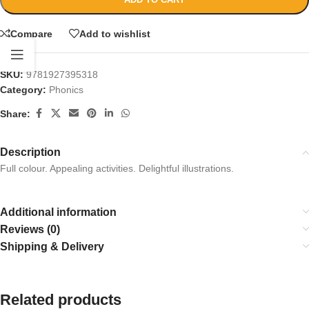
Compare
Add to wishlist
SKU:
9781927395318
Category:
Phonics
Share:
Description
Full colour. Appealing activities. Delightful illustrations.
Additional information
Reviews (0)
Shipping & Delivery
Related products