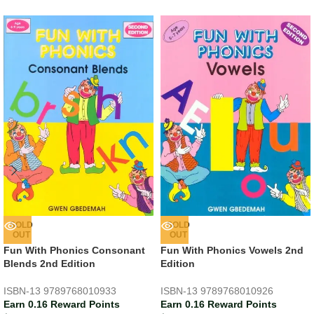
SOLD
SOLD
OUT
OUT
Fun With Phonics Consonant
Fun With Phonics Vowels 2nd
Blends 2nd Edition
Edition
ISBN-13
9789768010933
ISBN-13
9789768010926
Earn 0.16 Reward Points
Earn 0.16 Reward Points