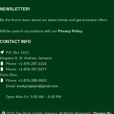
NEWSLETTER!
Be the first to learn about our latest trends and get exclusive offers
Will be used in accordance with our
Privacy Policy
CONTACT INFO
P.O. Box 1412,
Kingston 8, St. Andrew, Jamaica
Phone:
+1-876-287-2224
Phone:
+1-876-787-0377
Ocho Rios
Phone:
+1-876-288-0553
Email:
bookjunglejm@gmail.com
Open Mon-Fri: 9:00 AM – 6:00 PM
2019 The Book Jungle Jamaica. All Rights Reserved
Design By
.
X