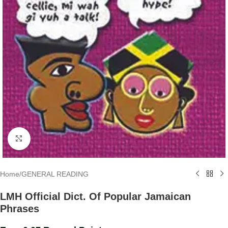
Click to enlarge
Home
/
GENERAL READING
LMH Official Dict. Of Popular Jamaican
Phrases