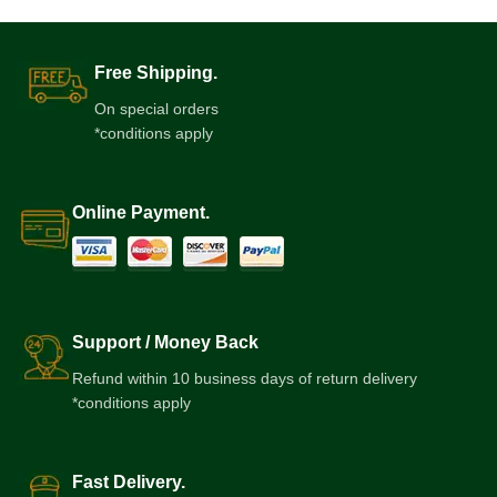
Free Shipping.
On special orders
*conditions apply
Online Payment.
Support / Money Back
Refund within 10 business days of return delivery
*conditions apply
Fast Delivery.