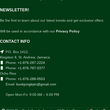
NEWSLETTER!
Be the first to learn about our latest trends and get exclusive offers
Will be used in accordance with our
Privacy Policy
CONTACT INFO
P.O. Box 1412,
Kingston 8, St. Andrew, Jamaica
Phone:
+1-876-287-2224
Phone:
+1-876-787-0377
Ocho Rios
Phone:
+1-876-288-0553
Email:
bookjunglejm@gmail.com
Open Mon-Fri: 9:00 AM – 6:00 PM