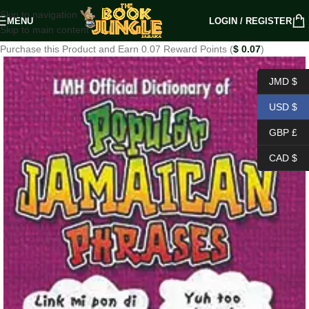
Skip to navigation
MENU
LOGIN / REGISTER
Skip to main content
Purchase this Product and Earn 0.07 Reward Points (
$
0.07
)
JMD $
USD $
GBP £
CAD $