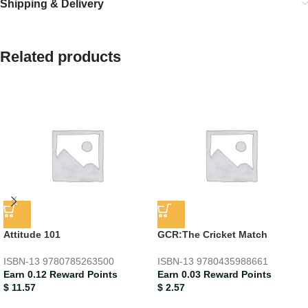
Shipping & Delivery
Related products
Attitude 101
GCR:The Cricket Match
ISBN-13
9780785263500
ISBN-13
9780435988661
Earn 0.12 Reward Points
Earn 0.03 Reward Points
$
11.57
$
2.57