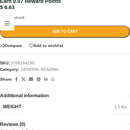
Earn 0.07 Reward Points
$
6.63
1 in stock
ADD TO CART
Compare
Add to wishlist
SKU:
9768184299
Category:
GENERAL READING
Share:
Additional information
WEIGHT
1.5 lbs
Reviews (0)