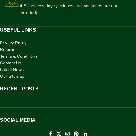
4-8 business days (holidays and weekends are not
included)
USEFUL LINKS
Privacy Policy
Returns
Terms & Conditions
Contact Us
Latest News
Our Sitemap
RECENT POSTS
SOCIAL MEDIA