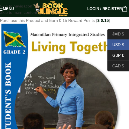
Skip to navigation
MENU
LOGIN / REGISTER
Skip to main content
Purchase this Product and Earn 0.15 Reward Points (
$
0.15
)
JMD $
USD $
GBP £
CAD $