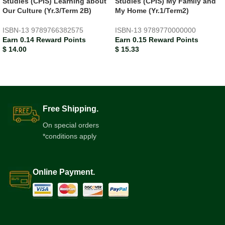
Studies (CPIS) Learning about
Studies (CPIS) My Family and
Our Culture (Yr.3/Term 2B)
My Home (Yr.1/Term2)
ISBN-13
9789766382575
ISBN-13
9789770000000
Earn 0.14 Reward Points
Earn 0.15 Reward Points
$
14.00
$
15.33
Free Shipping.
On special orders
*conditions apply
Online Payment.