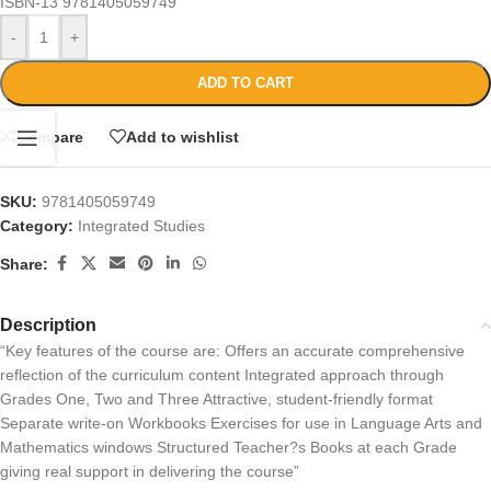
ISBN-13
9781405059749
-
+
ADD TO CART
Compare
Add to wishlist
SKU:
9781405059749
Category:
Integrated Studies
Share:
Description
“Key features of the course are: Offers an accurate comprehensive
reflection of the curriculum content Integrated approach through
Grades One, Two and Three Attractive, student-friendly format
Separate write-on Workbooks Exercises for use in Language Arts and
Mathematics windows Structured Teacher?s Books at each Grade
giving real support in delivering the course”