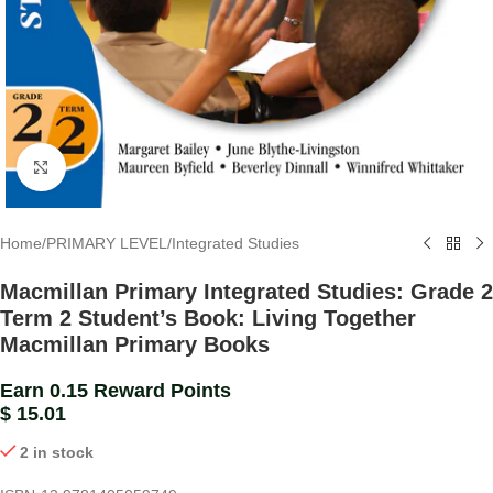
Click to enlarge
Home
/
PRIMARY LEVEL
/
Integrated Studies
Macmillan Primary Integrated Studies: Grade 2
Term 2 Student’s Book: Living Together
Macmillan Primary Books
Earn 0.15 Reward Points
$
15.01
2 in stock