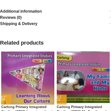
Additional information
Reviews (0)
Shipping & Delivery
Related products
Carlong Primary Integrated
Carlong Primary Integrated