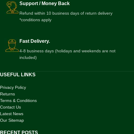
Support / Money Back
Refund within 10 business days of return delivery
*conditions apply
Fast Delivery.
4-8 business days (holidays and weekends are not
included)
USEFUL LINKS
Privacy Policy
Returns
Terms & Conditions
Contact Us
Latest News
Our Sitemap
RECENT POSTS