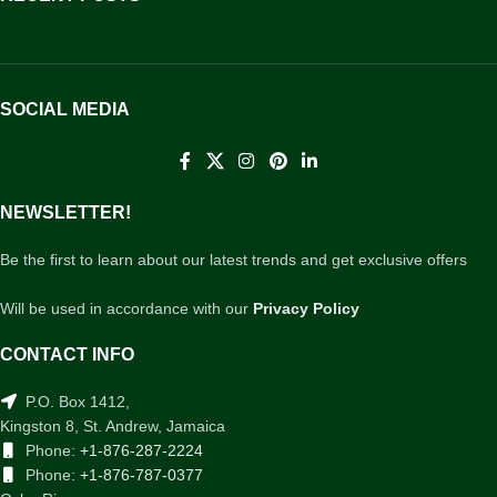
SOCIAL MEDIA
NEWSLETTER!
Be the first to learn about our latest trends and get exclusive offers
Will be used in accordance with our
Privacy Policy
CONTACT INFO
P.O. Box 1412,
Kingston 8, St. Andrew, Jamaica
Phone:
+1-876-287-2224
Phone:
+1-876-787-0377