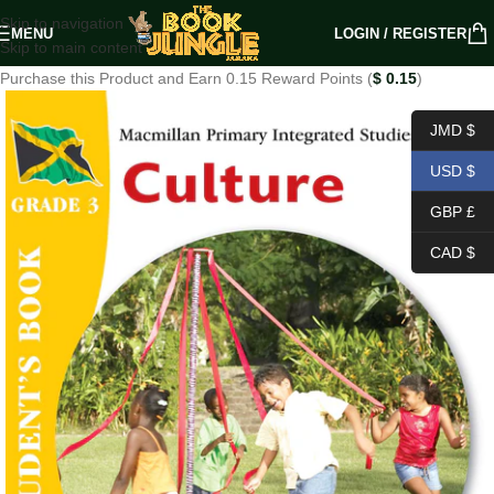
Skip to navigation
MENU
LOGIN / REGISTER
Skip to main content
Purchase this Product and Earn 0.15 Reward Points (
$
0.15
)
JMD $
USD $
GBP £
CAD $