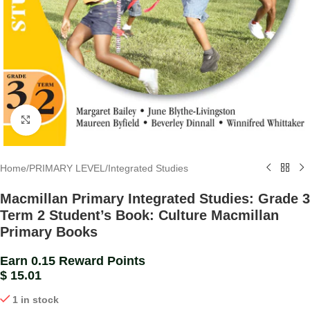
Click to enlarge
Home
/
PRIMARY LEVEL
/
Integrated Studies
Macmillan Primary Integrated Studies: Grade 3
Term 2 Student’s Book: Culture Macmillan
Primary Books
Earn 0.15 Reward Points
$
15.01
1 in stock