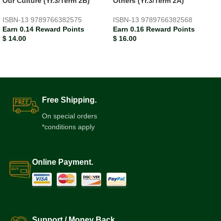
Our Culture (Yr.3/Term 2B)
Others (Yr.3/Term 2A)
ISBN-13
9789766382575
ISBN-13
9789766382568
Earn 0.14 Reward Points
Earn 0.16 Reward Points
$
14.00
$
16.00
Free Shipping.
On special orders
*conditions apply
Online Payment.
Support / Money Back