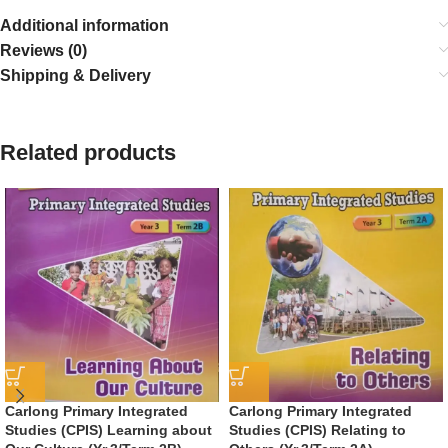
Additional information
Reviews (0)
Shipping & Delivery
Related products
Carlong Primary Integrated
Carlong Primary Integrated
Studies (CPIS) Learning about
Studies (CPIS) Relating to