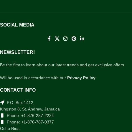
SOCIAL MEDIA
NEWSLETTER!
Be the first to learn about our latest trends and get exclusive offers
Will be used in accordance with our
Privacy Policy
CONTACT INFO
P.O. Box 1412,
Kingston 8, St. Andrew, Jamaica
Phone:
+1-876-287-2224
Phone:
+1-876-787-0377
Ocho Rios