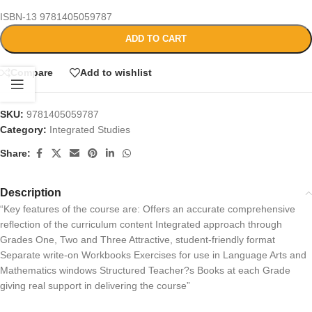
ISBN-13
9781405059787
ADD TO CART
Compare
Add to wishlist
SKU:
9781405059787
Category:
Integrated Studies
Share:
Description
“Key features of the course are: Offers an accurate comprehensive
reflection of the curriculum content Integrated approach through
Grades One, Two and Three Attractive, student-friendly format
Separate write-on Workbooks Exercises for use in Language Arts and
Mathematics windows Structured Teacher?s Books at each Grade
giving real support in delivering the course”