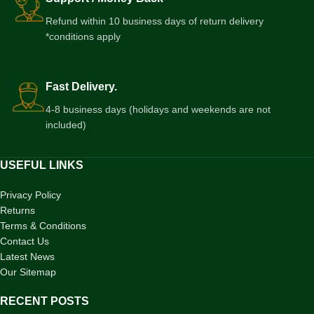
Refund within 10 business days of return delivery
*conditions apply
Fast Delivery.
4-8 business days (holidays and weekends are not
included)
USEFUL LINKS
Privacy Policy
Returns
Terms & Conditions
Contact Us
Latest News
Our Sitemap
RECENT POSTS