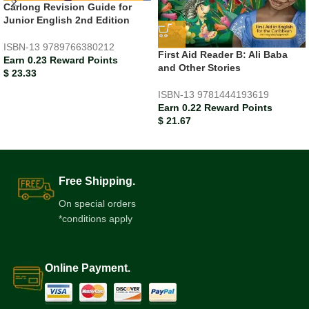
Carlong Revision Guide for
Junior English 2nd Edition
ISBN-13
9789766380212
First Aid Reader B: Ali Baba
Earn 0.23 Reward Points
and Other Stories
$
23.33
ISBN-13
9781444193619
Earn 0.22 Reward Points
$
21.67
Free Shipping.
On special orders
*conditions apply
Online Payment.