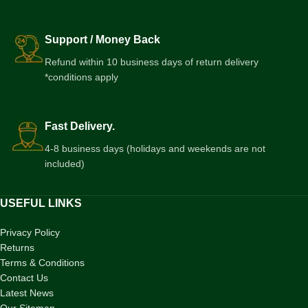
Support / Money Back
Refund within 10 business days of return delivery
*conditions apply
Fast Delivery.
4-8 business days (holidays and weekends are not
included)
USEFUL LINKS
Privacy Policy
Returns
Terms & Conditions
Contact Us
Latest News
Our Sitemap