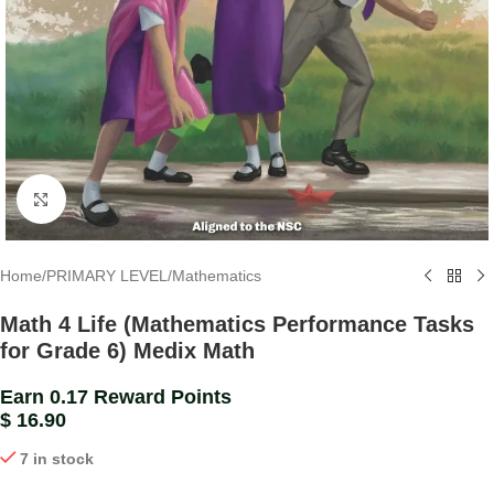
Click to enlarge
Home
/
PRIMARY LEVEL
/
Mathematics
Math 4 Life (Mathematics Performance Tasks
for Grade 6) Medix Math
Earn 0.17 Reward Points
$
16.90
7 in stock