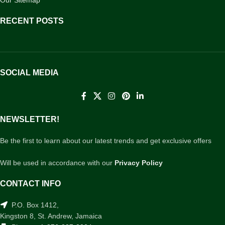
RECENT POSTS
SOCIAL MEDIA
NEWSLETTER!
Be the first to learn about our latest trends and get exclusive offers
Will be used in accordance with our
Privacy Policy
CONTACT INFO
P.O. Box 1412,
Kingston 8, St. Andrew, Jamaica