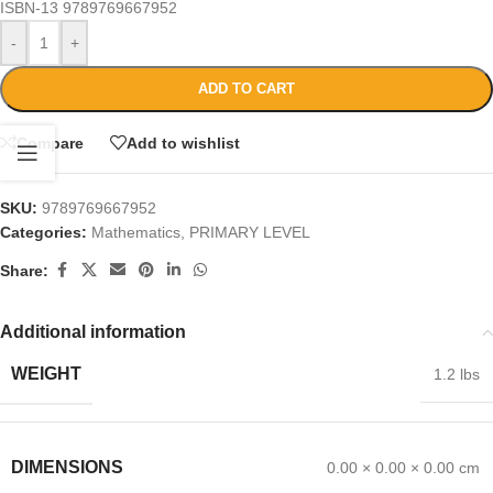
ISBN-13
9789769667952
-
+
ADD TO CART
Compare
Add to wishlist
SKU:
9789769667952
Categories:
Mathematics
,
PRIMARY LEVEL
Share:
Additional information
WEIGHT
1.2 lbs
DIMENSIONS
0.00 × 0.00 × 0.00 cm