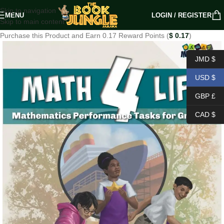
Skip to navigation
MENU
LOGIN / REGISTER
Skip to main content
Purchase this Product and Earn 0.17 Reward Points (
$
0.17
)
JMD $
USD $
GBP £
CAD $