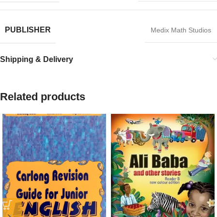
PUBLISHER
Medix Math Studios
Shipping & Delivery
Related products