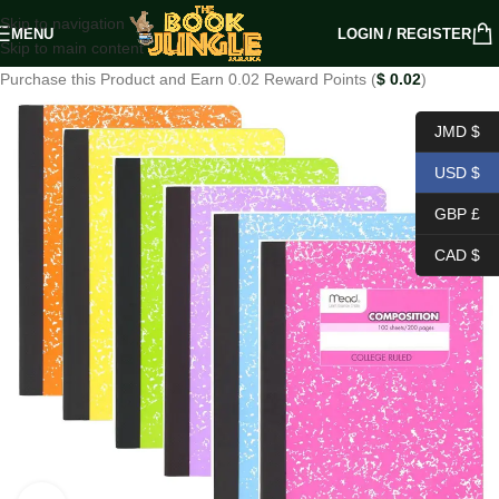
Skip to navigation
MENU
LOGIN / REGISTER
Skip to main content
Purchase this Product and Earn 0.02 Reward Points (
$
0.02
)
JMD $
USD $
GBP £
CAD $