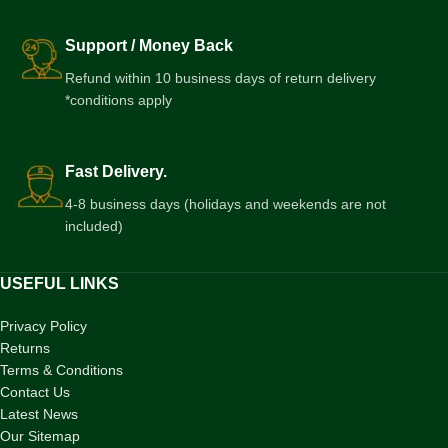
Support / Money Back
Refund within 10 business days of return delivery
*conditions apply
Fast Delivery.
4-8 business days (holidays and weekends are not
included)
USEFUL LINKS
Privacy Policy
Returns
Terms & Conditions
Contact Us
Latest News
Our Sitemap