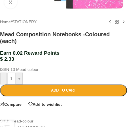
Click to enlarge
Home
/
STATIONERY
Mead Composition Notebooks -Coloured
(each)
Earn 0.02 Reward Points
$
2.33
ISBN-13
Mead colour
-
+
ADD TO CART
Compare
Add to wishlist
SKU:
mead-colour