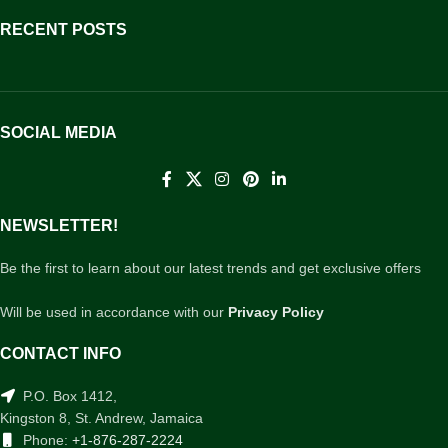
RECENT POSTS
SOCIAL MEDIA
NEWSLETTER!
Be the first to learn about our latest trends and get exclusive offers
Will be used in accordance with our
Privacy Policy
CONTACT INFO
P.O. Box 1412,
Kingston 8, St. Andrew, Jamaica
Phone:
+1-876-287-2224