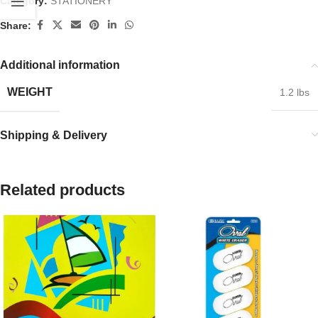
Category:
STATIONERY
Share:
Additional information
WEIGHT
1.2 lbs
Shipping & Delivery
Related products