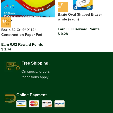
Bazic Oval Shaped Eraser –
white (each)
SOLD
OUT
Earn 0.00 Reward Points
Bazic 32 Ct. 9″ X 12″
$
0.28
Construction Paper Pad
Earn 0.02 Reward Points
$
1.74
Free Shipping.
On special orders
*conditions apply
Online Payment.