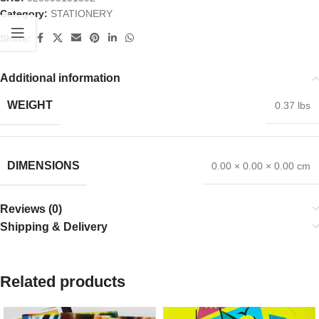
Category:
STATIONERY
Share:
Additional information
WEIGHT
0.37 lbs
DIMENSIONS
0.00 × 0.00 × 0.00 cm
Reviews (0)
Shipping & Delivery
Related products