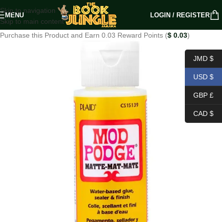
Skip to navigation
MENU
LOGIN / REGISTER
Skip to main content
Purchase this Product and Earn 0.03 Reward Points (
$
0.03
)
JMD $
USD $
GBP £
CAD $