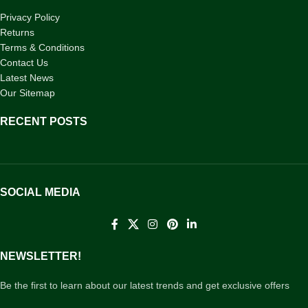
Privacy Policy
Returns
Terms & Conditions
Contact Us
Latest News
Our Sitemap
RECENT POSTS
SOCIAL MEDIA
NEWSLETTER!
Be the first to learn about our latest trends and get exclusive offers