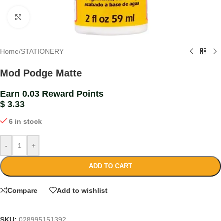
Click to enlarge
Home
/
STATIONERY
Mod Podge Matte
Earn 0.03 Reward Points
$
3.33
6 in stock
-
+
ADD TO CART
Compare
Add to wishlist
SKU:
028995151392