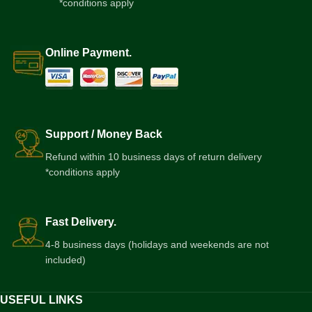
*conditions apply
Online Payment.
Support / Money Back
Refund within 10 business days of return delivery
*conditions apply
Fast Delivery.
4-8 business days (holidays and weekends are not
included)
USEFUL LINKS