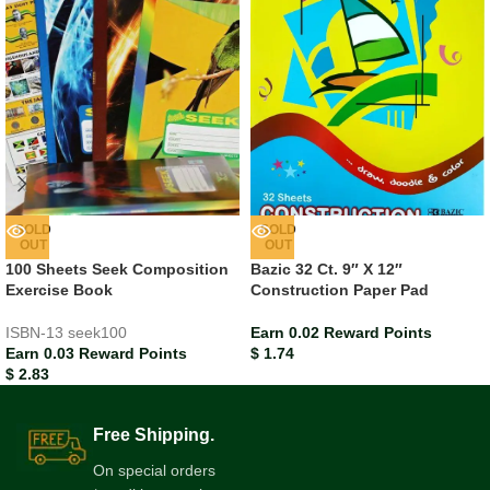
SOLD
SOLD
OUT
OUT
100 Sheets Seek Composition
Bazic 32 Ct. 9″ X 12″
Exercise Book
Construction Paper Pad
ISBN-13
seek100
Earn 0.02 Reward Points
Earn 0.03 Reward Points
$
1.74
$
2.83
Free Shipping.
On special orders