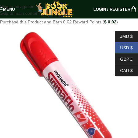
Skip to navigation
MENU
LOGIN / REGISTER
Skip to main content
Purchase this Product and Earn 0.02 Reward Points (
$
0.02
)
JMD $
USD $
GBP £
CAD $