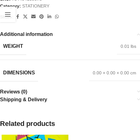
Category:
STATIONERY
Share:
Additional information
WEIGHT
0.01 lbs
DIMENSIONS
0.00 × 0.00 × 0.00 cm
Reviews (0)
Shipping & Delivery
Related products