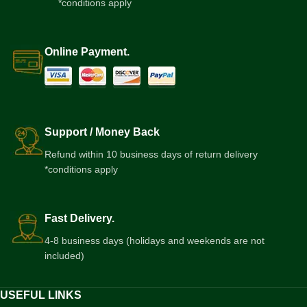
*conditions apply
Online Payment.
Support / Money Back
Refund within 10 business days of return delivery
*conditions apply
Fast Delivery.
4-8 business days (holidays and weekends are not
included)
USEFUL LINKS