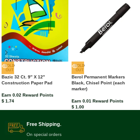
SOLD
SOLD
OUT
OUT
Bazic 32 Ct. 9″ X 12″
Berol Permanent Markers
Construction Paper Pad
Black, Chisel Point (each
marker)
Earn 0.02 Reward Points
$
1.74
Earn 0.01 Reward Points
$
1.00
Free Shipping.
On special orders