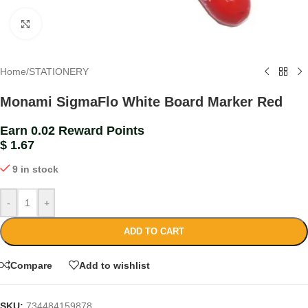
Click to enlarge
Home
/
STATIONERY
Monami SigmaFlo White Board Marker Red
Earn 0.02 Reward Points
$
1.67
9 in stock
-
+
ADD TO CART
Compare
Add to wishlist
SKU:
734484159878