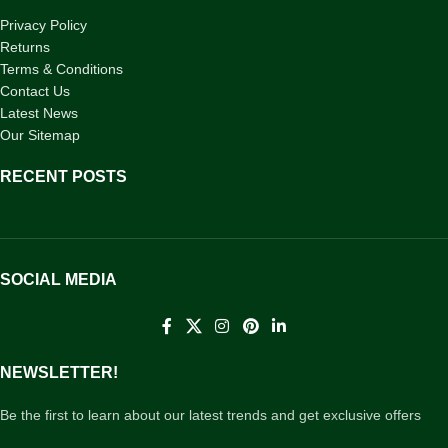
Privacy Policy
Returns
Terms & Conditions
Contact Us
Latest News
Our Sitemap
RECENT POSTS
SOCIAL MEDIA
NEWSLETTER!
Be the first to learn about our latest trends and get exclusive offers