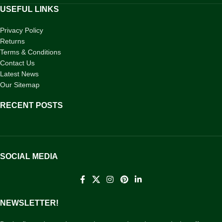
USEFUL LINKS
Privacy Policy
Returns
Terms & Conditions
Contact Us
Latest News
Our Sitemap
RECENT POSTS
SOCIAL MEDIA
NEWSLETTER!