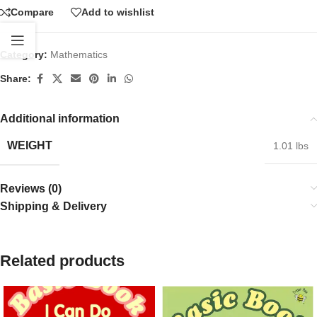
Compare
Add to wishlist
Category:
Mathematics
Share:
Additional information
WEIGHT
1.01 lbs
Reviews (0)
Shipping & Delivery
Related products