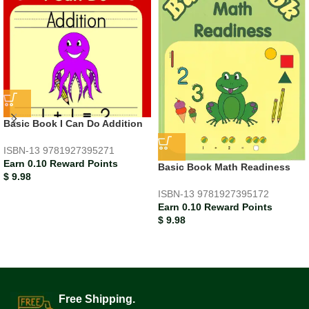
Basic Book I Can Do Addition
ISBN-13
9781927395271
Earn 0.10 Reward Points
Basic Book Math Readiness
$
9.98
ISBN-13
9781927395172
Earn 0.10 Reward Points
$
9.98
Free Shipping.