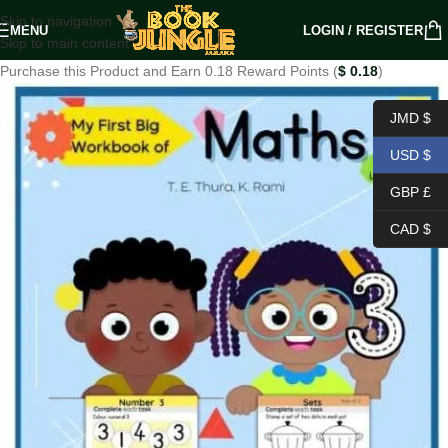
Skip to navigation
MENU
LOGIN / REGISTER
Skip to main content
Purchase this Product and Earn 0.18 Reward Points (
$
0.18
)
JMD $
USD $
GBP £
CAD $