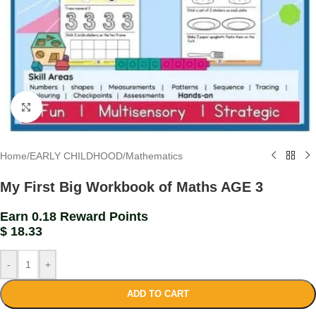
Click to enlarge
Home
/
EARLY CHILDHOOD
/
Mathematics
My First Big Workbook of Maths AGE 3
Earn 0.18 Reward Points
$
18.33
-
+
ADD TO CART