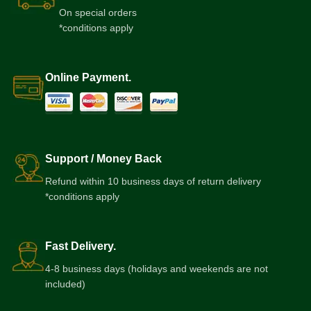
On special orders
*conditions apply
Online Payment.
Support / Money Back
Refund within 10 business days of return delivery
*conditions apply
Fast Delivery.
4-8 business days (holidays and weekends are not
included)