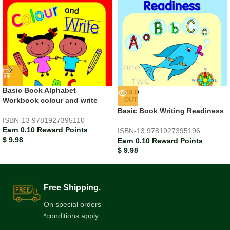
Basic Book Alphabet
SOLD
Workbook colour and write
OUT
Basic Book Writing Readiness
ISBN-13
9781927395110
Earn 0.10 Reward Points
ISBN-13
9781927395196
$
9.98
Earn 0.10 Reward Points
$
9.98
Free Shipping.
On special orders
*conditions apply