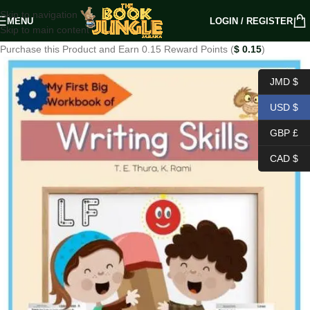
Skip to navigation
MENU
LOGIN / REGISTER
Skip to main content
Purchase this Product and Earn 0.15 Reward Points (
$
0.15
)
JMD $
USD $
GBP £
CAD $