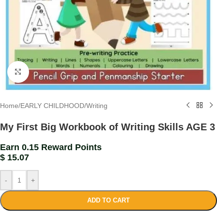
Click to enlarge
Home
/
EARLY CHILDHOOD
/
Writing
My First Big Workbook of Writing Skills AGE 3
Earn 0.15 Reward Points
$
15.07
-
+
ADD TO CART