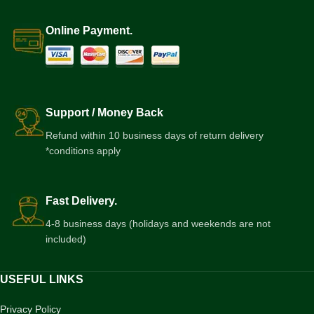
Online Payment.
Support / Money Back
Refund within 10 business days of return delivery
*conditions apply
Fast Delivery.
4-8 business days (holidays and weekends are not
included)
USEFUL LINKS
Privacy Policy