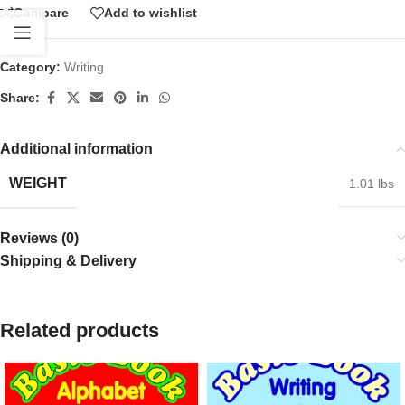
Compare
Add to wishlist
Category:
Writing
Share:
Additional information
WEIGHT
1.01 lbs
Reviews (0)
Shipping & Delivery
Related products