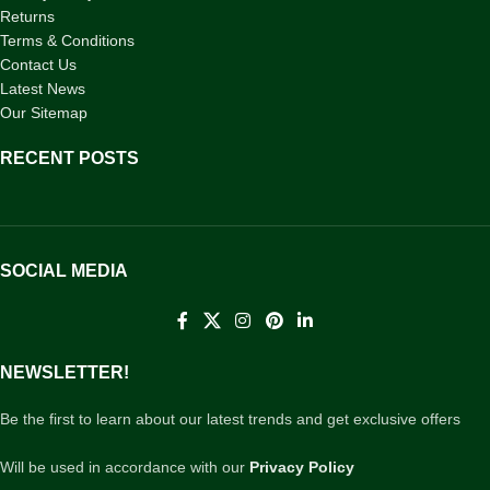
Returns
Terms & Conditions
Contact Us
Latest News
Our Sitemap
RECENT POSTS
SOCIAL MEDIA
NEWSLETTER!
Be the first to learn about our latest trends and get exclusive offers
Will be used in accordance with our
Privacy Policy