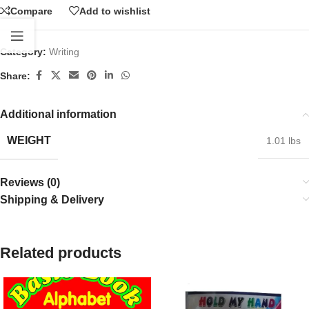
Compare
Add to wishlist
Category:
Writing
Share:
Additional information
WEIGHT
1.01 lbs
Reviews (0)
Shipping & Delivery
Related products