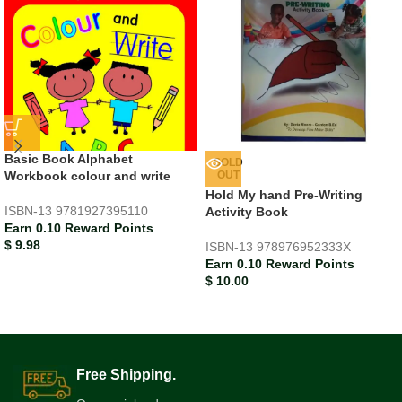
Basic Book Alphabet
SOLD
Workbook colour and write
OUT
Hold My hand Pre-Writing
ISBN-13
9781927395110
Activity Book
Earn 0.10 Reward Points
$
9.98
ISBN-13
978976952333X
Earn 0.10 Reward Points
$
10.00
Free Shipping.