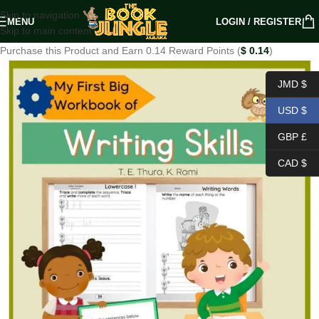
Skip to navigation
MENU
LOGIN / REGISTER
Skip to main content
Purchase this Product and Earn 0.14 Reward Points (
$
0.14
)
JMD $
USD $
GBP £
CAD $