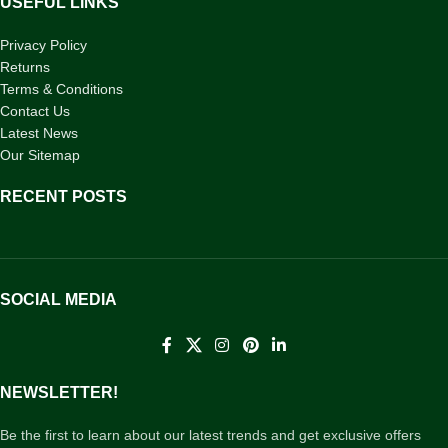
USEFUL LINKS
Privacy Policy
Returns
Terms & Conditions
Contact Us
Latest News
Our Sitemap
RECENT POSTS
SOCIAL MEDIA
NEWSLETTER!
Be the first to learn about our latest trends and get exclusive offers