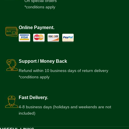
On special orders
*conditions apply
Online Payment.
Support / Money Back
Refund within 10 business days of return delivery
*conditions apply
Fast Delivery.
4-8 business days (holidays and weekends are not
included)