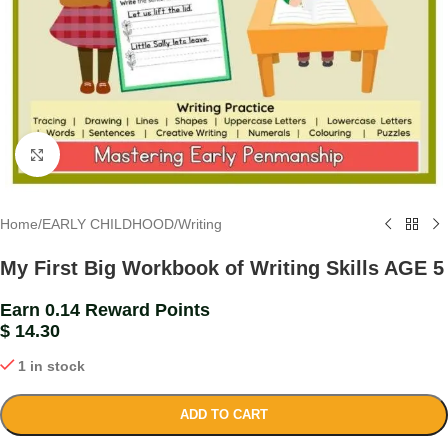
Click to enlarge
Home
/
EARLY CHILDHOOD
/
Writing
My First Big Workbook of Writing Skills AGE 5
Earn 0.14 Reward Points
$
14.30
1 in stock
ADD TO CART