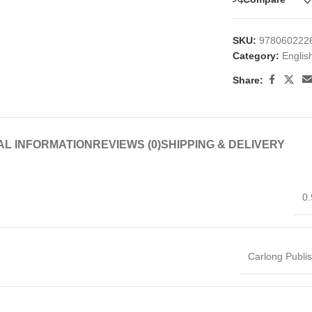
SKU:
978060222
Category:
Englis
Share:
AL INFORMATION
REVIEWS (0)
SHIPPING & DELIVERY
0.
Carlong Publi