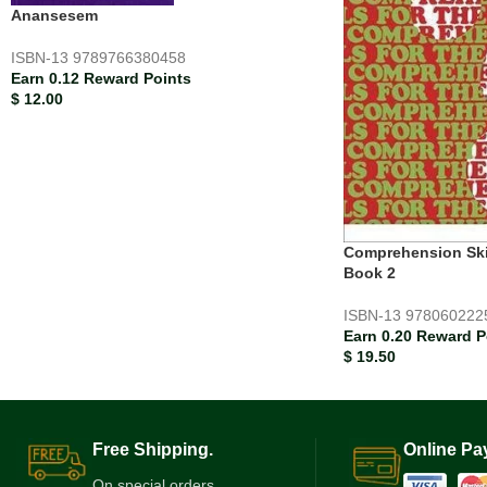
Anansesem
ISBN-13
9789766380458
Earn 0.12 Reward Points
$
12.00
Comprehension Skil
Book 2
ISBN-13
978060222
Earn 0.20 Reward P
$
19.50
Free Shipping.
Online Pa
On special orders