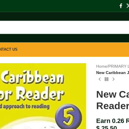
NTACT US
Home
/
PRIMARY 
New Caribbean J
New Ca
Reader
Earn 0.26 
$
25.50