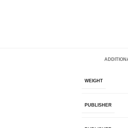
ADDITION
WEIGHT
PUBLISHER