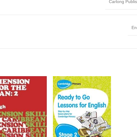
Carlong Publi
En