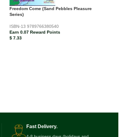
Freedom Come (Sand Pebbles Pleasure
Series)
ISBN-13
9789766380540
Earn 0.07 Reward Points
$
7.33
Live Language: 
Comprehension 
2
ISBN-13
978976
Earn 0.12 Rewar
$
12.00
Fast Delivery.
4-8 business days (holidays and