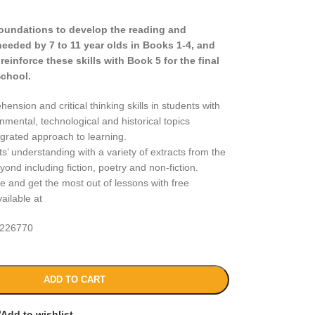
foundations to develop the reading and
needed by 7 to 11 year olds in Books 1-4, and
einforce these skills with Book 5 for the final
School.
nsion and critical thinking skills in students with
nmental, technological and historical topics
egrated approach to learning.
’ understanding with a variety of extracts from the
nd including fiction, poetry and non-fiction.
e and get the most out of lessons with free
ailable at
226770
ADD TO CART
Add to wishlist