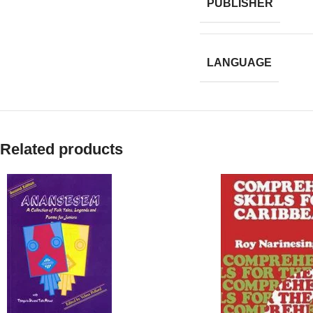
PUBLISHER
LANGUAGE
Related products