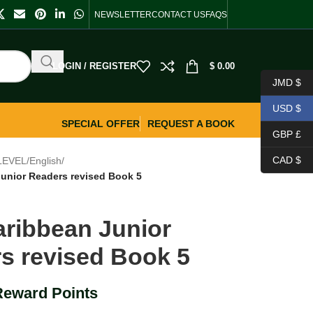
NEWSLETTER
CONTACT US
FAQS
LOGIN / REGISTER
$
0.00
JMD $
USD $
SPECIAL OFFER
REQUEST A BOOK
GBP £
CAD $
LEVEL
/
English
/
unior Readers revised Book 5
ribbean Junior
s revised Book 5
Reward Points