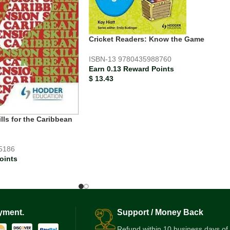
Cricket Readers: Know the Game
ISBN-13
9780435988760
Earn 0.13 Reward Points
$
13.43
ls for the Caribbean
5186
oints
yment.
Support / Money Back
Refund within 10 business days of