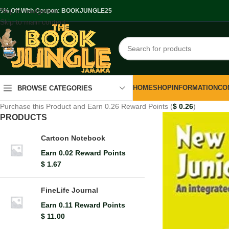
Skip to navigation
.5% Off With Coupon: BOOKJUNGLE25
Skip to main content
HOME
SHOP
INFORMATION
CO
BROWSE CATEGORIES
Purchase this Product and Earn 0.26 Reward Points (
$
0.26
)
PRODUCTS
Cartoon Notebook
Earn 0.02 Reward Points
$
1.67
FineLife Journal
Earn 0.11 Reward Points
$
11.00