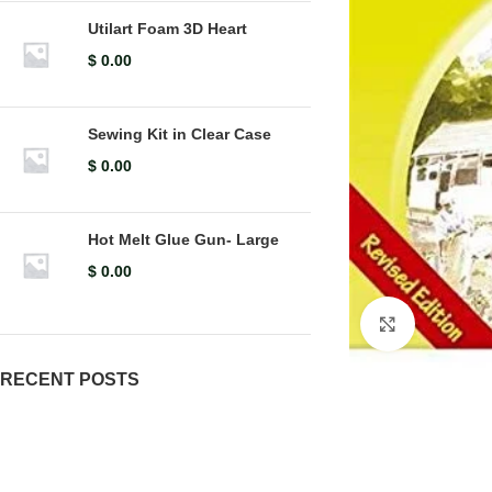
Utilart Foam 3D Heart
$
0.00
Sewing Kit in Clear Case
$
0.00
Hot Melt Glue Gun- Large
$
0.00
Click to en
RECENT POSTS