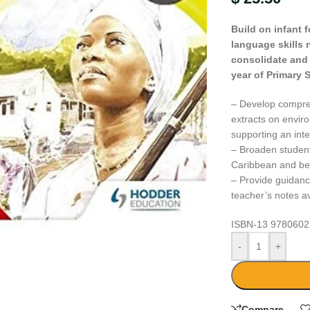
Build on infant 
language skills 
consolidate and r
year of Primary 
– Develop comprehe
extracts on enviro
supporting an int
– Broaden students
Caribbean and beyo
– Provide guidanc
teacher’s notes av
large
ISBN-13
9780602
-
+
Compare