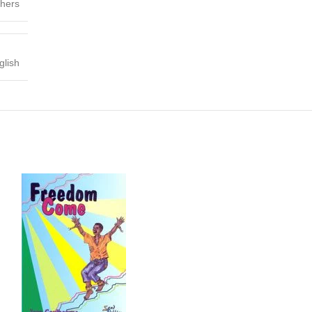
shers
glish