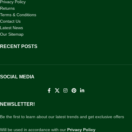
Privacy Policy
Returns
Terms & Conditions
Contact Us
Latest News
Our Sitemap
RECENT POSTS
SOCIAL MEDIA
NEWSLETTER!
Be the first to learn about our latest trends and get exclusive offers
Will be used in accordance with our
Privacy Policy