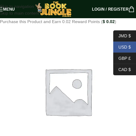
Skip to navigation
MENU
LOGIN / REGISTER
Skip to main content
Purchase this Product and Earn 0.02 Reward Points (
$
0.02
)
JMD $
USD $
GBP £
CAD $