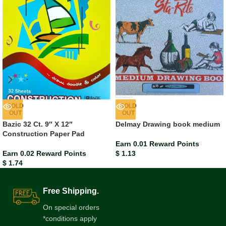
SOLD
SOLD
OUT
OUT
Bazic 32 Ct. 9″ X 12″
Delmay Drawing book medium
Construction Paper Pad
Earn 0.01 Reward Points
Earn 0.02 Reward Points
$
1.13
$
1.74
Free Shipping.
On special orders
*conditions apply