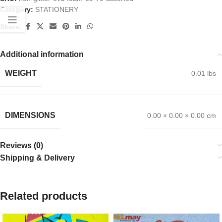
Category:
STATIONERY
Share:
Additional information
WEIGHT
0.01 lbs
DIMENSIONS
0.00 × 0.00 × 0.00 cm
Reviews (0)
Shipping & Delivery
Related products