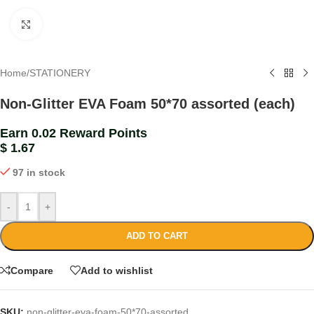
Click to enlarge
Home
/
STATIONERY
Non-Glitter EVA Foam 50*70 assorted (each)
Earn 0.02 Reward Points
$
1.67
97 in stock
-
+
ADD TO CART
Compare
Add to wishlist
SKU:
non-glitter-eva-foam-50*70-assorted