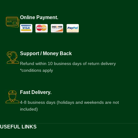
Online Payment.
Support / Money Back
Refund within 10 business days of return delivery
*conditions apply
Fast Delivery.
4-8 business days (holidays and weekends are not
included)
USEFUL LINKS