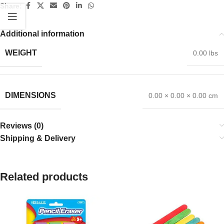
Share:
Additional information
WEIGHT
0.00 lbs
DIMENSIONS
0.00 × 0.00 × 0.00 cm
Reviews (0)
Shipping & Delivery
Related products