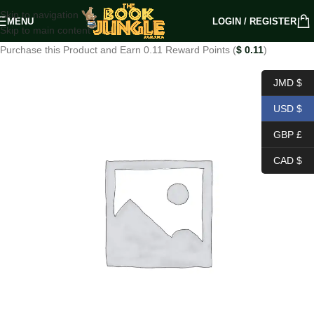
Skip to navigation
MENU
LOGIN / REGISTER
Skip to main content
Purchase this Product and Earn 0.11 Reward Points (
$
0.11
)
JMD $
USD $
GBP £
CAD $