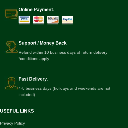
Online Payment.
Support / Money Back
Refund within 10 business days of return delivery
*conditions apply
Fast Delivery.
4-8 business days (holidays and weekends are not
included)
USEFUL LINKS
Privacy Policy