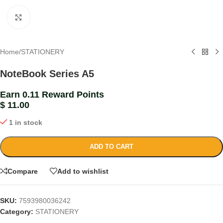
Click to enlarge
Home
/
STATIONERY
NoteBook Series A5
Earn 0.11 Reward Points
$
11.00
1 in stock
ADD TO CART
Compare
Add to wishlist
SKU:
7593980036242
Category:
STATIONERY