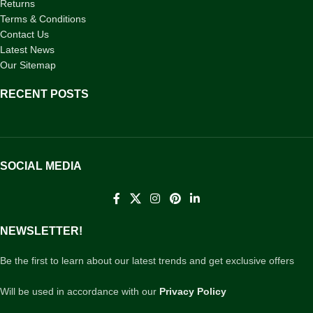
Returns
Terms & Conditions
Contact Us
Latest News
Our Sitemap
RECENT POSTS
SOCIAL MEDIA
NEWSLETTER!
Be the first to learn about our latest trends and get exclusive offers
Will be used in accordance with our
Privacy Policy