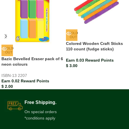
SOLD
OUT
Colored Wooden Craft Sticks
SOLD
110 count (fudge sticks)
OUT
Bazic Bevelled Eraser pack of 6
Earn 0.03 Reward Points
neon colours
$
3.00
ISBN-13
2207
Earn 0.02 Reward Points
$
2.00
Free Shipping.
On special orders
*conditions apply