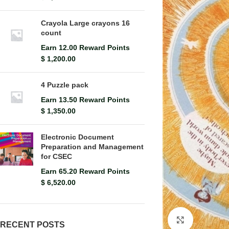
Crayola Large crayons 16
count
Earn 12.00 Reward Points
$
1,200.00
4 Puzzle pack
Earn 13.50 Reward Points
$
1,350.00
Electronic Document
Preparation and Management
for CSEC
Earn 65.20 Reward Points
$
6,520.00
Click to en
RECENT POSTS