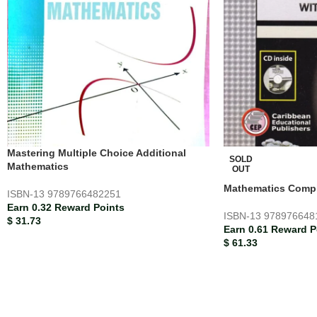
Mastering Multiple Choice Additional
SOLD
Mathematics
OUT
Mathematics Compl
ISBN-13
9789766482251
Earn 0.32 Reward Points
ISBN-13
978976648
$
31.73
Earn 0.61 Reward P
$
61.33