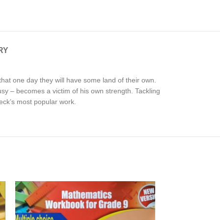
RY
hat one day they will have some land of their own.
sy – becomes a victim of his own strength. Tackling
eck’s most popular work.