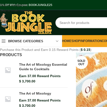
Skip to navigation
.5% Off With Coupon: BOOKJUNGLE25
Skip to main content
HOME
SHOP
INFORMATION
CO
BROWSE CATEGORIES
Purchase this Product and Earn 0.15 Reward Points (
$
0.15
)
PRODUCTS
SOLD
OUT
The Art of Mixology Essential
Guide to Cocktails
Earn 37.00 Reward Points
$
3,700.00
The Art of Mixology
Earn 37.00 Reward Points
$
3,700.00