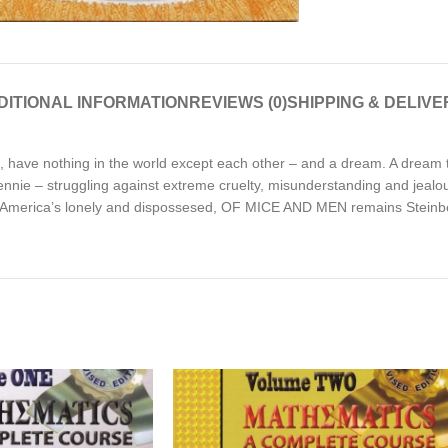
DITIONAL INFORMATION
REVIEWS (0)
SHIPPING & DELIVE
, have nothing in the world except each other – and a dream. A dream t
nnie – struggling against extreme cruelty, misunderstanding and jealou
 to America’s lonely and dispossesed, OF MICE AND MEN remains Steinb