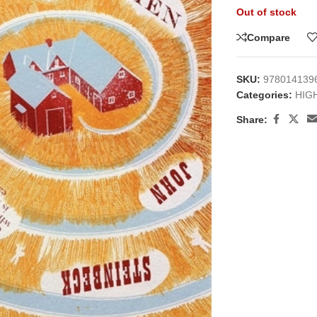
Out of stock
Compare
SKU:
978014139
Categories:
HIG
Share:
large