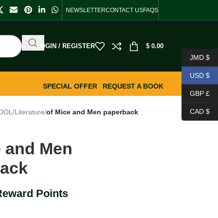
NEWSLETTER
CONTACT US
FAQS
LOGIN / REGISTER
$
0.00
JMD $
USD $
SPECIAL OFFER
REQUEST A BOOK
GBP £
CAD $
OOL
/
Literature
/
of Mice and Men paperback
e and Men
back
Reward Points