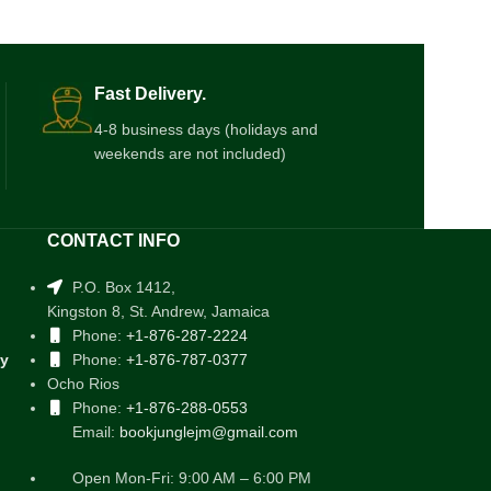
Fast Delivery.
4-8 business days (holidays and
weekends are not included)
CONTACT INFO
P.O. Box 1412,
Kingston 8, St. Andrew, Jamaica
Phone:
+1-876-287-2224
cy
Phone:
+1-876-787-0377
Ocho Rios
Phone:
+1-876-288-0553
Email:
bookjunglejm@gmail.com
Open Mon-Fri: 9:00 AM – 6:00 PM