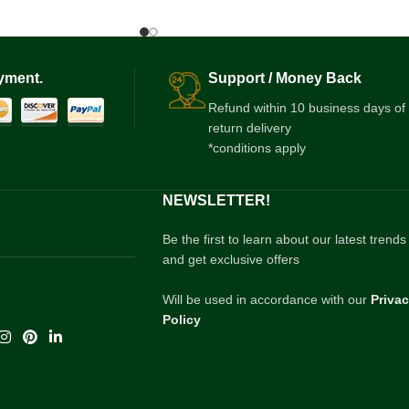
yment.
Support / Money Back
Refund within 10 business days of
return delivery
*conditions apply
NEWSLETTER!
Be the first to learn about our latest trends
and get exclusive offers
Will be used in accordance with our
Priva
Policy