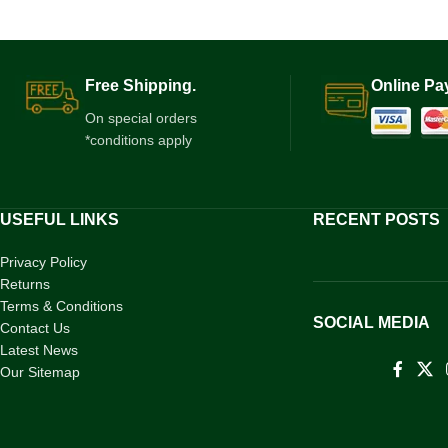
Free Shipping.
Online Pa
On special orders
*conditions apply
USEFUL LINKS
RECENT POSTS
Privacy Policy
Returns
Terms & Conditions
SOCIAL MEDIA
Contact Us
Latest News
Our Sitemap