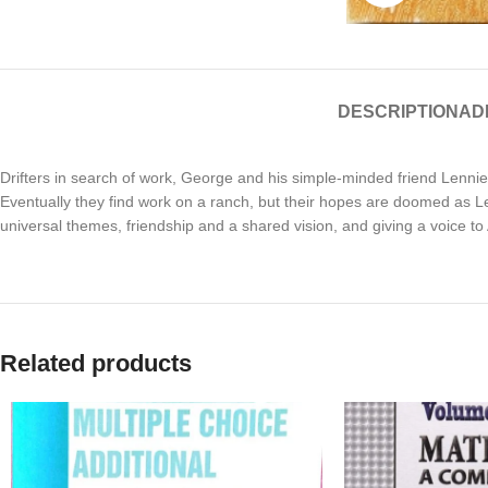
DESCRIPTION
AD
Drifters in search of work, George and his simple-minded friend Lennie
Eventually they find work on a ranch, but their hopes are doomed as Le
universal themes, friendship and a shared vision, and giving a voice
Related products