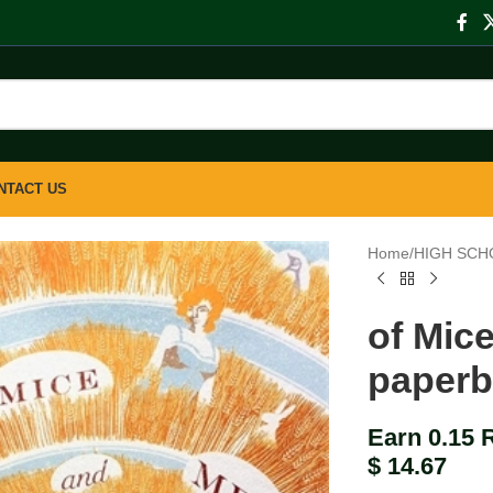
NTACT US
Home
/
HIGH SCH
of Mic
paper
Earn 0.15 
$
14.67