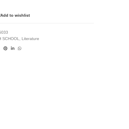
Add to wishlist
6033
H SCHOOL
,
Literature