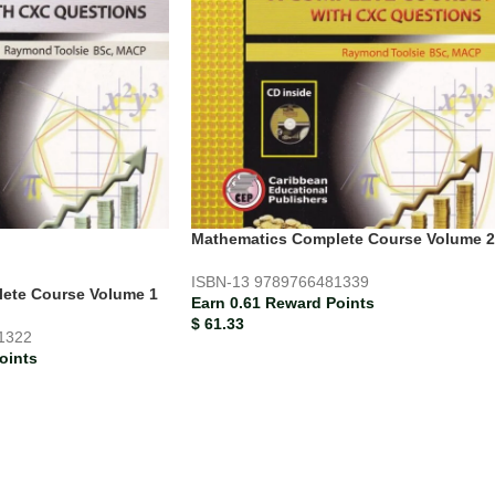
Mathematics Complete Course Volume 2
ISBN-13
9789766481339
ete Course Volume 1
Earn 0.61 Reward Points
$
61.33
1322
oints