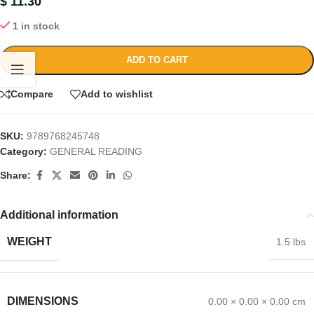
$
11.30
1 in stock
ADD TO CART
Compare
Add to wishlist
SKU:
9789768245748
Category:
GENERAL READING
Share:
Additional information
WEIGHT
1.5 lbs
DIMENSIONS
0.00 × 0.00 × 0.00 cm