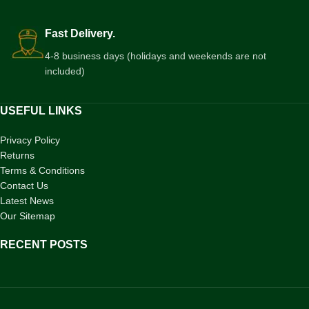
Fast Delivery.
4-8 business days (holidays and weekends are not
included)
USEFUL LINKS
Privacy Policy
Returns
Terms & Conditions
Contact Us
Latest News
Our Sitemap
RECENT POSTS