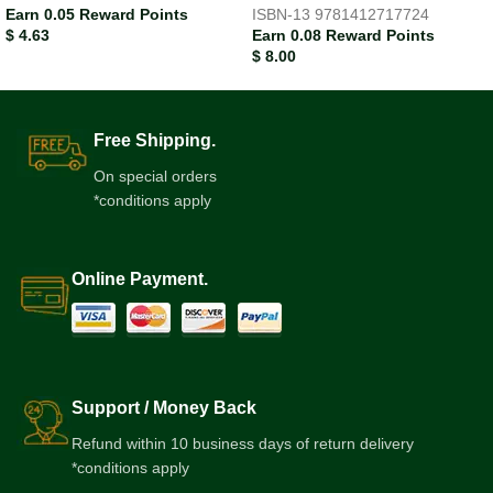
Earn 0.05 Reward Points
ISBN-13
9781412717724
$
4.63
Earn 0.08 Reward Points
$
8.00
Free Shipping.
On special orders
*conditions apply
Online Payment.
Support / Money Back
Refund within 10 business days of return delivery
*conditions apply