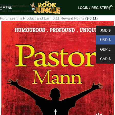
Skip to navigation
MENU
LOGIN / REGISTER
Skip to main content
Purchase this Product and Earn 0.11 Reward Points (
$
0.11
)
JMD $
USD $
GBP £
CAD $