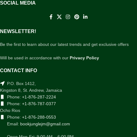
SOCIAL MEDIA
NEWSLETTER!
Be the first to learn about our latest trends and get exclusive offers
Will be used in accordance with our
Privacy Policy
CONTACT INFO
P.O. Box 1412,
Kingston 8, St. Andrew, Jamaica
Phone:
+1-876-287-2224
Phone:
+1-876-787-0377
Ocho Rios
Phone:
+1-876-288-0553
Email:
bookjunglejm@gmail.com
Open Mon-Fri: 9:00 AM – 6:00 PM