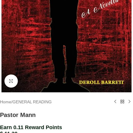
Click to enlarge
Home
/
GENERAL READING
Pastor Mann
Earn 0.11 Reward Points