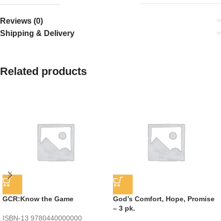
Reviews (0)
Shipping & Delivery
Related products
GCR:Know the Game
God’s Comfort, Hope, Promise
– 3 pk.
ISBN-13
9780440000000