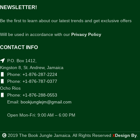
NEWSLETTER!
Be the first to learn about our latest trends and get exclusive offers
Will be used in accordance with our
Privacy Policy
CONTACT INFO
P.O. Box 1412,
Kingston 8, St. Andrew, Jamaica
Phone:
+1-876-287-2224
Phone:
+1-876-787-0377
Ocho Rios
Phone:
+1-876-288-0553
Email:
bookjunglejm@gmail.com
Open Mon-Fri: 9:00 AM – 6:00 PM
2019 The Book Jungle Jamaica. All Rights Reserved
Design By
.
X