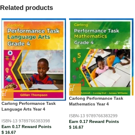
Related products
Carlong Performance Task
Carlong Performance Task
Mathematics Year 4
Language Arts Year 4
ISBN-13
9789766383299
ISBN-13
9789766383398
Earn 0.17 Reward Points
Earn 0.17 Reward Points
$
16.67
$
16.67