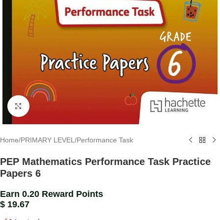
Click to enlarge
Home
/
PRIMARY LEVEL
/
Performance Task
PEP Mathematics Performance Task Practice
Papers 6
Earn 0.20 Reward Points
$
19.67