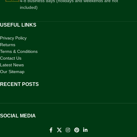
4-8 business days (holidays and weekends are not
included)
USEFUL LINKS
Privacy Policy
Returns
Terms & Conditions
Contact Us
Latest News
Our Sitemap
RECENT POSTS
SOCIAL MEDIA