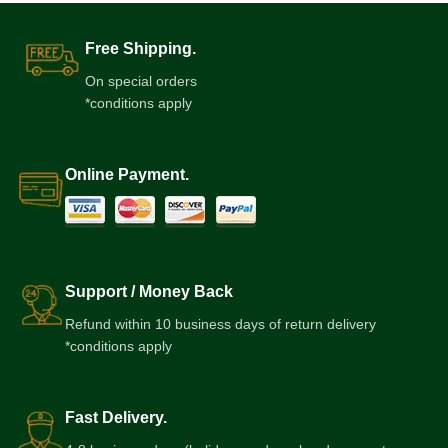
Free Shipping.
On special orders
*conditions apply
Online Payment.
Support / Money Back
Refund within 10 business days of return delivery
*conditions apply
Fast Delivery.