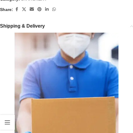
Share:
Shipping & Delivery