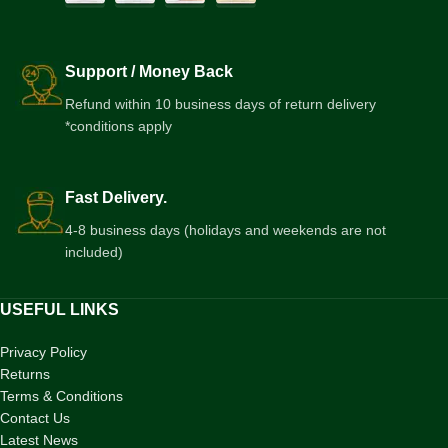
Support / Money Back
Refund within 10 business days of return delivery
*conditions apply
Fast Delivery.
4-8 business days (holidays and weekends are not
included)
USEFUL LINKS
Privacy Policy
Returns
Terms & Conditions
Contact Us
Latest News