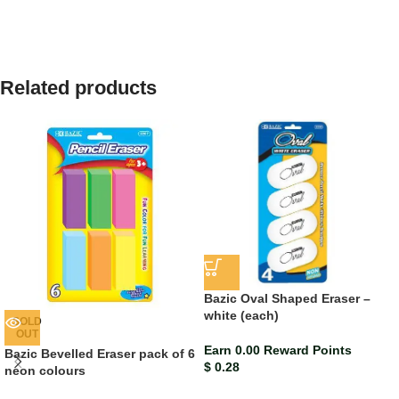
Related products
Bazic Oval Shaped Eraser –
white (each)
SOLD
OUT
Earn 0.00 Reward Points
Bazic Bevelled Eraser pack of 6
$
0.28
neon colours