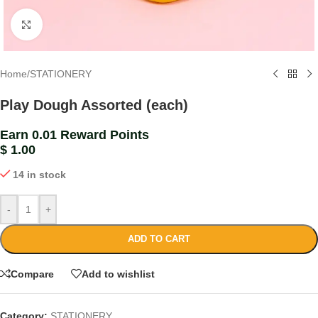
Click to enlarge
Home
/
STATIONERY
Play Dough Assorted (each)
Earn 0.01 Reward Points
$
1.00
14 in stock
-
+
ADD TO CART
Compare
Add to wishlist
Category:
STATIONERY