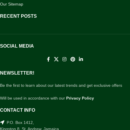
Our Sitemap
RECENT POSTS
SOCIAL MEDIA
NEWSLETTER!
Be the first to learn about our latest trends and get exclusive offers
Will be used in accordance with our
Privacy Policy
CONTACT INFO
P.O. Box 1412,
Kingston 8, St. Andrew, Jamaica