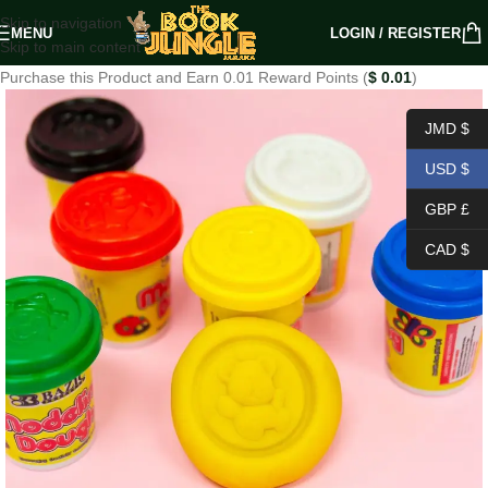
Skip to navigation
MENU
LOGIN / REGISTER
Skip to main content
Purchase this Product and Earn 0.01 Reward Points (
$
0.01
)
JMD $
USD $
GBP £
CAD $