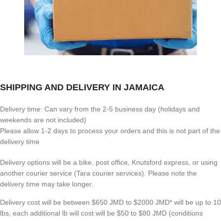
SHIPPING AND DELIVERY IN JAMAICA
Delivery time: Can vary from the 2-5 business day (holidays and
weekends are not included)
Please allow 1-2 days to process your orders and this is not part of the
delivery time
Delivery options will be a bike, post office, Knutsford express, or using
another courier service (Tara courier services). Please note the
delivery time may take longer.
Delivery cost will be between $650 JMD to $2000 JMD* will be up to 10
lbs, each additional lb will cost will be $50 to $80 JMD (
conditions