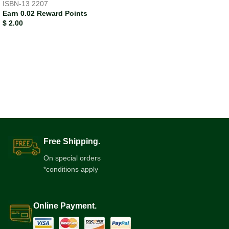
ISBN-13
2207
Earn 0.02 Reward Points
$
2.00
Free Shipping.
On special orders
*conditions apply
Online Payment.