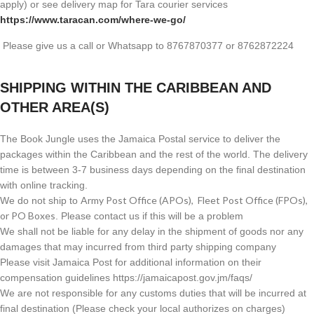
apply) or see delivery map for Tara courier services
https://www.taracan.com/where-we-go/
Please give us a call or Whatsapp to 8767870377 or 8762872224
SHIPPING WITHIN THE CARIBBEAN AND
OTHER AREA(S)
The Book Jungle uses the Jamaica Postal service to deliver the
packages within the Caribbean and the rest of the world. The delivery
time is between 3-7 business days depending on the final destination
with online tracking.
Army Post Office (APOs), Fleet Post Office (FPOs),
We do not ship to
or PO Boxes
. Please contact us if this will be a problem
We shall not be liable for any delay in the shipment of goods nor any
damages that may incurred from third party shipping company
Please visit Jamaica Post for additional information on their
compensation guidelines https://jamaicapost.gov.jm/faqs/
We are not responsible for any customs duties that will be incurred at
final destination (Please check your local authorizes on charges)