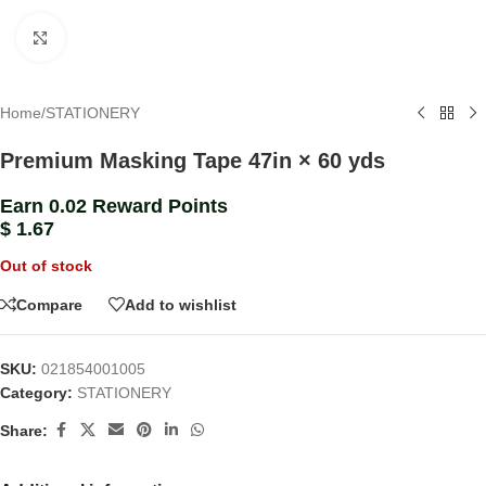
Click to enlarge
Home
/
STATIONERY
Premium Masking Tape 47in × 60 yds
Earn 0.02 Reward Points
$
1.67
Out of stock
Compare
Add to wishlist
SKU:
021854001005
Category:
STATIONERY
Share: