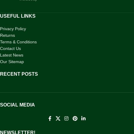
USEFUL LINKS
Privacy Policy
Returns
Terms & Conditions
Contact Us
Latest News
Our Sitemap
RECENT POSTS
SOCIAL MEDIA
NEWSLETTER!