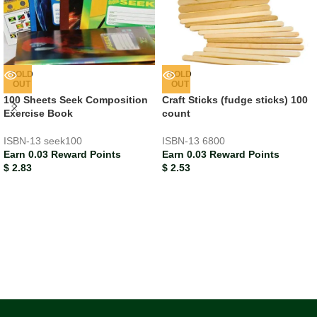
SOLD
SOLD
OUT
OUT
100 Sheets Seek Composition
Craft Sticks (fudge sticks) 100
Exercise Book
count
ISBN-13
seek100
ISBN-13
6800
Earn 0.03 Reward Points
Earn 0.03 Reward Points
$
2.83
$
2.53