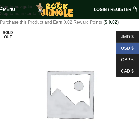
Skip to navigation
MENU
LOGIN / REGISTER
Skip to main content
Purchase this Product and Earn 0.02 Reward Points (
$
0.02
)
SOLD
JMD $
OUT
USD $
GBP £
CAD $