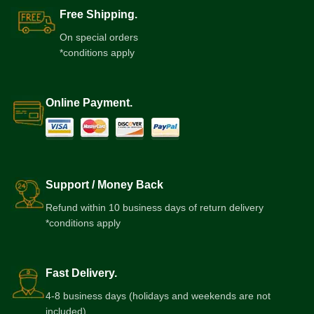
Free Shipping.
On special orders
*conditions apply
Online Payment.
Support / Money Back
Refund within 10 business days of return delivery
*conditions apply
Fast Delivery.
4-8 business days (holidays and weekends are not
included)