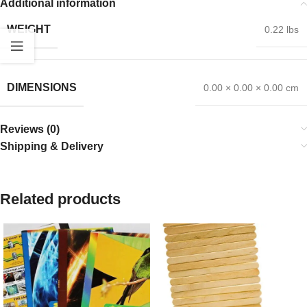
Additional information
WEIGHT
0.22 lbs
DIMENSIONS
0.00 × 0.00 × 0.00 cm
Reviews (0)
Shipping & Delivery
Related products