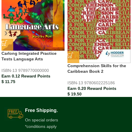
Carlong Integrated Practice
Tests Language Arts
Comprehension Skills for the
ISBN-13
9789770000000
Caribbean Book 2
Earn 0.12 Reward Points
$
11.75
ISBN-13
9780602225186
Earn 0.20 Reward Points
$
19.50
Free Shipping.
On special orders
*conditions apply