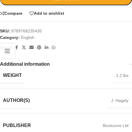
Compare
Add to wishlist
SKU:
9789768235435
Category:
English
Share:
Additional information
WEIGHT
1.2 lbs
AUTHOR(S)
J. Hagely
PUBLISHER
Bookzone Ltd