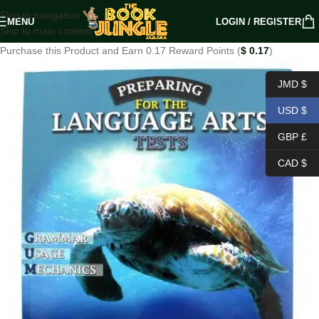
Skip to navigation
MENU
LOGIN / REGISTER
Skip to main content
Purchase this Product and Earn 0.17 Reward Points (
$
0.17
)
JMD $
USD $
GBP £
CAD $