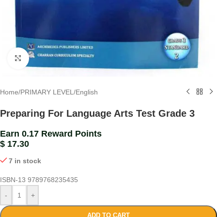
Click to enlarge
Home
/
PRIMARY LEVEL
/
English
Preparing For Language Arts Test Grade 3
Earn 0.17 Reward Points
$
17.30
7 in stock
ISBN-13
9789768235435
-
+
ADD TO CART