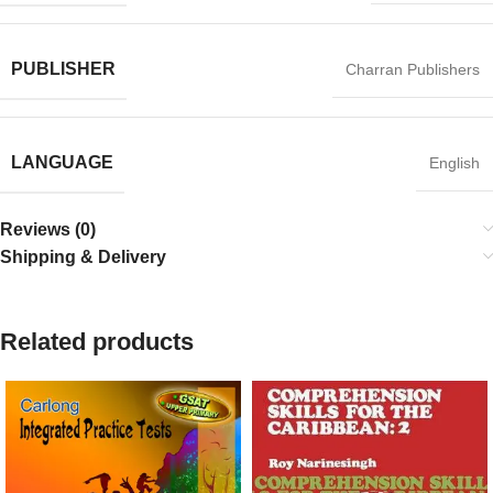
PUBLISHER
Charran Publishers
LANGUAGE
English
Reviews (0)
Shipping & Delivery
Related products