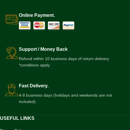
Online Payment.
Support / Money Back
Refund within 10 business days of return delivery
*conditions apply
Fast Delivery.
4-8 business days (holidays and weekends are not
included)
USEFUL LINKS