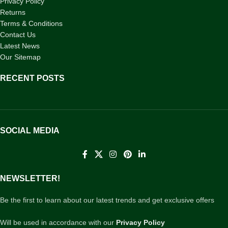
Privacy Policy
Returns
Terms & Conditions
Contact Us
Latest News
Our Sitemap
RECENT POSTS
SOCIAL MEDIA
NEWSLETTER!
Be the first to learn about our latest trends and get exclusive offers
Will be used in accordance with our
Privacy Policy