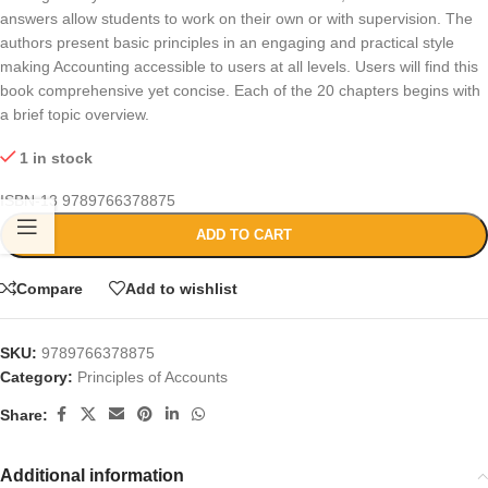
answers allow students to work on their own or with supervision. The
authors present basic principles in an engaging and practical style
making Accounting accessible to users at all levels. Users will find this
book comprehensive yet concise. Each of the 20 chapters begins with
a brief topic overview.
1 in stock
ISBN-13
9789766378875
ADD TO CART
Compare
Add to wishlist
SKU:
9789766378875
Category:
Principles of Accounts
Share:
Additional information