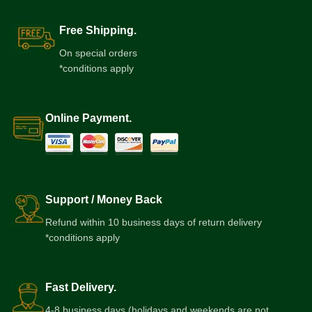
Free Shipping.
On special orders
*conditions apply
Online Payment.
Support / Money Back
Refund within 10 business days of return delivery
*conditions apply
Fast Delivery.
4-8 business days (holidays and weekends are not