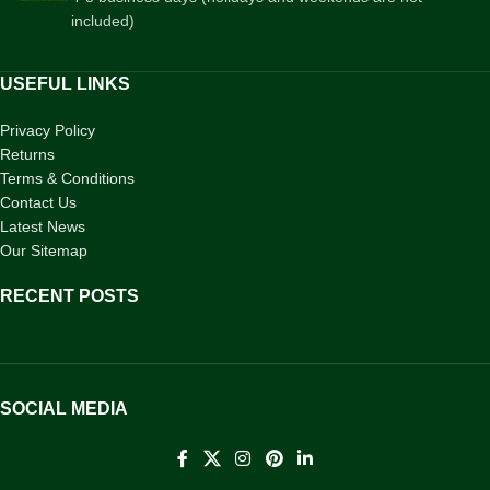
included)
USEFUL LINKS
Privacy Policy
Returns
Terms & Conditions
Contact Us
Latest News
Our Sitemap
RECENT POSTS
SOCIAL MEDIA