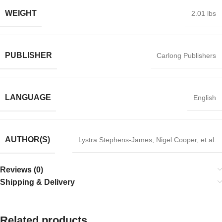
WEIGHT
2.01 lbs
PUBLISHER
Carlong Publishers
LANGUAGE
English
AUTHOR(S)
Lystra Stephens-James, Nigel Cooper, et al.
Reviews (0)
Shipping & Delivery
Related products