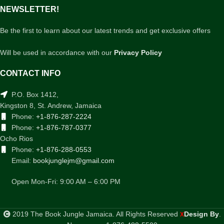
NEWSLETTER!
Be the first to learn about our latest trends and get exclusive offers
Will be used in accordance with our
Privacy Policy
CONTACT INFO
P.O. Box 1412,
Kingston 8, St. Andrew, Jamaica
Phone:
+1-876-287-2224
Phone:
+1-876-787-0377
Ocho Rios
Phone:
+1-876-288-0553
Email:
bookjunglejm@gmail.com
Open Mon-Fri: 9:00 AM – 6:00 PM
2019 The Book Jungle Jamaica. All Rights Reserved
Design By
.
X