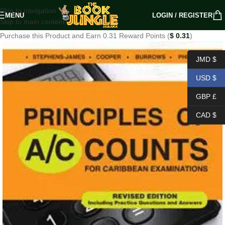
Skip to navigation
MENU
LOGIN / REGISTER
Skip to main content
Purchase this Product and Earn 0.31 Reward Points (
$
0.31
)
JMD $
USD $
GBP £
CAD $