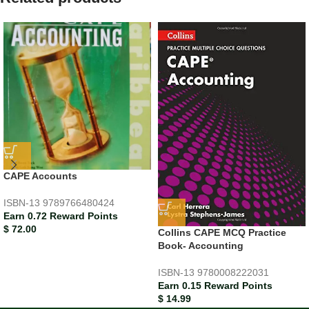
CAPE Accounts
ISBN-13
9789766480424
Earn 0.72 Reward Points
$
72.00
Collins CAPE MCQ Practice
Book- Accounting
ISBN-13
9780008222031
Earn 0.15 Reward Points
$
14.99