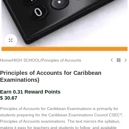
Click to enlarge
Home
/
HIGH SCHOOL
/
Principles of Accounts
Principles of Accounts for Caribbean
Examinations)
Earn 0.31 Reward Points
$
30.67
Principles of Accounts for Caribbean Examinations is primarily for
students preparing for the Caribbean Examinations Council CSEC?,
Principles of Accounts examinations. The text mirrors the syllabus,
making it easy for teachers and students to follow; and available