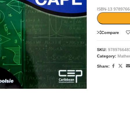
ISBN-13
9789766
Compare
SKU:
978976648
Category:
Mathe
Share:
large