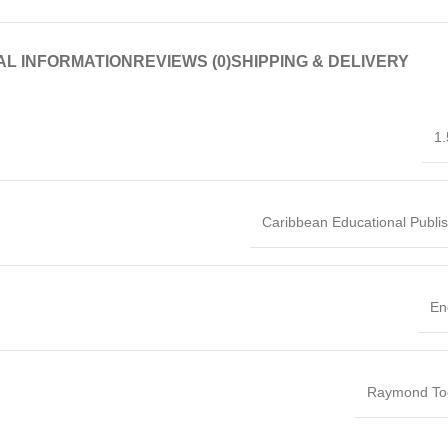
AL INFORMATION
REVIEWS (0)
SHIPPING & DELIVERY
1.
Caribbean Educational Publi
En
Raymond Too