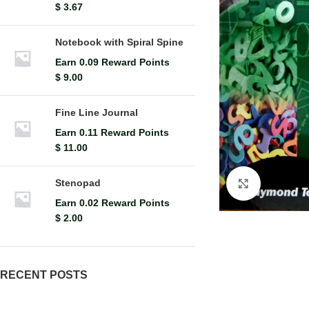
$
3.67
Notebook with Spiral Spine
Earn 0.09 Reward Points
$
9.00
Fine Line Journal
Earn 0.11 Reward Points
$
11.00
Stenopad
Click to en
Earn 0.02 Reward Points
$
2.00
RECENT POSTS