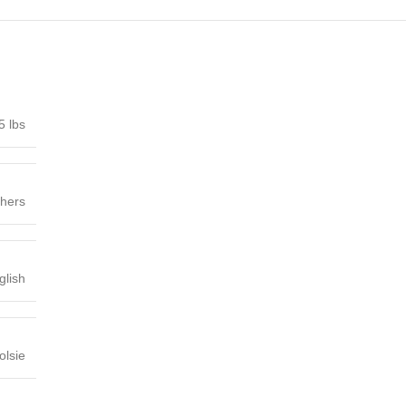
5 lbs
shers
glish
lsie