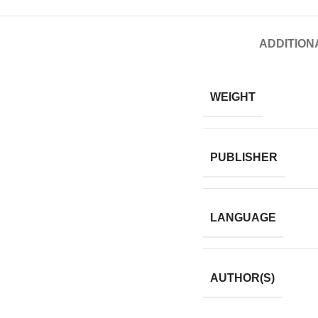
ADDITION
WEIGHT
PUBLISHER
LANGUAGE
AUTHOR(S)