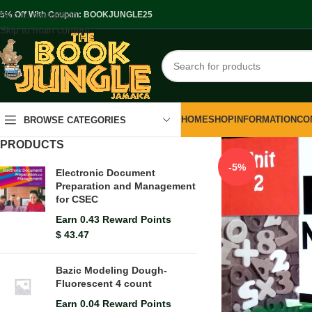
Skip to navigation
.5% Off With Coupon: BOOKJUNGLE25
Skip to main content
HOME
SHOP
INFORMATION
CO
BROWSE CATEGORIES
PRODUCTS
-5%
Electronic Document
Preparation and Management
for CSEC
Earn 0.43 Reward Points
$
43.47
Bazic Modeling Dough-
Fluorescent 4 count
Earn 0.04 Reward Points