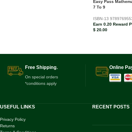
Easy Pass Mathema
7 To 9
ISBN-13
978976955
Earn 0.20 Reward P
$
20.00
Free Shipping.
Online Pa
On special orders
*conditions apply
USEFUL LINKS
RECENT POSTS
Privacy Policy
Returns