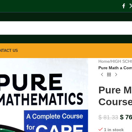
NTACT US
Home
/
HIGH SCH
Pure Math a Com
Pure M
Course
$
76
$
81.33
1 in stock