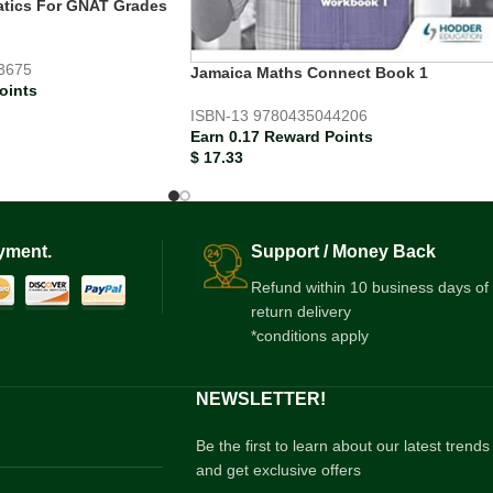
tics For GNAT Grades
3675
Jamaica Maths Connect Book 1
oints
ISBN-13
9780435044206
Earn 0.17 Reward Points
$
17.33
yment.
Support / Money Back
Refund within 10 business days of
return delivery
*conditions apply
NEWSLETTER!
Be the first to learn about our latest trends
and get exclusive offers