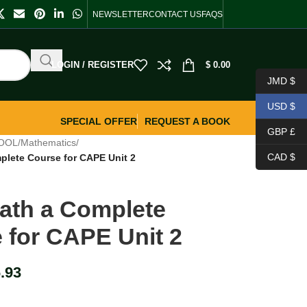
NEWSLETTER
CONTACT US
FAQS
LOGIN / REGISTER
$
0.00
JMD $
USD $
SPECIAL OFFER
REQUEST A BOOK
GBP £
OOL
/
Mathematics
/
CAD $
plete Course for CAPE Unit 2
ath a Complete
 for CAPE Unit 2
.93