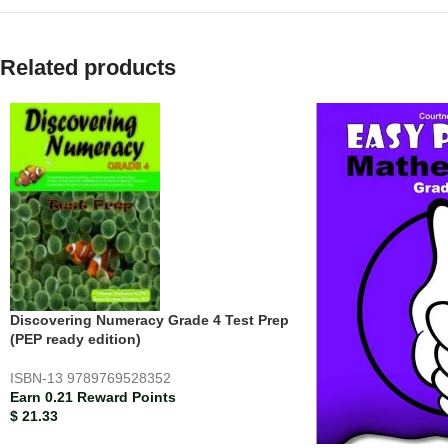
Related products
Discovering Numeracy Grade 4 Test Prep
(PEP ready edition)
ISBN-13
9789769528352
Earn 0.21 Reward Points
$
21.33