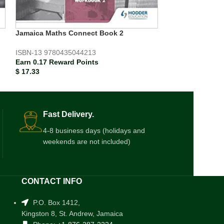
Mathematics Fo
W/Book S/Guid
Jamaica Maths Connect Book 2
ISBN-13
978976
ISBN-13
9780435044213
Earn 0.31 Rewar
Earn 0.17 Reward Points
$
30.67
$
17.33
Fast Delivery.
4-8 business days (holidays and
weekends are not included)
CONTACT INFO
P.O. Box 1412,
Kingston 8, St. Andrew, Jamaica