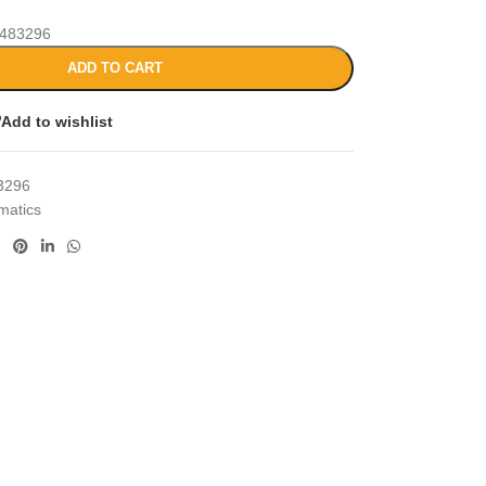
483296
ADD TO CART
Add to wishlist
3296
matics