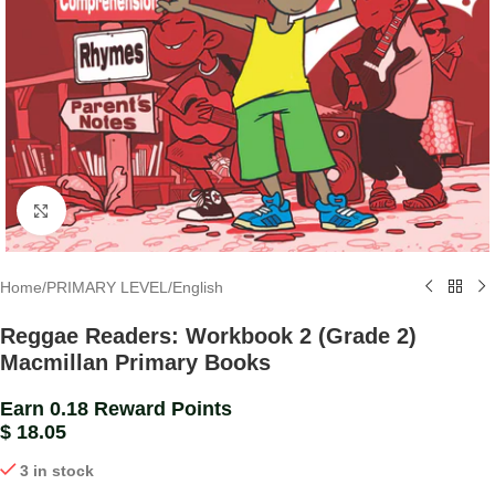
Click to enlarge
Home
/
PRIMARY LEVEL
/
English
Reggae Readers: Workbook 2 (Grade 2)
Macmillan Primary Books
Earn 0.18 Reward Points
$
18.05
3 in stock