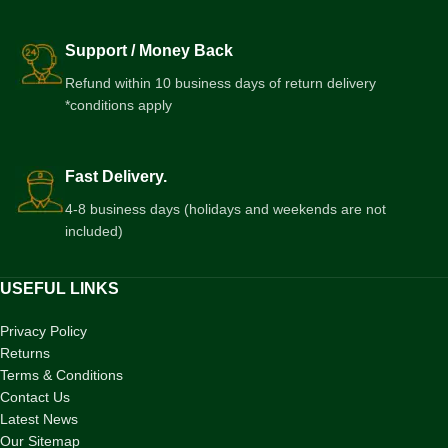
Support / Money Back
Refund within 10 business days of return delivery
*conditions apply
Fast Delivery.
4-8 business days (holidays and weekends are not
included)
USEFUL LINKS
Privacy Policy
Returns
Terms & Conditions
Contact Us
Latest News
Our Sitemap