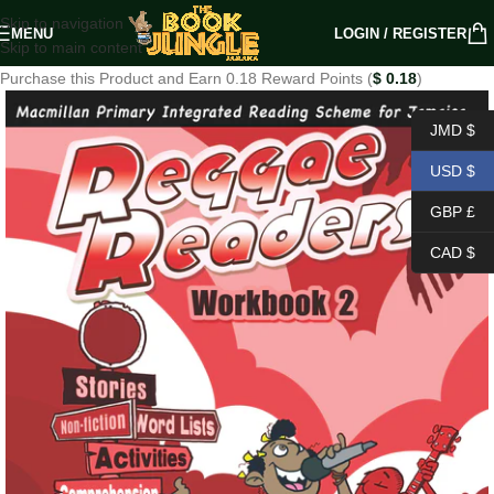
Skip to navigation
MENU
LOGIN / REGISTER
Skip to main content
Purchase this Product and Earn 0.18 Reward Points (
$
0.18
)
JMD $
USD $
GBP £
CAD $