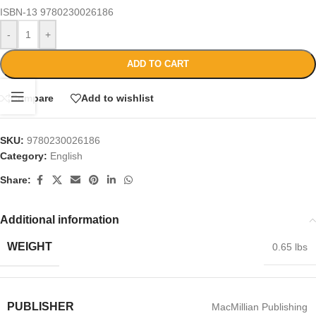
ISBN-13
9780230026186
-
+
ADD TO CART
Compare
Add to wishlist
SKU:
9780230026186
Category:
English
Share:
Additional information
WEIGHT
0.65 lbs
PUBLISHER
MacMillian Publishing