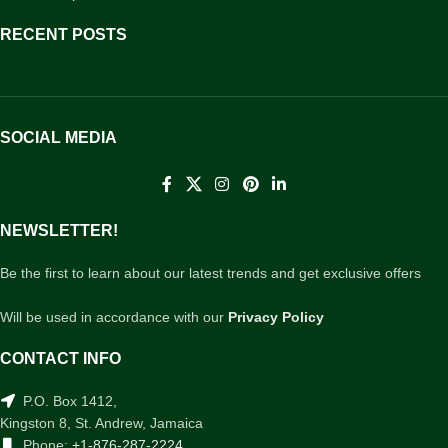
RECENT POSTS
SOCIAL MEDIA
NEWSLETTER!
Be the first to learn about our latest trends and get exclusive offers
Will be used in accordance with our
Privacy Policy
CONTACT INFO
P.O. Box 1412,
Kingston 8, St. Andrew, Jamaica
Phone:
+1-876-287-2224