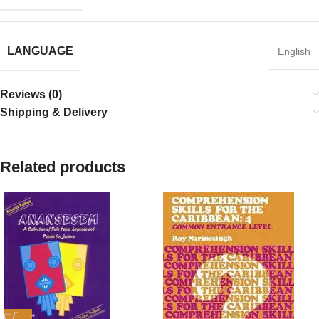
LANGUAGE
English
Reviews (0)
Shipping & Delivery
Related products