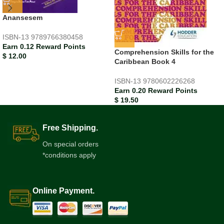
Anansesem
ISBN-13
9789766380458
Earn 0.12 Reward Points
Comprehension Skills for the
$
12.00
Caribbean Book 4
ISBN-13
9780602226268
Earn 0.20 Reward Points
$
19.50
Free Shipping.
On special orders
*conditions apply
Online Payment.