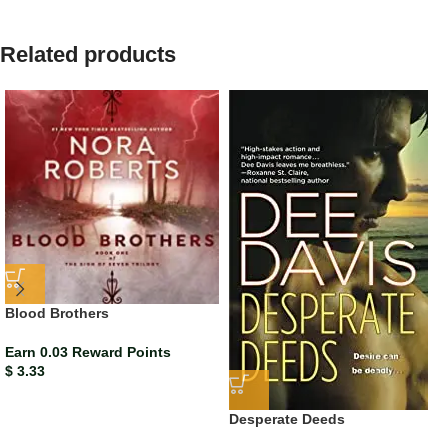
Related products
Blood Brothers
Earn 0.03 Reward Points
$
3.33
Desperate Deeds