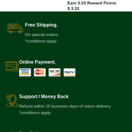
Earn 0.03 Reward Points
$
3.33
Free Shipping.
On special orders
*conditions apply
Online Payment.
Support / Money Back
Refund within 10 business days of return delivery
*conditions apply