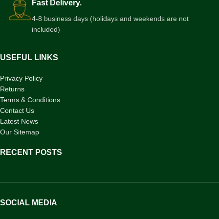
Fast Delivery.
4-8 business days (holidays and weekends are not
included)
USEFUL LINKS
Privacy Policy
Returns
Terms & Conditions
Contact Us
Latest News
Our Sitemap
RECENT POSTS
SOCIAL MEDIA