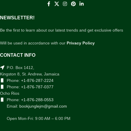
NEWSLETTER!
Be the first to learn about our latest trends and get exclusive offers
Will be used in accordance with our
Privacy Policy
CONTACT INFO
P.O. Box 1412,
Kingston 8, St. Andrew, Jamaica
Phone:
+1-876-287-2224
Phone:
+1-876-787-0377
Ocho Rios
Phone:
+1-876-288-0553
Email:
bookjunglejm@gmail.com
Open Mon-Fri: 9:00 AM – 6:00 PM