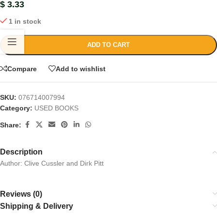
$
3.33
1 in stock
ADD TO CART
Compare
Add to wishlist
SKU:
076714007994
Category:
USED BOOKS
Share:
Description
Author: Clive Cussler and Dirk Pitt
Reviews (0)
Shipping & Delivery