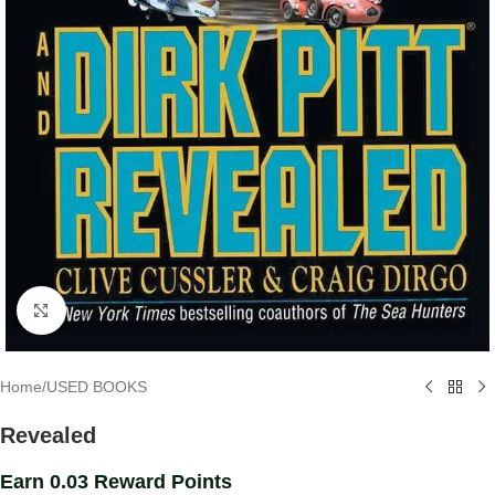
Click to enlarge
Home
/
USED BOOKS
Revealed
Earn 0.03 Reward Points