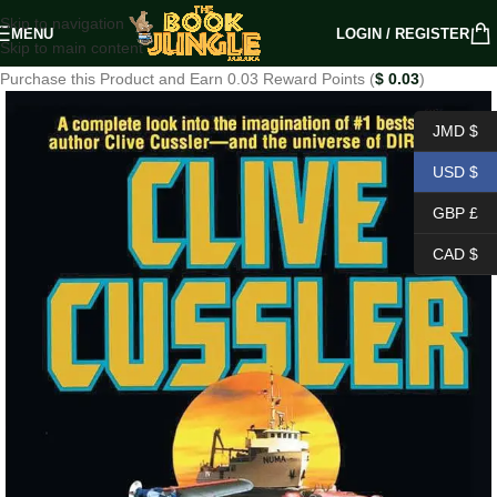
Skip to navigation
MENU
LOGIN / REGISTER
Skip to main content
Purchase this Product and Earn 0.03 Reward Points (
$
0.03
)
JMD $
USD $
GBP £
CAD $