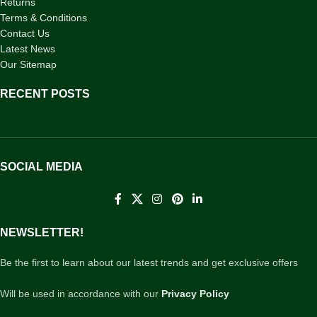
Returns
Terms & Conditions
Contact Us
Latest News
Our Sitemap
RECENT POSTS
SOCIAL MEDIA
NEWSLETTER!
Be the first to learn about our latest trends and get exclusive offers
Will be used in accordance with our
Privacy Policy