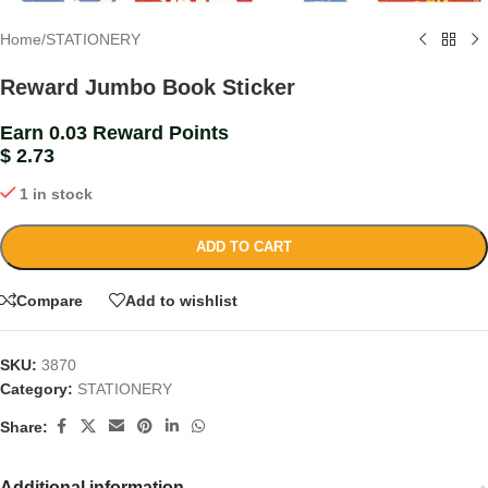
Home
/
STATIONERY
Reward Jumbo Book Sticker
Earn 0.03 Reward Points
$
2.73
1 in stock
ADD TO CART
Compare
Add to wishlist
SKU:
3870
Category:
STATIONERY
Share:
Additional information