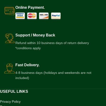
Online Payment.
Support / Money Back
Refund within 10 business days of return delivery
*conditions apply
Fast Delivery.
4-8 business days (holidays and weekends are not
included)
USEFUL LINKS
Privacy Policy