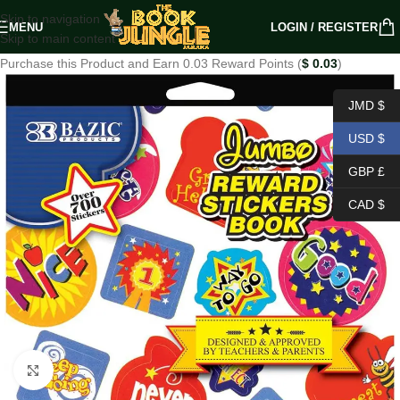
Skip to navigation
MENU
LOGIN / REGISTER
Skip to main content
Purchase this Product and Earn 0.03 Reward Points (
$
0.03
)
JMD $
USD $
GBP £
CAD $
Click to enlarge