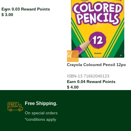
Earn 0.03 Reward Points
$
3.00
Crayola Coloured Pencil 12pc
ISBN-13
71662040123
Earn 0.04 Reward Points
$
4.00
Free Shipping.
On special orders
*conditions apply