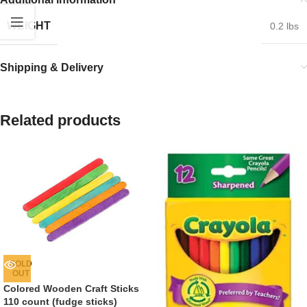
WEIGHT
0.2 lbs
Shipping & Delivery
Related products
SOLD
OUT
Colored Wooden Craft Sticks
110 count (fudge sticks)