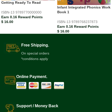
Getting Ready To Read
Infant Integrated Phonics Work
Book 1
ISBN-13
9789770000000
Earn 0.16 Reward Points
$
16.00
ISBN-13
9789768237873
Earn 0.16 Reward Points
$
16.00
Free Shipping.
On special orders
*conditions apply
Online Payment.
Support / Money Back