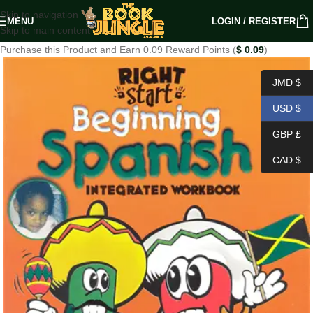
Skip to navigation
MENU
LOGIN / REGISTER
Skip to main content
Purchase this Product and Earn 0.09 Reward Points (
$
0.09
)
JMD $
USD $
GBP £
CAD $