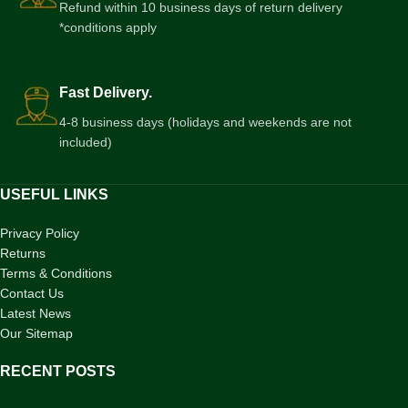
Refund within 10 business days of return delivery
*conditions apply
Fast Delivery.
4-8 business days (holidays and weekends are not
included)
USEFUL LINKS
Privacy Policy
Returns
Terms & Conditions
Contact Us
Latest News
Our Sitemap
RECENT POSTS