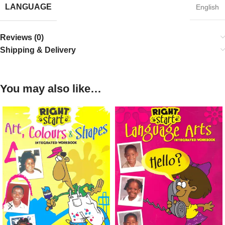
LANGUAGE
English
Reviews (0)
Shipping & Delivery
You may also like…