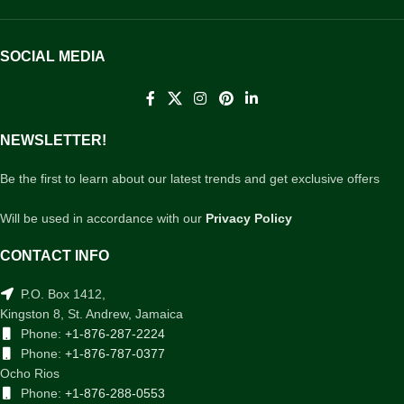
SOCIAL MEDIA
NEWSLETTER!
Be the first to learn about our latest trends and get exclusive offers
Will be used in accordance with our
Privacy Policy
CONTACT INFO
P.O. Box 1412,
Kingston 8, St. Andrew, Jamaica
Phone:
+1-876-287-2224
Phone:
+1-876-787-0377
Ocho Rios
Phone:
+1-876-288-0553