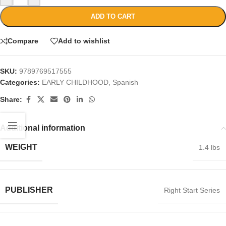
ADD TO CART
Compare
Add to wishlist
SKU:
9789769517555
Categories:
EARLY CHILDHOOD
,
Spanish
Share:
Additional information
WEIGHT
1.4 lbs
PUBLISHER
Right Start Series