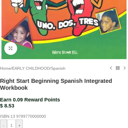
Click to enlarge
Home
/
EARLY CHILDHOOD
/
Spanish
Right Start Beginning Spanish Integrated
Workbook
Earn 0.09 Reward Points
$
8.53
ISBN-13
9789770000000
-
+