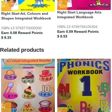
Right Start Language Arts
Right Start Art, Colours and
Integrated Workbook
Shapes Integrated Workbook
ISBN-13
9789766105304
ISBN-13
9789770000000
Earn 0.09 Reward Points
Earn 0.08 Reward Points
$
8.53
$
8.33
Related products