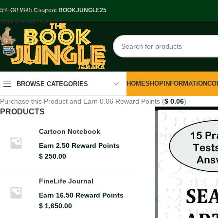
Skip to navigation
.5% Off With Coupon: BOOKJUNGLE25
Skip to main content
HOME
SHOP
INFORMATION
CO
BROWSE CATEGORIES
Purchase this Product and Earn 0.06 Reward Points (
$
0.06
)
PRODUCTS
Cartoon Notebook
Earn 2.50 Reward Points
$
250.00
FineLife Journal
Earn 16.50 Reward Points
$
1,650.00