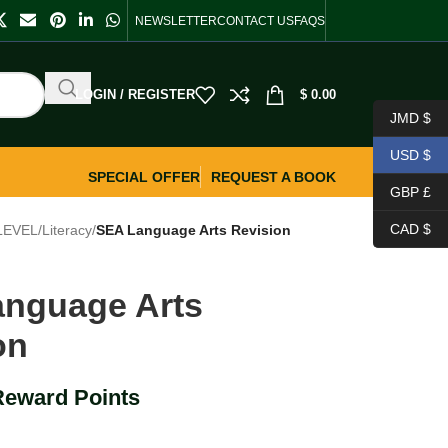
NEWSLETTER
CONTACT US
FAQS
LOGIN / REGISTER
$
0.00
JMD $
USD $
SPECIAL OFFER
REQUEST A BOOK
GBP £
CAD $
LEVEL
/
Literacy
/
SEA Language Arts Revision
nguage Arts
on
Reward Points