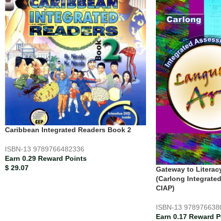
Caribbean Integrated Readers Book 2
ISBN-13
9789766482336
Earn 0.29 Reward Points
$
29.07
Gateway to Literac
(Carlong Integrate
CIAP)
ISBN-13
978976638
Earn 0.17 Reward P