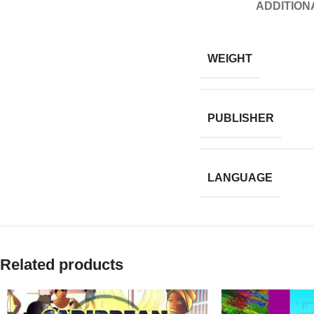
ADDITION
WEIGHT
PUBLISHER
LANGUAGE
Related products