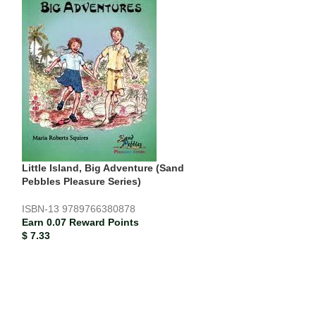
Little Island, Big Adventure (Sand
-18%
Pebbles Pleasure Series)
SOLD
ISBN-13
9789766380878
OUT
Earn 0.07 Reward Points
Miss Bettina’s 
$
7.33
Pleasure Series)
ISBN-13
978976
$
4.67
$
5.67