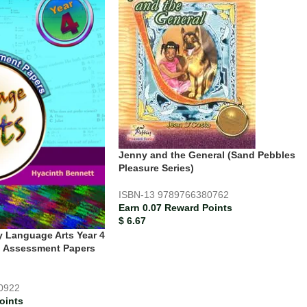
Jenny and the General (Sand Pebbles
Pleasure Series)
ISBN-13
9789766380762
Earn 0.07 Reward Points
$
6.67
y Language Arts Year 4
d Assessment Papers
0922
oints