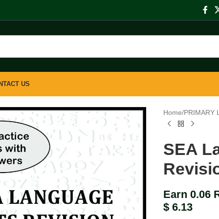
NTACT US
Home
/
PRIMARY 
SEA La
Revisi
Earn 0.06 
$
6.13