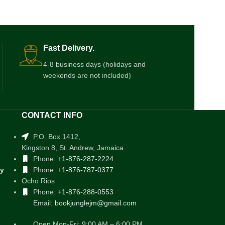
Fast Delivery.
4-8 business days (holidays and
weekends are not included)
CONTACT INFO
P.O. Box 1412,
Kingston 8, St. Andrew, Jamaica
Phone:
+1-876-287-2224
cy
Phone:
+1-876-787-0377
Ocho Rios
Phone:
+1-876-288-0553
Email:
bookjunglejm@gmail.com
Open Mon-Fri: 9:00 AM – 6:00 PM