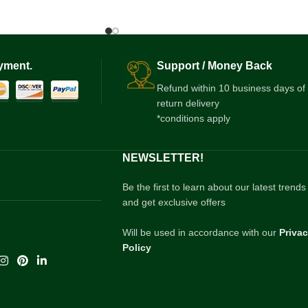
yment.
Support / Money Back
Refund within 10 business days of
return delivery
*conditions apply
NEWSLETTER!
Be the first to learn about our latest trends
and get exclusive offers
Will be used in accordance with our
Priva
Policy