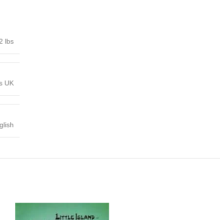
2 lbs
ns UK
glish