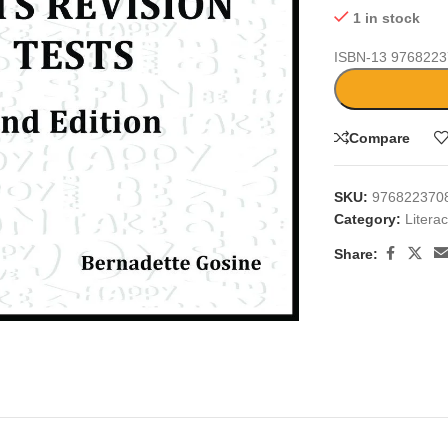
1 in stock
ISBN-13
9768223
Compare
SKU:
976822370
Category:
Litera
Share:
large