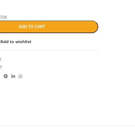
708
ADD TO CART
Add to wishlist
8
cy