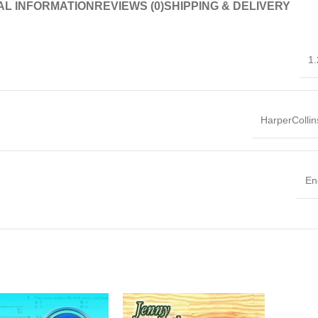
AL INFORMATION
REVIEWS (0)
SHIPPING & DELIVERY
1.
HarperColli
En