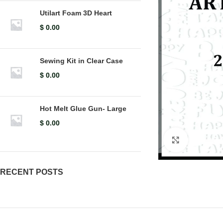
Utilart Foam 3D Heart
$
0.00
Sewing Kit in Clear Case
$
0.00
Hot Melt Glue Gun- Large
$
0.00
Click to en
RECENT POSTS