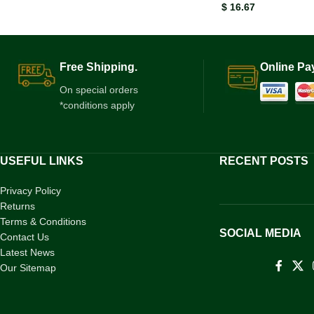
$
16.67
Free Shipping.
Online Pa
On special orders
*conditions apply
USEFUL LINKS
RECENT POSTS
Privacy Policy
Returns
Terms & Conditions
SOCIAL MEDIA
Contact Us
Latest News
Our Sitemap