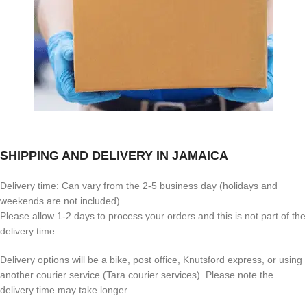
SHIPPING AND DELIVERY IN JAMAICA
Delivery time: Can vary from the 2-5 business day (holidays and
weekends are not included)
Please allow 1-2 days to process your orders and this is not part of the
delivery time
Delivery options will be a bike, post office, Knutsford express, or using
another courier service (Tara courier services). Please note the
delivery time may take longer.