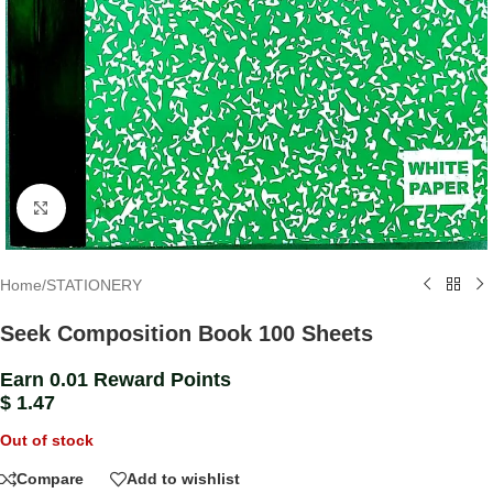
Click to enlarge
Home
/
STATIONERY
Seek Composition Book 100 Sheets
Earn 0.01 Reward Points
$
1.47
Out of stock
Compare
Add to wishlist