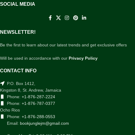
SOCIAL MEDIA
NEWSLETTER!
Be the first to learn about our latest trends and get exclusive offers
Will be used in accordance with our
Privacy Policy
CONTACT INFO
P.O. Box 1412,
Kingston 8, St. Andrew, Jamaica
Phone:
+1-876-287-2224
Phone:
+1-876-787-0377
Ocho Rios
Phone:
+1-876-288-0553
Email:
bookjunglejm@gmail.com