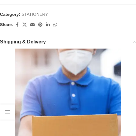
Category:
STATIONERY
Share:
Shipping & Delivery