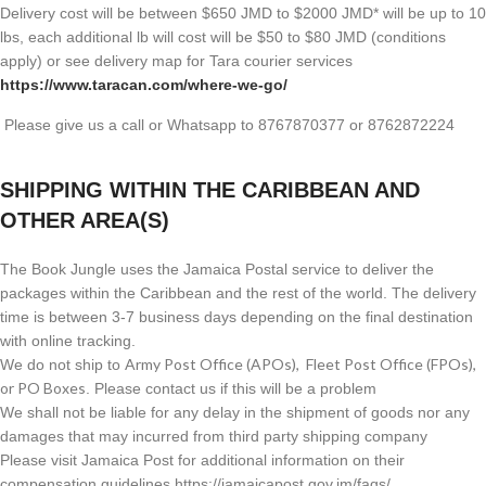
Delivery cost will be between $650 JMD to $2000 JMD* will be up to 10
lbs, each additional lb will cost will be $50 to $80 JMD (
conditions
apply) or see delivery map for Tara courier services
https://www.taracan.com/where-we-go/
Please give us a call or Whatsapp to 8767870377 or 8762872224
SHIPPING WITHIN THE CARIBBEAN AND
OTHER AREA(S)
The Book Jungle uses the Jamaica Postal service to deliver the
packages within the Caribbean and the rest of the world. The delivery
time is between 3-7 business days depending on the final destination
with online tracking.
Army Post Office (APOs), Fleet Post Office (FPOs),
We do not ship to
or PO Boxes
. Please contact us if this will be a problem
We shall not be liable for any delay in the shipment of goods nor any
damages that may incurred from third party shipping company
Please visit Jamaica Post for additional information on their
compensation guidelines https://jamaicapost.gov.jm/faqs/