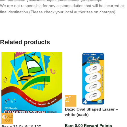
We are not responsible for any customs duties that will be incurred at
final destination (Please check your local authorizes on charges)
Related products
Bazic Oval Shaped Eraser –
white (each)
SOLD
OUT
Earn 0.00 Reward Points
Bazic 32 Ct. 9″ X 12″