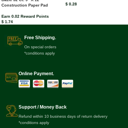
$
0.28
Construction Paper Pad
Earn 0.02 Reward Points
$
1.74
Free Shipping.
On special orders
*conditions apply
Online Payment.
Support / Money Back
Refund within 10 business days of return delivery
*conditions apply