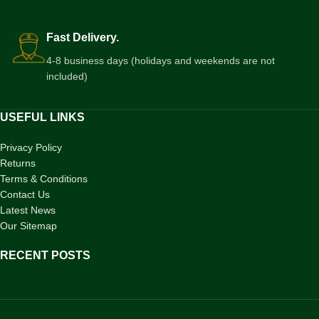
Fast Delivery.
4-8 business days (holidays and weekends are not
included)
USEFUL LINKS
Privacy Policy
Returns
Terms & Conditions
Contact Us
Latest News
Our Sitemap
RECENT POSTS