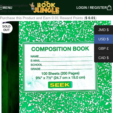
Skip to navigation
MENU
LOGIN / REGISTER
Skip to main content
Purchase this Product and Earn 0.01 Reward Points (
$
0.01
)
SOLD
JMD $
OUT
USD $
GBP £
CAD $