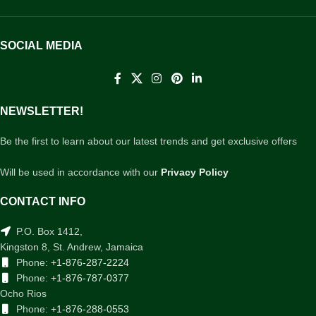
SOCIAL MEDIA
NEWSLETTER!
Be the first to learn about our latest trends and get exclusive offers
Will be used in accordance with our
Privacy Policy
CONTACT INFO
P.O. Box 1412,
Kingston 8, St. Andrew, Jamaica
Phone:
+1-876-287-2224
Phone:
+1-876-787-0377
Ocho Rios
Phone:
+1-876-288-0553