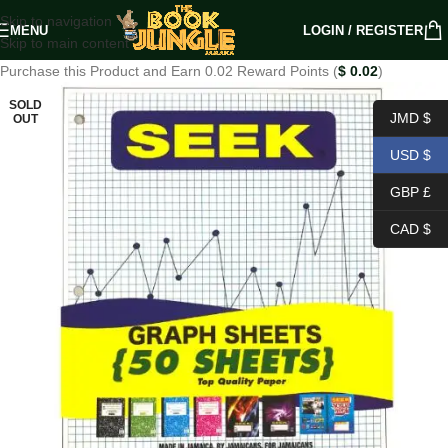
Skip to navigation
MENU
LOGIN / REGISTER
Skip to main content
Purchase this Product and Earn 0.02 Reward Points (
$
0.02
)
SOLD
JMD $
OUT
USD $
GBP £
CAD $