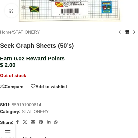
Click to enlarge
Home
/
STATIONERY
Seek Graph Sheets (50’s)
Earn 0.02 Reward Points
$
2.00
Out of stock
Compare
Add to wishlist
SKU:
859191000814
Category:
STATIONERY
Share: