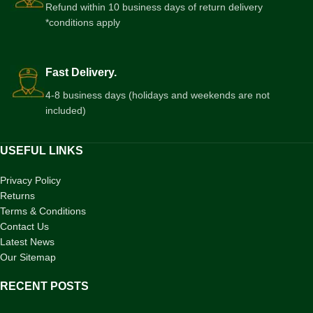
Refund within 10 business days of return delivery
*conditions apply
Fast Delivery.
4-8 business days (holidays and weekends are not
included)
USEFUL LINKS
Privacy Policy
Returns
Terms & Conditions
Contact Us
Latest News
Our Sitemap
RECENT POSTS