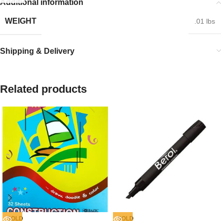
Additional information
WEIGHT
.01 lbs
Shipping & Delivery
Related products
SOLD
SOLD