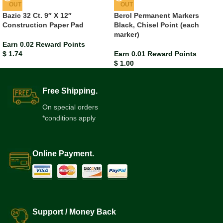
OUT
OUT
Bazic 32 Ct. 9″ X 12″
Berol Permanent Markers
Construction Paper Pad
Black, Chisel Point (each
marker)
Earn 0.02 Reward Points
$
1.74
Earn 0.01 Reward Points
$
1.00
Free Shipping.
On special orders
*conditions apply
Online Payment.
Support / Money Back