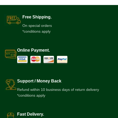
Free Shipping.
On special orders
*conditions apply
Online Payment.
Support / Money Back
Refund within 10 business days of return delivery
*conditions apply
Fast Delivery.