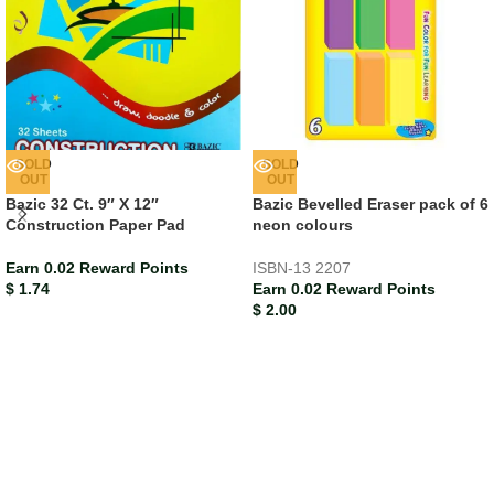
SOLD
SOLD
OUT
OUT
Bazic 32 Ct. 9″ X 12″
Bazic Bevelled Eraser pack of 6
Construction Paper Pad
neon colours
Earn 0.02 Reward Points
ISBN-13
2207
$
1.74
Earn 0.02 Reward Points
$
2.00