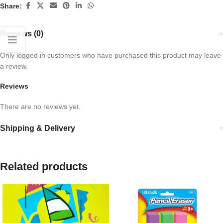
Share:
Reviews (0)
Only logged in customers who have purchased this product may leave
a review.
Reviews
There are no reviews yet.
Shipping & Delivery
Related products