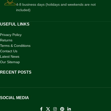
4-8 business days (holidays and weekends are not
included)
USEFUL LINKS
Privacy Policy
Returns
Terms & Conditions
Contact Us
Latest News
Our Sitemap
RECENT POSTS
SOCIAL MEDIA