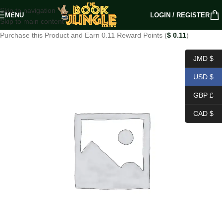
Skip to navigation
MENU
LOGIN / REGISTER
Skip to main content
Purchase this Product and Earn 0.11 Reward Points (
$
0.11
)
JMD $
USD $
GBP £
CAD $