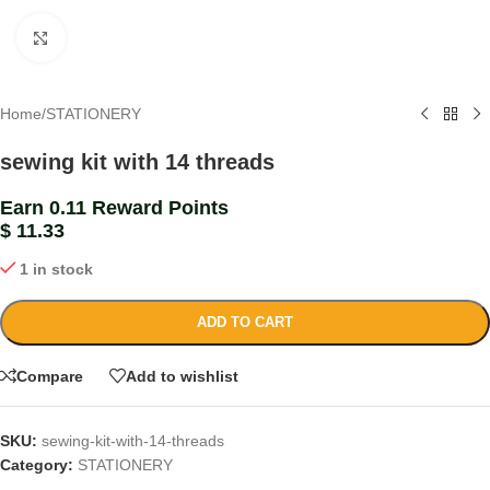
Click to enlarge
Home
/
STATIONERY
sewing kit with 14 threads
Earn 0.11 Reward Points
$
11.33
1 in stock
ADD TO CART
Compare
Add to wishlist
SKU:
sewing-kit-with-14-threads
Category:
STATIONERY