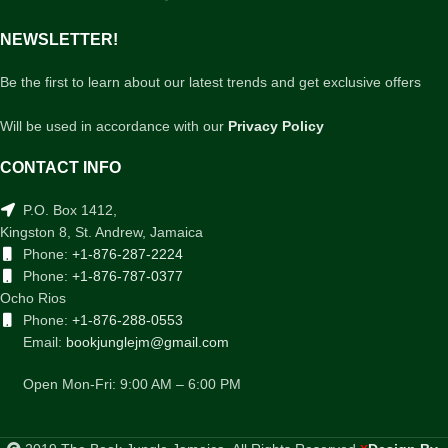
NEWSLETTER!
Be the first to learn about our latest trends and get exclusive offers
Will be used in accordance with our
Privacy Policy
CONTACT INFO
P.O. Box 1412,
Kingston 8, St. Andrew, Jamaica
Phone:
+1-876-287-2224
Phone:
+1-876-787-0377
Ocho Rios
Phone:
+1-876-288-0553
Email:
bookjunglejm@gmail.com
Open Mon-Fri: 9:00 AM – 6:00 PM