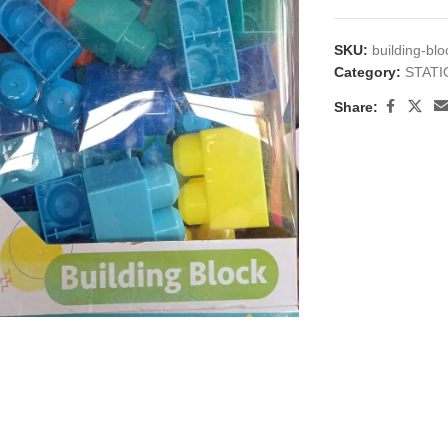
SKU:
building-bl
Category:
STAT
Share:
large