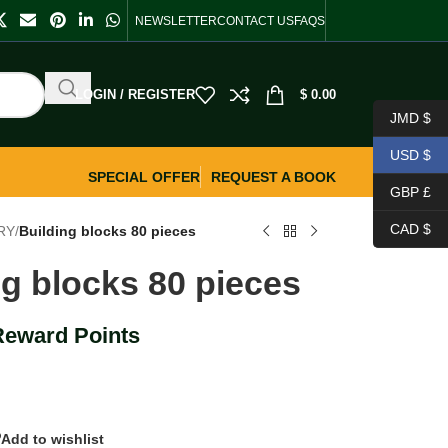
NEWSLETTER
CONTACT US
FAQS
LOGIN / REGISTER
$
0.00
JMD $
USD $
SPECIAL OFFER
REQUEST A BOOK
GBP £
CAD $
RY
/
Building blocks 80 pieces
ng blocks 80 pieces
Reward Points
Add to wishlist