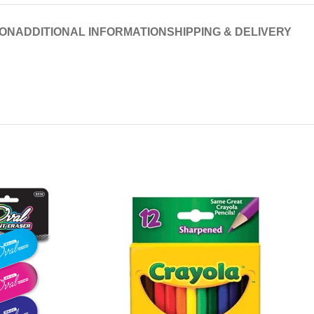
ION
ADDITIONAL INFORMATION
SHIPPING & DELIVERY