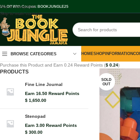
Skip to navigation
.5% Off With Coupon: BOOKJUNGLE25
Skip to main content
HOME
SHOP
INFORMATION
CO
BROWSE CATEGORIES
Purchase this Product and Earn 0.24 Reward Points (
$
0.24
)
PRODUCTS
SOLD
OUT
Fine Line Journal
Earn 16.50 Reward Points
$
1,650.00
Stenopad
Earn 3.00 Reward Points
$
300.00