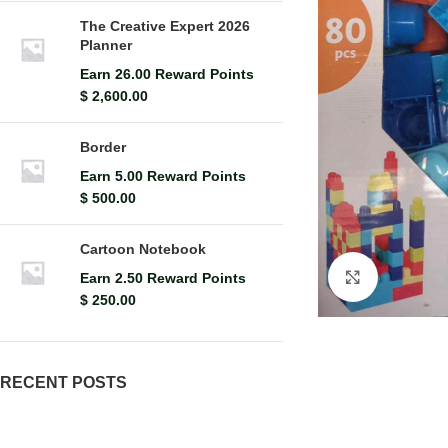
The Creative Expert 2026
Planner
Earn 26.00 Reward Points
$
2,600.00
Border
Earn 5.00 Reward Points
$
500.00
Cartoon Notebook
Earn 2.50 Reward Points
Click to en
$
250.00
RECENT POSTS