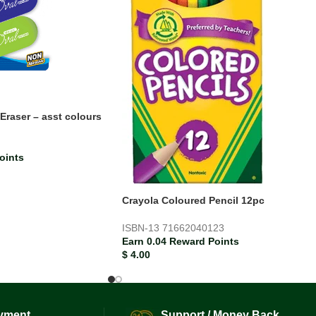
Eraser – asst colours
oints
Crayola Coloured Pencil 12pc
ISBN-13
71662040123
Earn 0.04 Reward Points
$
4.00
yment.
Support / Money Back