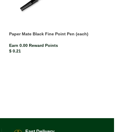
Paper Mate Black Fine Point Pen (each)
Pattex PVA3000 
Earn 0.00 Reward Points
Earn 0.07 Rewar
$
0.21
$
6.60
Fast Delivery.