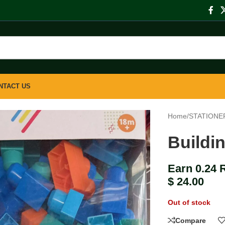
NTACT US
Home
/
STATIONE
Buildi
Earn 0.24 
$
24.00
Out of stock
Compare