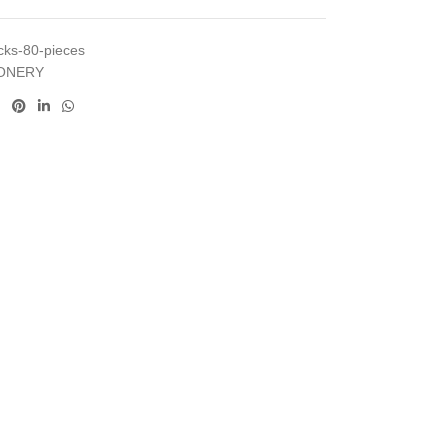
ocks-80-pieces
IONERY