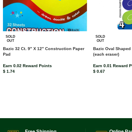
SOLD
SOLD
OUT
OUT
Bazic 32 Ct. 9″ X 12″ Construction Paper
Bazic Oval Shaped 
Pad
(each eraser)
Earn 0.02 Reward Points
Earn 0.01 Reward P
$
1.74
$
0.67
Free Shipping.
Online Pa