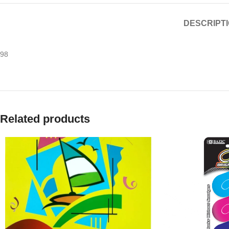
DESCRIPT
98
Related products