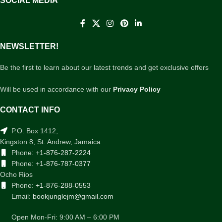
SOCIAL MEDIA
NEWSLETTER!
Be the first to learn about our latest trends and get exclusive offers
Will be used in accordance with our
Privacy Policy
CONTACT INFO
P.O. Box 1412,
Kingston 8, St. Andrew, Jamaica
Phone:
+1-876-287-2224
Phone:
+1-876-787-0377
Ocho Rios
Phone:
+1-876-288-0553
Email:
bookjunglejm@gmail.com
Open Mon-Fri: 9:00 AM – 6:00 PM