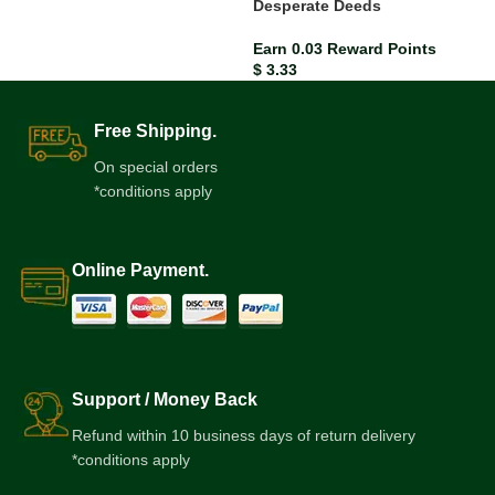
Desperate Deeds
Earn 0.03 Reward Points
$
3.33
Free Shipping.
On special orders
*conditions apply
Online Payment.
Support / Money Back
Refund within 10 business days of return delivery
*conditions apply