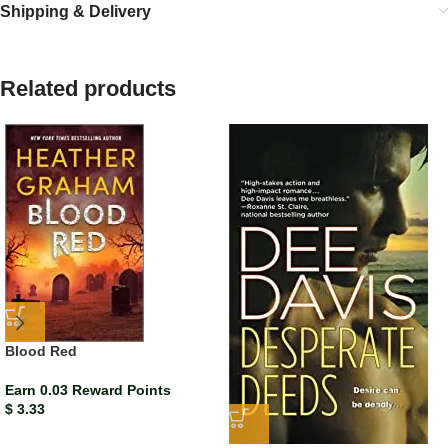
Shipping & Delivery
Related products
Blood Red
Earn 0.03 Reward Points
$
3.33