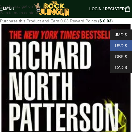
Skip to navigation
MENU
LOGIN / REGISTER
Skip to main content
Purchase this Product and Earn 0.03 Reward Points (
$
0.03
)
JMD $
USD $
GBP £
CAD $