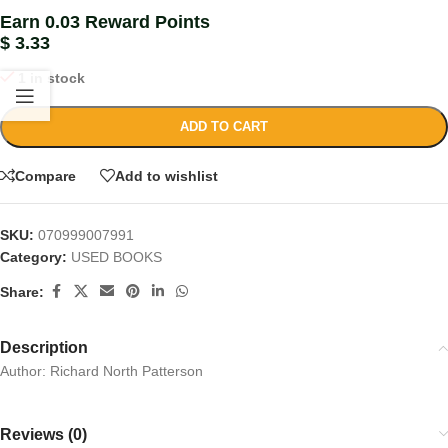
Earn 0.03 Reward Points
$
3.33
1 in stock
ADD TO CART
Compare
Add to wishlist
SKU:
070999007991
Category:
USED BOOKS
Share:
Description
Author: Richard North Patterson
Reviews (0)