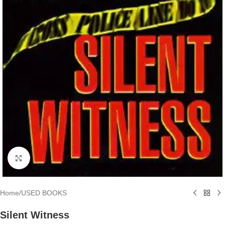
Click to enlarge
Home
/
USED BOOKS
Silent Witness