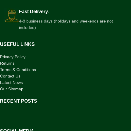
Fast Delivery.
4-8 business days (holidays and weekends are not
included)
USEFUL LINKS
Privacy Policy
Returns
Terms & Conditions
Contact Us
Latest News
Our Sitemap
RECENT POSTS