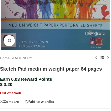
Click to enlarge
Home
/
STATIONERY
Sketch Pad medium weight paper 64 pages
Earn 0.03 Reward Points
$
3.20
Out of stock
Compare
Add to wishlist