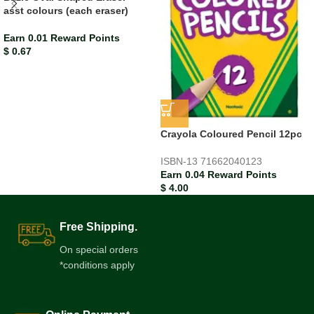
asst colours (each eraser)
Earn 0.01 Reward Points
$
0.67
Crayola Coloured Pencil 12pc
ISBN-13
71662040123
Earn 0.04 Reward Points
$
4.00
Free Shipping.
On special orders
*conditions apply