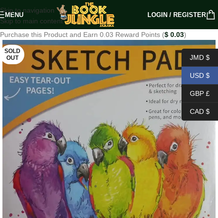
Skip to navigation
MENU
LOGIN / REGISTER
Skip to main content
Purchase this Product and Earn 0.03 Reward Points (
$
0.03
)
SOLD
JMD $
OUT
USD $
GBP £
CAD $