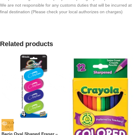
We are not responsible for any customs duties that will be incurred at
final destination (Please check your local authorizes on charges)
Related products
SOLD
OUT
Bazic Oval Shaped Eraser –