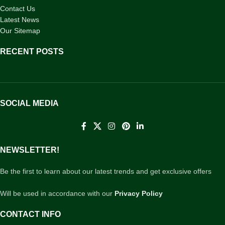
Contact Us
Latest News
Our Sitemap
RECENT POSTS
SOCIAL MEDIA
NEWSLETTER!
Be the first to learn about our latest trends and get exclusive offers
Will be used in accordance with our
Privacy Policy
CONTACT INFO