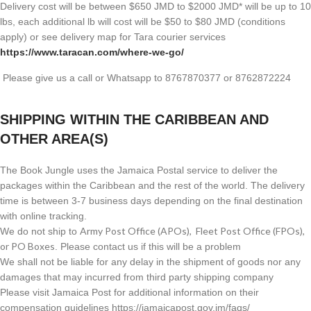
Delivery cost will be between $650 JMD to $2000 JMD* will be up to 10
lbs, each additional lb will cost will be $50 to $80 JMD (
conditions
apply) or see delivery map for Tara courier services
https://www.taracan.com/where-we-go/
Please give us a call or Whatsapp to 8767870377 or 8762872224
SHIPPING WITHIN THE CARIBBEAN AND
OTHER AREA(S)
The Book Jungle uses the Jamaica Postal service to deliver the
packages within the Caribbean and the rest of the world. The delivery
time is between 3-7 business days depending on the final destination
with online tracking.
Army Post Office (APOs), Fleet Post Office (FPOs),
We do not ship to
or PO Boxes
. Please contact us if this will be a problem
We shall not be liable for any delay in the shipment of goods nor any
damages that may incurred from third party shipping company
Please visit Jamaica Post for additional information on their
compensation guidelines https://jamaicapost.gov.jm/faqs/