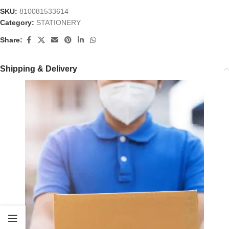
SKU:
810081533614
Category:
STATIONERY
Share:
Shipping & Delivery