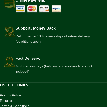
Online Payment.
Support / Money Back
Refund within 10 business days of return delivery
*conditions apply
Fast Delivery.
4-8 business days (holidays and weekends are not
included)
USEFUL LINKS
Privacy Policy
Returns
Terms & Conditions