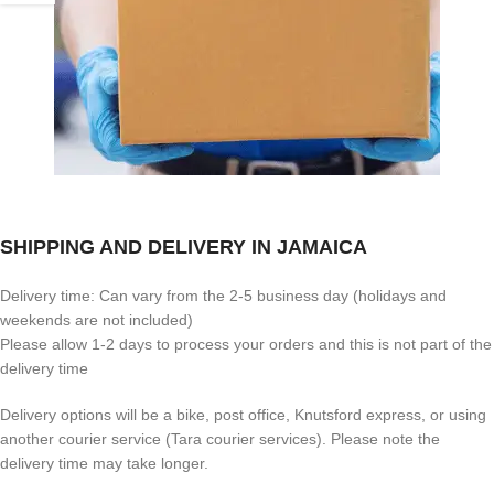
SHIPPING AND DELIVERY IN JAMAICA
Delivery time: Can vary from the 2-5 business day (holidays and
weekends are not included)
Please allow 1-2 days to process your orders and this is not part of the
delivery time
Delivery options will be a bike, post office, Knutsford express, or using
another courier service (Tara courier services). Please note the
delivery time may take longer.