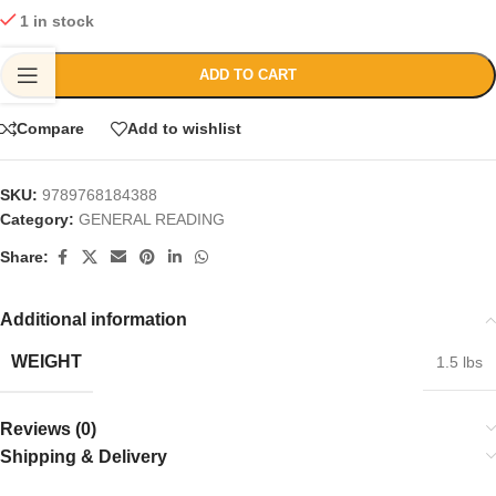
1 in stock
ADD TO CART
Compare
Add to wishlist
SKU:
9789768184388
Category:
GENERAL READING
Share:
Additional information
WEIGHT
1.5 lbs
Reviews (0)
Shipping & Delivery