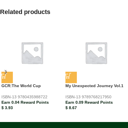
Related products
GCR:The World Cup
My Unexpected Journey Vol.1
ISBN-13
9780435988722
ISBN-13
9789768217950
Earn 0.04 Reward Points
Earn 0.09 Reward Points
$
3.93
$
8.67