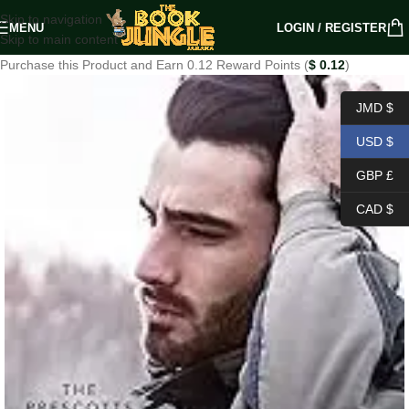
Skip to navigation
MENU
LOGIN / REGISTER
Skip to main content
Purchase this Product and Earn 0.12 Reward Points (
$
0.12
)
JMD $
USD $
GBP £
CAD $