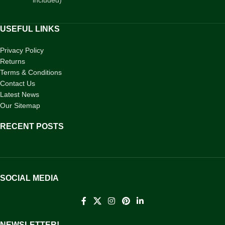
USEFUL LINKS
Privacy Policy
Returns
Terms & Conditions
Contact Us
Latest News
Our Sitemap
RECENT POSTS
SOCIAL MEDIA
NEWSLETTER!