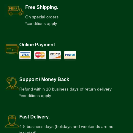
Free Shipping.
On special orders
*conditions apply
Online Payment.
Support / Money Back
Refund within 10 business days of return delivery
*conditions apply
Fast Delivery.
4-8 business days (holidays and weekends are not
included)