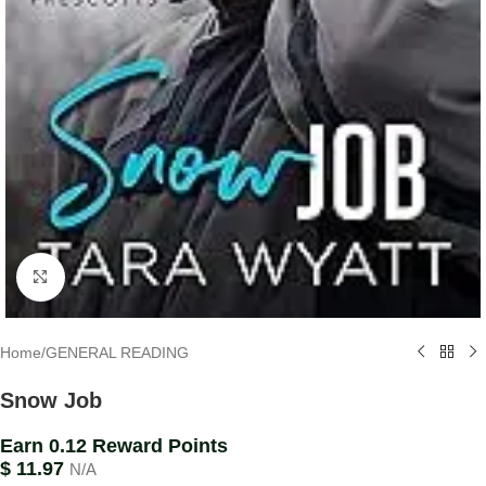
Click to enlarge
Home
/
GENERAL READING
Snow Job
Earn 0.12 Reward Points
$
11.97
N/A