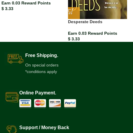
Earn 0.03 Reward Points
$
3.33
Desperate Deeds
Earn 0.03 Reward Points
$
3.33
Free Shipping.
On special orders
*conditions apply
Online Payment.
Support / Money Back