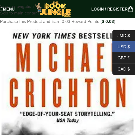
Skip to navigation
MENU
LOGIN / REGISTER
Skip to main content
Purchase this Product and Earn 0.03 Reward Points (
$
0.03
)
JMD $
USD $
GBP £
CAD $