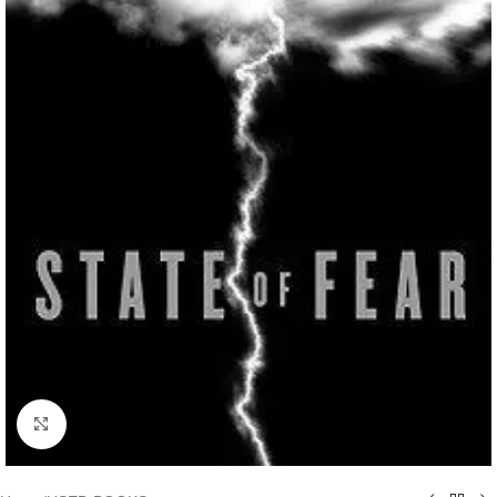
Click to enlarge