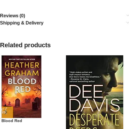
Reviews (0)
Shipping & Delivery
Related products
Blood Red