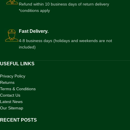
Refund within 10 business days of return delivery
*conditions apply
Fast Delivery.
4-8 business days (holidays and weekends are not
included)
USEFUL LINKS
Privacy Policy
Returns
Terms & Conditions
Contact Us
Latest News
Our Sitemap
RECENT POSTS