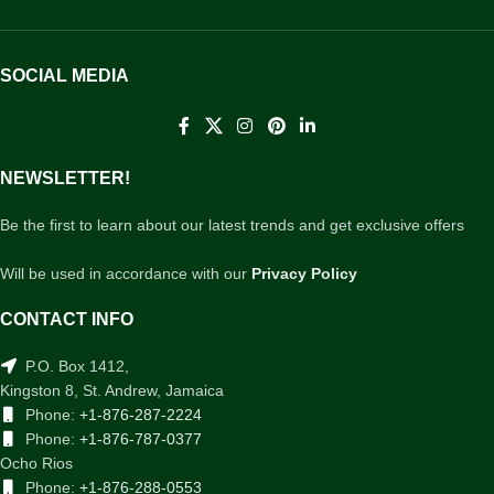
SOCIAL MEDIA
NEWSLETTER!
Be the first to learn about our latest trends and get exclusive offers
Will be used in accordance with our
Privacy Policy
CONTACT INFO
P.O. Box 1412,
Kingston 8, St. Andrew, Jamaica
Phone:
+1-876-287-2224
Phone:
+1-876-787-0377
Ocho Rios
Phone:
+1-876-288-0553