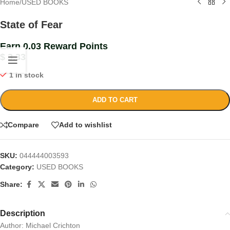
Home
/
USED BOOKS
State of Fear
Earn 0.03 Reward Points
$
3.33
1 in stock
ADD TO CART
Compare
Add to wishlist
SKU:
044444003593
Category:
USED BOOKS
Share:
Description
Author: Michael Crichton