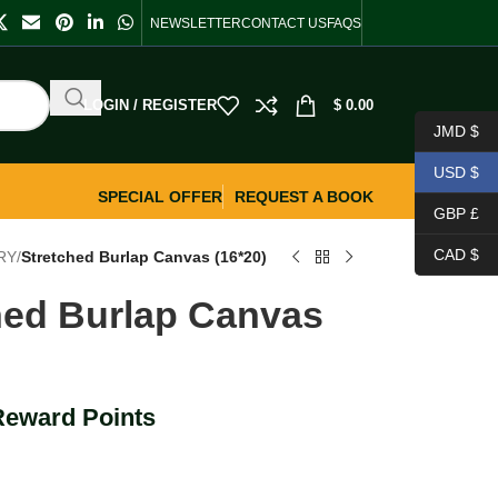
NEWSLETTER
CONTACT US
FAQS
LOGIN / REGISTER
$
0.00
JMD $
USD $
SPECIAL OFFER
REQUEST A BOOK
GBP £
CAD $
RY
/
Stretched Burlap Canvas (16*20)
hed Burlap Canvas
Reward Points