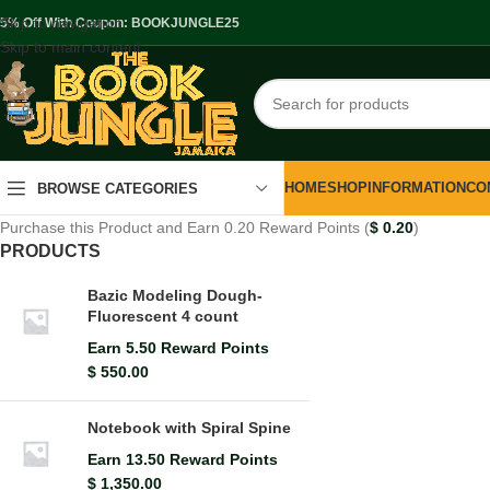
Skip to navigation
.5% Off With Coupon: BOOKJUNGLE25
Skip to main content
HOME
SHOP
INFORMATION
CO
BROWSE CATEGORIES
Purchase this Product and Earn 0.20 Reward Points (
$
0.20
)
PRODUCTS
Bazic Modeling Dough-
Fluorescent 4 count
Earn 5.50 Reward Points
$
550.00
Notebook with Spiral Spine
Earn 13.50 Reward Points
$
1,350.00