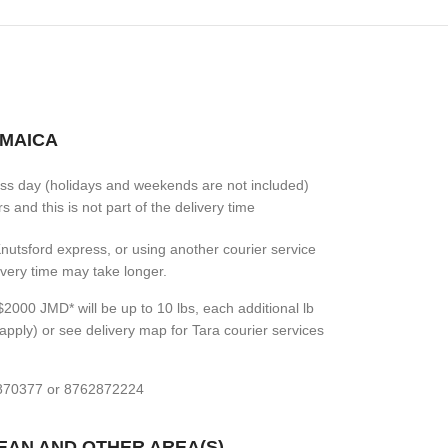
AMAICA
ess day (holidays and weekends are not included)
 and this is not part of the delivery time
 Knutsford express, or using another courier service
livery time may take longer.
2000 JMD* will be up to 10 lbs, each additional lb
apply) or see delivery map for Tara courier services
7870377 or 8762872224
BEAN AND OTHER AREA(S)