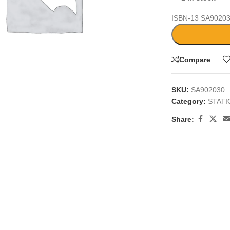
ISBN-13
SA9020
Compare
large
SKU:
SA902030
Category:
STAT
Share: