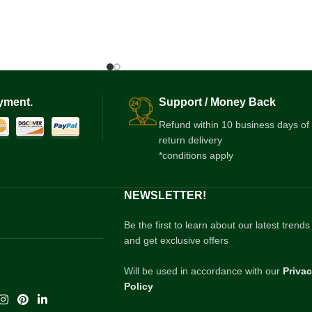
yment.
Support / Money Back
Refund within 10 business days of
return delivery
*conditions apply
NEWSLETTER!
Be the first to learn about our latest trends
and get exclusive offers
Will be used in accordance with our
Priva
Policy