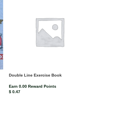
Double Line Exercise Book
Mead Compositi
(each)
Earn 0.00 Reward Points
$
0.47
ISBN-13
Mead co
Earn 0.02 Rewar
$
2.33