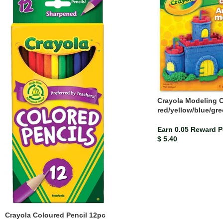
Crayola Modeling Cl
red/yellow/blue/gr
Earn 0.05 Reward P
$
5.40
Crayola Coloured Pencil 12pc