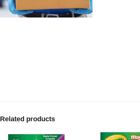
Related products