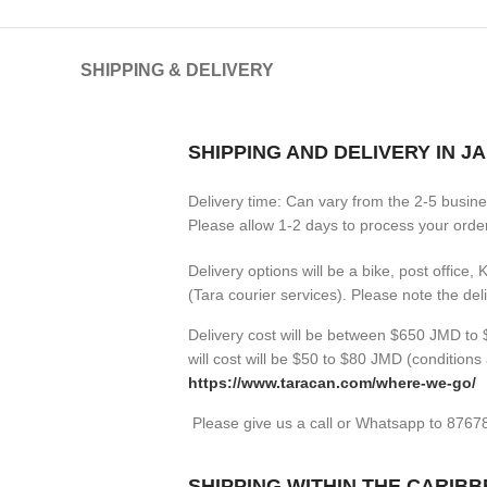
SHIPPING & DELIVERY
SHIPPING AND DELIVERY IN J
Delivery time: Can vary from the 2-5 busin
Please allow 1-2 days to process your orders
Delivery options will be a bike, post office,
(Tara courier services). Please note the de
Delivery cost will be between $650 JMD to $
will cost will be $50 to $80 JMD (
conditions 
https://www.taracan.com/where-we-go/
Please give us a call or Whatsapp to 876
SHIPPING WITHIN THE CARIB