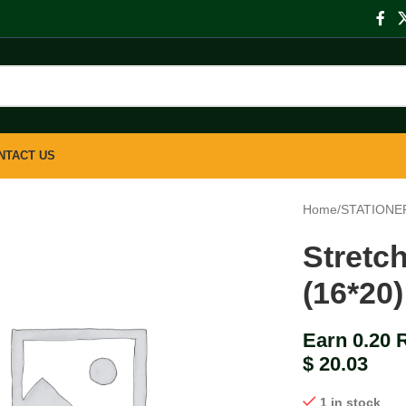
NTACT US
Home
/
STATIONE
Stretc
(16*20)
Earn 0.20 
$
20.03
1 in stock