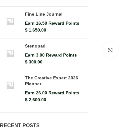
Fine Line Journal
Earn 16.50 Reward Points
$
1,650.00
Stenopad
Click to en
Earn 3.00 Reward Points
$
300.00
The Creative Expert 2026
Planner
Earn 26.00 Reward Points
$
2,600.00
RECENT POSTS