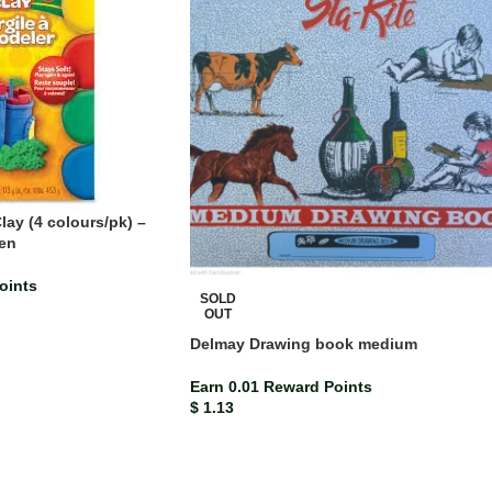
ay (4 colours/pk) –
een
oints
SOLD
OUT
Delmay Drawing book medium
Earn 0.01 Reward Points
$
1.13