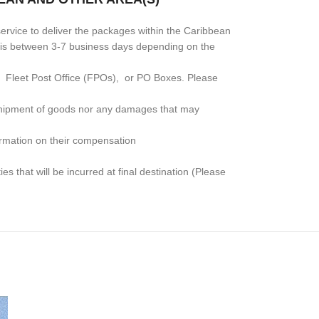
rvice to deliver the packages within the Caribbean
me is between 3-7 business days depending on the
, Fleet Post Office (FPOs), or PO Boxes
. Please
e shipment of goods nor any damages that may
formation on their compensation
s that will be incurred at final destination (Please