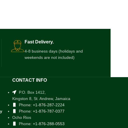
Fast Delivery.
4-8 business days (holidays and
weekends are not included)
CONTACT INFO
P.O. Box 1412,
Kingston 8, St. Andrew, Jamaica
Phone:
+1-876-287-2224
cy
Phone:
+1-876-787-0377
Ocho Rios
Phone:
+1-876-288-0553