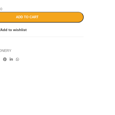
30
ADD TO CART
Add to wishlist
IONERY