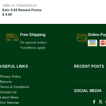
ISBN-13
71662040123
Earn 0.04 Reward Points
$
4.00
Free Shipping.
Online Pa
On special orders
*conditions apply
USEFUL LINKS
RECENT POSTS
Privacy Policy
Returns
Terms & Conditions
SOCIAL MEDIA
Contact Us
Latest News
Our Sitemap