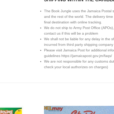
The Book Jungle uses the Jamaica Postal se
and the rest of the world. The delivery ti
final destination with online tracking.
We do not ship to
Army Post Office (APOs)
contact us if this will be a problem
We shall not be liable for any delay in th
incurred from third party shipping company
Please visit Jamaica Post for additional in
guidelines https://jamaicapost.gov.jm/faqs/
We are not responsible for any customs dutie
check your local authorizes on charges)